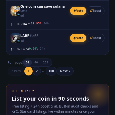
One coin can save solana
Vote
Boost
$
One
6d
-22.95%
24h
$0.0₅7047
LARP
$
LARP
Vote
Boost
3d
0.00%
24h
$0.0₅1474
Per page
30
60
120
Prev
Next
…
1
2
100
GET IN EARLY
List your coin in 90 seconds
Free listing + 24h boost trial. Built-in audit checks and
KYC. Standard listings live within minutes once your