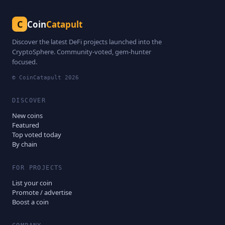
C
Coin
Catapult
Discover the latest DeFi projects launched into the
CryptoSphere. Community-voted, gem-hunter
focused.
© CoinCatapult
2026
DISCOVER
New coins
Featured
Top voted today
By chain
FOR PROJECTS
List your coin
Promote / advertise
Boost a coin