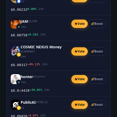
1y
0.00%
24h
$0.06232
JAM
$
$JAM
Vote
Boost
1mo
+0.56%
24h
$0.00758
COSMIC NEXUS Money
Vote
Boost
$
CNMONEY
1mo
-49.13%
24h
$0.00317
honter
$
honter
Vote
Boost
2mo
+38.05%
24h
$0.0₅4428
PublicAI
$
PUBLIC
Vote
Boost
1y
-4.07%
24h
$0.00456