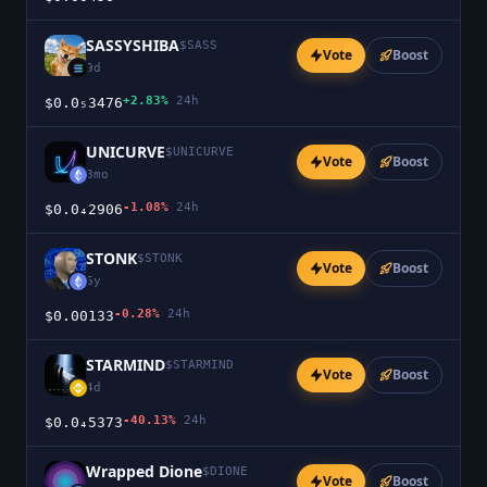
SASSYSHIBA
$
SASS
Vote
Boost
9d
+2.83%
24h
$0.0₅3476
UNICURVE
$
UNICURVE
Vote
Boost
3mo
-1.08%
24h
$0.0₄2906
STONK
$
STONK
Vote
Boost
6y
-0.28%
24h
$0.00133
STARMIND
$
STARMIND
Vote
Boost
4d
-40.13%
24h
$0.0₄5373
Wrapped Dione
$
DIONE
Vote
Boost