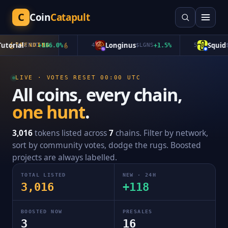
C
Coin
Catapult
rial
Longinus
Squid
$
TRENDING
TUT
+
186.0
%
4
$
LGNS
+
1.5
%
5
$
QU
LIVE · VOTES RESET 00:00 UTC
All coins, every chain,
one hunt
.
3,016
tokens listed across
7
chains. Filter by network,
sort by community votes, dodge the rugs. Boosted
projects are always labelled.
TOTAL LISTED
NEW · 24H
3,016
+
118
BOOSTED NOW
PRESALES
3
16