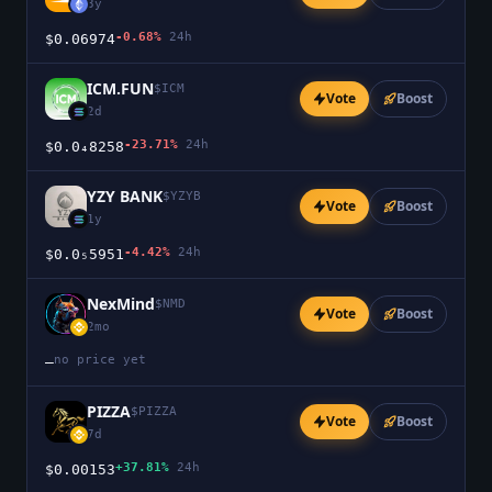
3y
-0.68%
24h
$0.06974
ICM.FUN
$
ICM
Vote
Boost
2d
-23.71%
24h
$0.0₄8258
YZY BANK
$
YZYB
Vote
Boost
1y
-4.42%
24h
$0.0₅5951
NexMind
$
NMD
Vote
Boost
2mo
no price yet
—
PIZZA
$
PIZZA
Vote
Boost
7d
+37.81%
24h
$0.00153