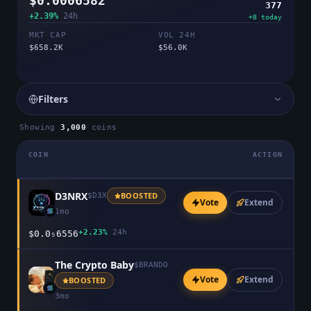
$0.0006582
377
+2.39%
24h
+
8
today
MKT CAP
VOL 24H
$658.2K
$56.0K
Filters
Showing
3,000
coins
COIN
ACTION
D3NRX
BOOSTED
$
D3X
Vote
Extend
1mo
+2.23%
24h
$0.0₅6556
The Crypto Baby
$
BRANDO
Vote
Extend
BOOSTED
3mo