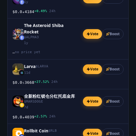
1y
+0.49%
24h
$0.0₄4184
The Asteroid Shiba
Rocket
Vote
Boost
$
ALPHA3
1y
no price yet
—
Larva
$
LARVA
Vote
Boost
11d
+27.52%
24h
$0.0₅3668
全新粉红锁仓分红托底金库
Vote
Boost
$
MARSDOGE
7d
+2.57%
24h
$0.0₄4039
Rollbit Coin
$
RLB
Vote
Boost