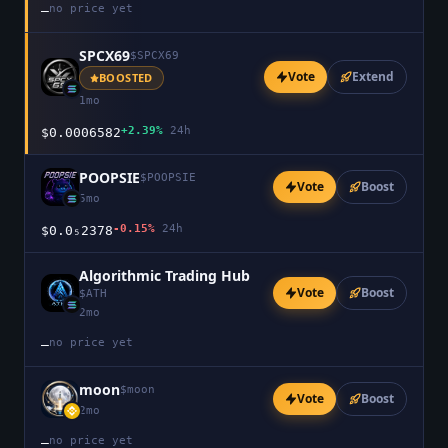
no price yet
—
SPCX69
$
SPCX69
Vote
Extend
BOOSTED
1mo
+2.39%
24h
$0.0006582
POOPSIE
$
POOPSIE
Vote
Boost
5mo
-0.15%
24h
$0.0₅2378
Algorithmic Trading Hub
Vote
Boost
$
ATH
2mo
no price yet
—
moon
$
moon
Vote
Boost
2mo
no price yet
—