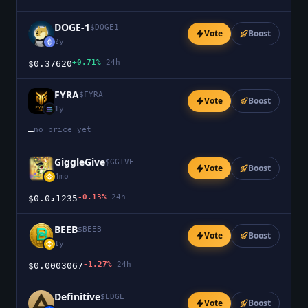
DOGE-1
$
DOGE1
Vote
Boost
2y
+0.71%
24h
$0.37620
FYRA
$
FYRA
Vote
Boost
1y
no price yet
—
GiggleGive
$
GGIVE
Vote
Boost
4mo
-0.13%
24h
$0.0₄1235
BEEB
$
BEEB
Vote
Boost
1y
-1.27%
24h
$0.0003067
Definitive
$
EDGE
Vote
Boost