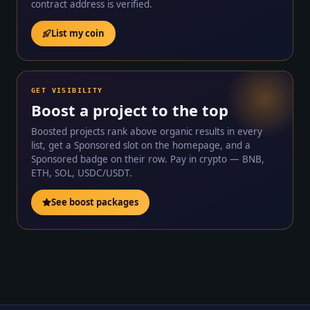
contract address is verified.
List my coin
GET VISIBILITY
Boost a project to the top
Boosted projects rank above organic results in every
list, get a Sponsored slot on the homepage, and a
Sponsored badge on their row. Pay in crypto — BNB,
ETH, SOL, USDC/USDT.
See boost packages