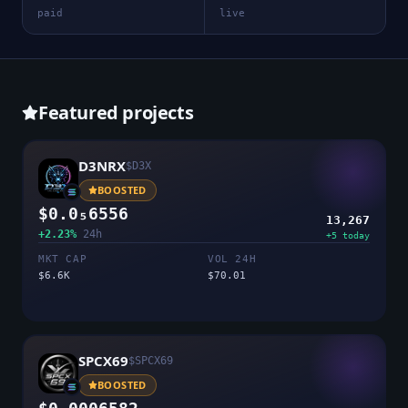
paid
live
Featured projects
D3NRX
$
D3X
BOOSTED
$0.0₅6556
13,267
+2.23%
24h
+
5
today
MKT CAP
VOL 24H
$6.6K
$70.01
SPCX69
$
SPCX69
BOOSTED