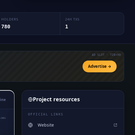
HOLDERS
24H TXS
780
1
AD SLOT · 728×90
Advertise →
Project resources
ine
OFFICIAL LINKS
₆2851
Website