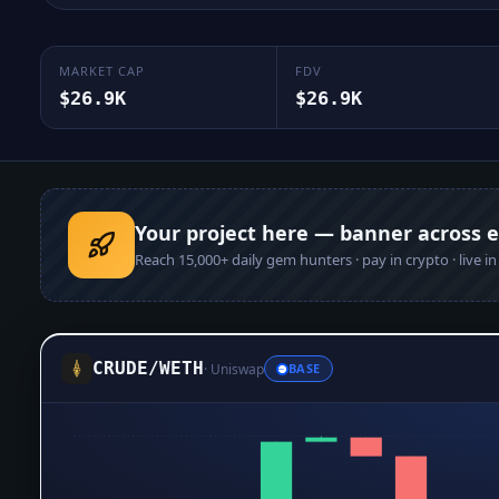
MARKET CAP
FDV
$26.9K
$26.9K
Your project here — banner across 
Reach
15,000+
daily gem hunters · pay in crypto · live i
CRUDE
/
WETH
·
Uniswap
BASE