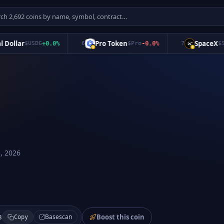
llar
Pro Token
SpaceX
$
USDG
+
0.0
%
6
$
Pro
-0.0
%
7
$
SPCX
, 2026
Boost this coin
Basescan
3
Copy