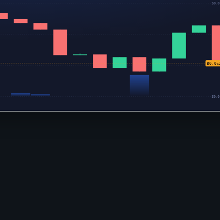
$0.0
$0.0
$0.0₆
$0.0
$0.0