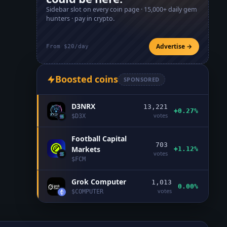
Sidebar slot on every coin page ·
15,000+
daily gem
hunters · pay in crypto.
Advertise →
From $20/day
Boosted coins
SPONSORED
D3NRX
13,221
+0.27%
votes
$
D3X
Football Capital
703
Markets
+1.12%
votes
$
FCM
Grok Computer
1,013
0.00%
votes
$
COMPUTER