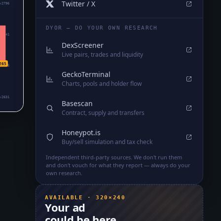
Twitter / X
₆2796
DYOR — DO YOUR OWN RESEARCH
₆2741
DexScreener
Live pairs, trades and liquidity
265
₆2686
GeckoTerminal
Charts, pools and holder flow
₆2631
Basescan
Contract, supply and transfers
Honeypot.is
Buy/sell simulation and tax check
Independent third-party sources. We don't run them
and don't vouch for what they report — always do your
own research.
AVAILABLE · 320×240
Your ad
could be here.