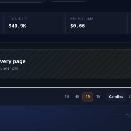
LIQUIDITY
24H VOLUME
$40.9K
$0.66
every page
n under 24h
Candles
L
1H
4H
1D
1W
$0.0