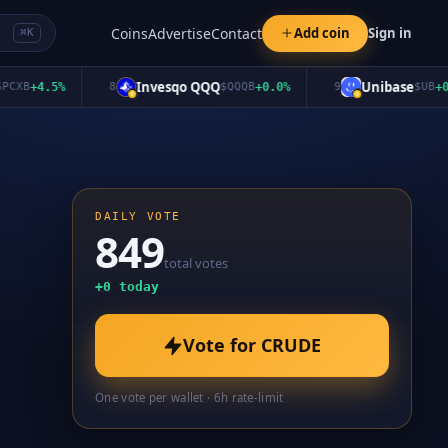
Coins
Advertise
Contact
Add coin
Sign in
⌘K
Invesqo QQQ
Unibase
B
+
4.5
%
8
$
QQQB
+
0.0
%
9
$
UB
+
0.0
%
DAILY VOTE
849
total votes
+
0
today
Vote for
CRUDE
One vote per wallet · 6h rate-limit