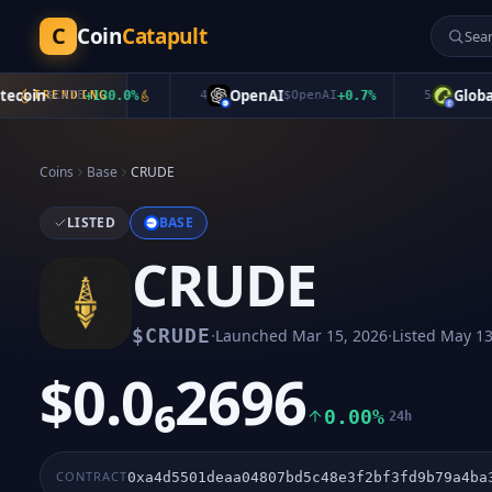
C
Coin
Catapult
oin
OpenAI
Global Do
$
CATE
TRENDING
+
130.0
%
4
$
OpenAI
+
0.7
%
5
Coins
Base
CRUDE
LISTED
BASE
CRUDE
·
·
$
CRUDE
Launched
Mar 15, 2026
Listed
May 13
$0.0₆2696
0.00%
24h
CONTRACT
0xa4d5501deaa04807bd5c48e3f2bf3fd9b79a4ba