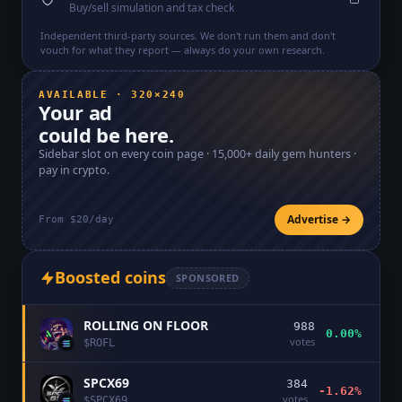
Buy/sell simulation and tax check
Independent third-party sources. We don't run them and don't
vouch for what they report — always do your own research.
AVAILABLE · 320×240
Your ad
could be here.
Sidebar slot on every coin page ·
15,000+
daily gem hunters ·
pay in crypto.
Advertise →
From $20/day
Boosted coins
SPONSORED
ROLLING ON FLOOR
988
0.00%
votes
$
ROFL
SPCX69
384
-1.62%
votes
$
SPCX69