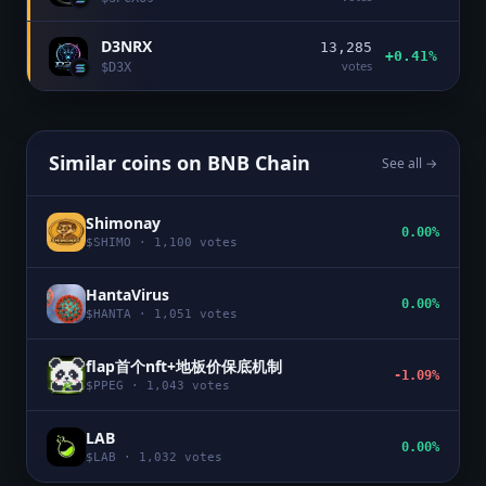
D3NRX
13,285
+0.41%
votes
$
D3X
Similar coins on
BNB Chain
See all →
Shimonay
0.00%
$
SHIMO
·
1,100
votes
HantaVirus
0.00%
$
HANTA
·
1,051
votes
flap首个nft+地板价保底机制
-1.09%
$
PPEG
·
1,043
votes
LAB
0.00%
$
LAB
·
1,032
votes