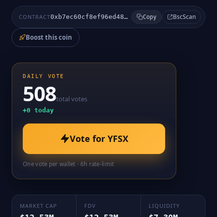
BscScan
CONTRACT
0xb7ec60cf8ef96ed48b119277bc7a954a87f27388
Copy
Boost this coin
DAILY VOTE
508
total votes
+
0
today
Vote for
YFSX
One vote per wallet · 6h rate-limit
MARKET CAP
FDV
LIQUIDITY