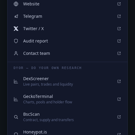
Website
Telegram
Twitter / X
Audit report
Contact team
DYOR — DO YOUR OWN RESEARCH
DexScreener
Live pairs, trades and liquidity
GeckoTerminal
Charts, pools and holder flow
BscScan
Contract, supply and transfers
Honeypot.is