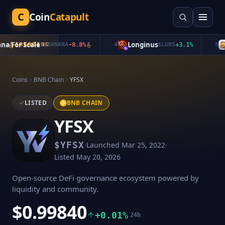
C
Coin
Catapult
 For Scale
Longinus
q
TRENDING
$
$BANANA
-8.8
%
4
$
LGNS
+
3.1
%
5
Coins
BNB Chain
YFSX
LISTED
BNB CHAIN
YFSX
·
·
$
YFSX
Launched
Mar 25, 2022
Listed
May 20, 2026
Open-source DeFi governance ecosystem powered by
liquidity and community.
$0.99840
+0.01%
24h