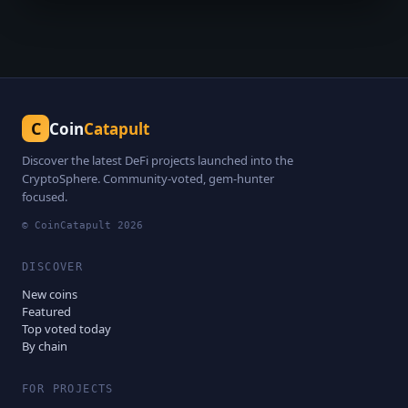
C
Coin
Catapult
Discover the latest DeFi projects launched into the
CryptoSphere. Community-voted, gem-hunter
focused.
© CoinCatapult
2026
DISCOVER
New coins
Featured
Top voted today
By chain
FOR PROJECTS