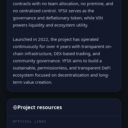
contracts with no team allocation, no premine, and
no centralized control. YFSX serves as the
governance and deflationary token, while VIN
powers liquidity and ecosystem utility.
Launched in 2022, the project has operated
continuously for over 4 years with transparent on-
chain infrastructure, DEX-based trading, and
community governance. YFSX aims to build a
sustainable, permissionless, and transparent DeFi
ecosystem focused on decentralization and long-
term value creation.
Project resources
OFFICIAL LINKS