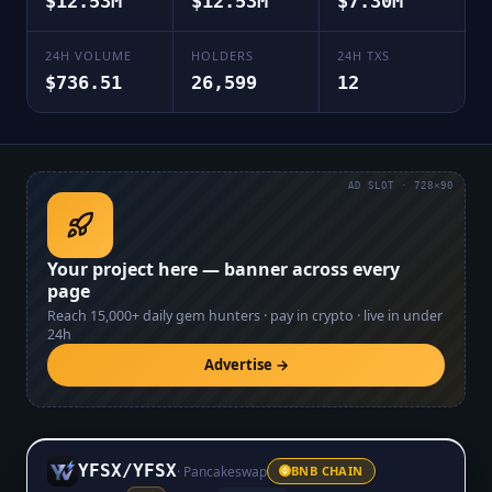
$12.53M
$12.53M
$7.30M
24H VOLUME
HOLDERS
24H TXS
$736.51
26,599
12
AD SLOT · 728×90
Your project here — banner across every
page
Reach
15,000+
daily gem hunters · pay in crypto · live in under
24h
Advertise →
YFSX
/
YFSX
·
Pancakeswap
BNB CHAIN