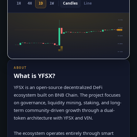
Candles
Line
1H
4H
1D
1W
$1.1756
$1.0688
$1.0069
$0.96203
$0.85523
$0.74843
ABOUT
What is
YFSX
?
YFSX is an open-source decentralized DeFi
ecosystem built on BNB Chain. The project focuses
on governance, liquidity mining, staking, and long-
term community-driven growth through a dual-
token architecture with YFSX and VIN.
The ecosystem operates entirely through smart