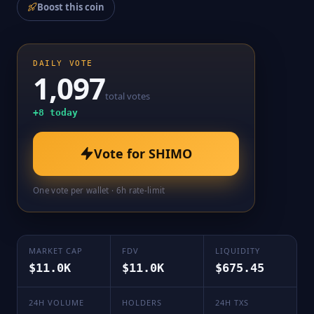
Boost this coin
DAILY VOTE
1,097
total votes
+
8
today
Vote for
SHIMO
One vote per wallet · 6h rate-limit
MARKET CAP
FDV
LIQUIDITY
$11.0K
$11.0K
$675.45
24H VOLUME
HOLDERS
24H TXS