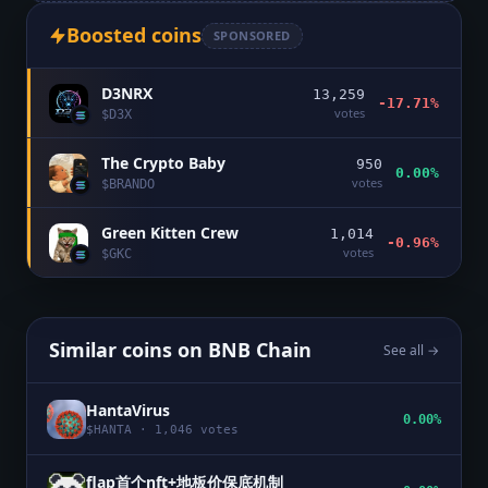
Boosted coins
SPONSORED
D3NRX
13,259
-17.71%
votes
$
D3X
The Crypto Baby
950
0.00%
votes
$
BRANDO
Green Kitten Crew
1,014
-0.96%
votes
$
GKC
Similar coins on
BNB Chain
See all →
HantaVirus
0.00%
$
HANTA
·
1,046
votes
flap首个nft+地板价保底机制