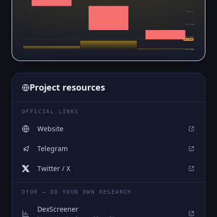
$0.0₆177
$0.0₆1643
$0.0₆1516
$0.0₆1388
$0.0₆1388
Project resources
OFFICIAL LINKS
Website
Telegram
Twitter / X
DYOR — DO YOUR OWN RESEARCH
DexScreener