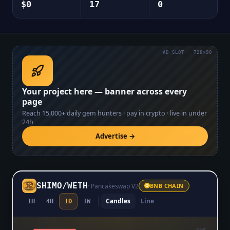
$0
17
0
AD SLOT · 728×90
Your project here — banner across every
page
Reach
15,000+
daily gem hunters · pay in crypto · live in under
24h
Advertise →
SHIMO
/
WETH
·
Pancakeswap V2
BNB CHAIN
Candles
Line
1H
4H
1D
1W
$0.0₆1897