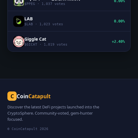
0.00%
$
PPEG
·
1,037
votes
LAB
0.00%
$
LAB
·
1,023
votes
Giggle Cat
+2.40%
$
GICAT
·
1,019
votes
C
Coin
Catapult
Discover the latest DeFi projects launched into the
CryptoSphere. Community-voted, gem-hunter
focused.
© CoinCatapult
2026