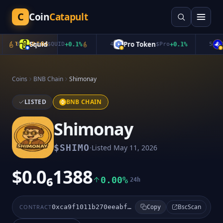
C
Coin
Catapult
Squid
Pro Token
In
3
TRENDING
$
QUID
+
0.1
%
4
$
Pro
+
0.1
%
5
Coins
BNB Chain
Shimonay
LISTED
BNB CHAIN
Shimonay
·
$
SHIMO
Listed
May 11, 2026
$0.0₆1388
0.00%
24h
BscScan
CONTRACT
0xca9f1011b270eeabfad0d232dcfaeb781e53d77e
Copy