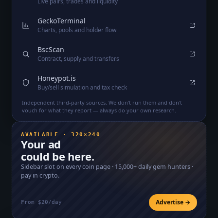
Live pairs, trades and liquidity
GeckoTerminal
Charts, pools and holder flow
BscScan
Contract, supply and transfers
Honeypot.is
Buy/sell simulation and tax check
Independent third-party sources. We don't run them and don't
vouch for what they report — always do your own research.
AVAILABLE · 320×240
Your ad
could be here.
Sidebar slot on every coin page ·
15,000+
daily gem hunters ·
pay in crypto.
Advertise →
From $20/day