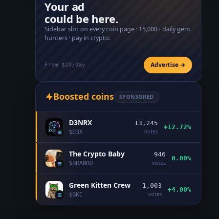
Your ad
could be here.
Sidebar slot on every coin page ·
15,000+
daily gem
hunters · pay in crypto.
Advertise →
From $20/day
Boosted coins
SPONSORED
D3NRX
13,245
+12.72%
votes
$
D3X
The Crypto Baby
946
0.00%
votes
$
BRANDO
Green Kitten Crew
1,003
+4.00%
votes
$
GKC