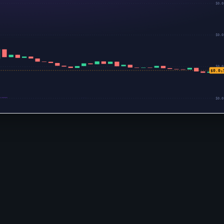
$0.0
$0.0
$0.0
$0.0₅
$0.0