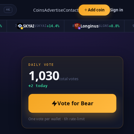
Coins
Advertise
Contact
Add coin
Sign in
⌘K
SKYAI
Longinus
7
$
SKYAI
+
14.4
%
8
$
LGNS
+
8.8
%
9
DAILY VOTE
1,030
total votes
+
2
today
Vote for
Bear
One vote per wallet · 6h rate-limit