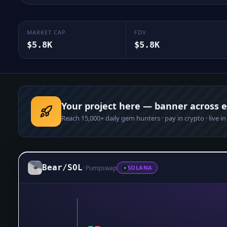
MARKET CAP
FDV
$5.8K
$5.8K
Your project here — banner across 
Reach
15,000+
daily gem hunters · pay in crypto · live i
Bear
/
SOL
·
Pumpswap
SOLANA