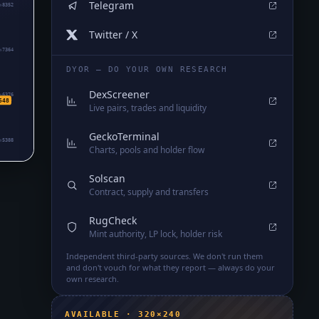
Telegram
₅8352
Twitter / X
₅7364
DYOR — DO YOUR OWN RESEARCH
DexScreener
₅6376
548
Live pairs, trades and liquidity
GeckoTerminal
₅5388
Charts, pools and holder flow
Solscan
Contract, supply and transfers
RugCheck
Mint authority, LP lock, holder risk
Independent third-party sources. We don't run them
and don't vouch for what they report — always do your
own research.
AVAILABLE · 320×240