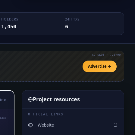
HOLDERS
24H TXS
1,450
6
AD SLOT · 728×90
Advertise →
Project resources
ine
OFFICIAL LINKS
0₅934
Website