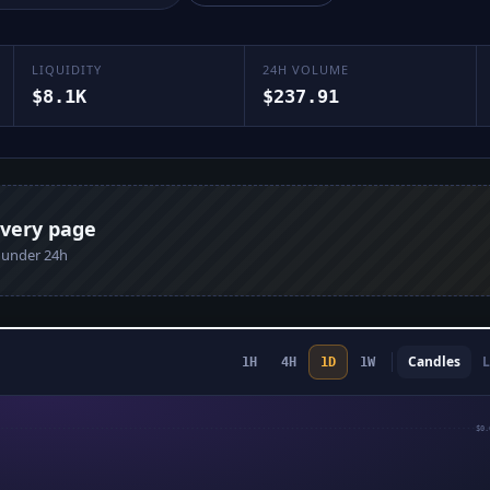
LIQUIDITY
24H VOLUME
$8.1K
$237.91
every page
n under 24h
Candles
L
1H
4H
1D
1W
$0.