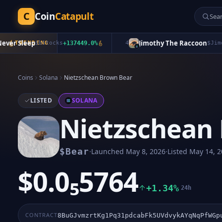
C
Coin
Catapult
r Sleep
Jimothy The Raccoon
TRENDING
$
bStocks
+
137449.0
%
4
$
Jimothy
Coins
Solana
Nietzschean Brown Bear
LISTED
SOLANA
Nietzschean
·
·
$
Bear
Launched
May 8, 2026
Listed
May 14, 2
$0.0₅5764
+1.34%
24h
CONTRACT
8BuGJvmzrtKg1Pq31pdcabFk5UVdvykAYqNqPfWGp