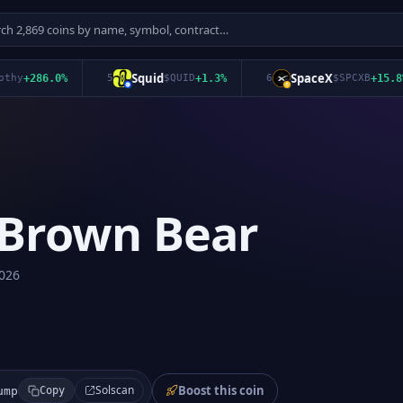
Squid
SpaceX
+
286.0
%
5
$
QUID
+
1.3
%
6
$
SPCXB
+
15.8
%
 Brown Bear
026
Boost this coin
Solscan
ump
Copy