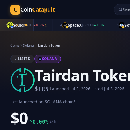
C
Coin
Catapult
Squid
SpaceX
SKYAI
TRENDING
$
QUID
-0.7
%
4
$
SPCXB
+
3.1
%
5
$
Coins
Solana
Tairdan Token
LISTED
SOLANA
Tairdan Toke
·
·
$
TRN
Launched
Jul 2, 2026
Listed
Jul 3, 2026
Just launched on SOLANA chain!
$0
0.00%
24h