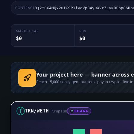
CONTRACT
Dj2fCX4MQx2utG9P1fvoVpB4yuXVrZLyNBFpp86Rp
MARKET CAP
FDV
$0
$0
Your project here — banner across 
Reach
15,000+
daily gem hunters · pay in crypto · live i
TRN
/
WETH
·
Pump Fun
SOLANA