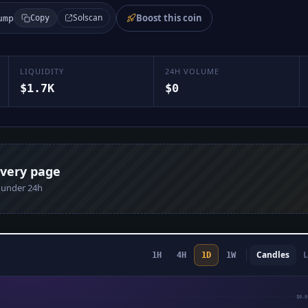
Boost this coin
Solscan
ump
Copy
LIQUIDITY
24H VOLUME
$1.7K
$0
every page
n under 24h
Candles
L
1H
4H
1D
1W
$0.0