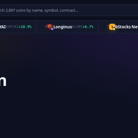
Longinus
bStocks Never 
SKYAI
+
10.9
%
6
$
LGNS
+
6.7
%
7
b
n