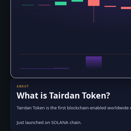
ABOUT
What is
Tairdan Token
?
Tairdan Token is the first blockchain-enabled worldwide
Just launched on SOLANA chain.