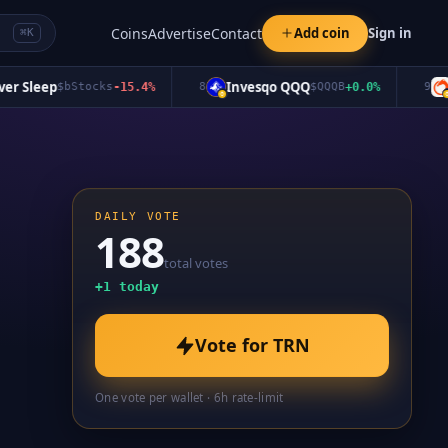
Coins
Advertise
Contact
Add coin
Sign in
⌘K
Sleep
Invesqo QQQ
Oro
$
bStocks
-15.4
%
8
$
QQQB
+
0.0
%
9
DAILY VOTE
188
total votes
+
1
today
Vote for
TRN
One vote per wallet · 6h rate-limit