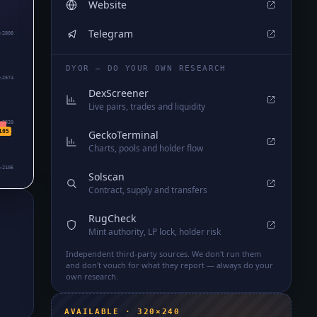
Website
Telegram
₅2808
DYOR — DO YOUR OWN RESEARCH
₅2574
DexScreener
Live pairs, trades and liquidity
₅2339
GeckoTerminal
105
Charts, pools and holder flow
₅2105
Solscan
Contract, supply and transfers
RugCheck
Mint authority, LP lock, holder risk
Independent third-party sources. We don't run them
and don't vouch for what they report — always do your
own research.
AVAILABLE · 320×240