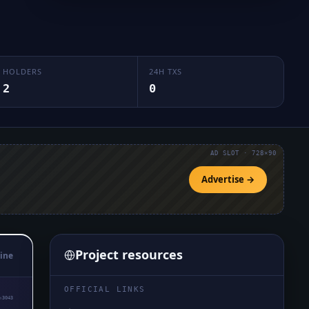
HOLDERS
24H TXS
2
0
AD SLOT · 728×90
Advertise →
Project resources
ine
OFFICIAL LINKS
₅3043