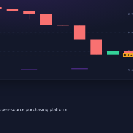
$0.0
$0.0
$0.0
$0.0₅2
$0.0
 open-source purchasing platform.