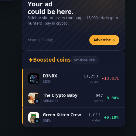
Your ad
could be here.
Sidebar slot on every coin page ·
15,000+
daily gem
hunters · pay in crypto.
Advertise →
From $20/day
Boosted coins
SPONSORED
D3NRX
13,253
-13.61%
votes
$
D3X
The Crypto Baby
947
0.00%
votes
$
BRANDO
Green Kitten Crew
1,013
+0.18%
votes
$
GKC