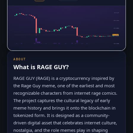
$0.0₄467
$0.0₄4111
$0.0₄3551
$0.0₄2669
$0.0₄2991
$0.0₄2432
ABOUT
What is
RAGE GUY
?
RAGE GUY (RAGE) is a cryptocurrency inspired by
the Rage Guy meme, one of the earliest and most
recognizable characters from internet rage comics.
The project captures the cultural legacy of early
meme history and brings it onto the blockchain in
tokenized form. It is designed as a community-
driven digital asset that celebrates internet culture,
nostalgia, and the role memes play in shaping