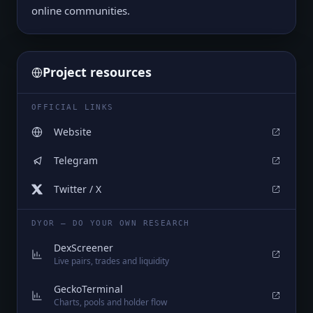
online communities.
Project resources
OFFICIAL LINKS
Website
Telegram
Twitter / X
DYOR — DO YOUR OWN RESEARCH
DexScreener
Live pairs, trades and liquidity
GeckoTerminal
Charts, pools and holder flow