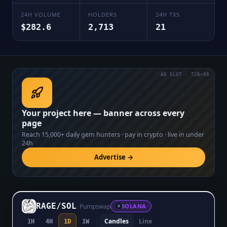
24H VOLUME
HOLDERS
24H TXS
$282.6
2,713
21
AD SLOT · 728×90
Your project here — banner across every
page
Reach
15,000+
daily gem hunters · pay in crypto · live in under
24h
Advertise →
RAGE
/
SOL
·
Pumpswap
SOLANA
Candles
Line
1H
4H
1D
1W