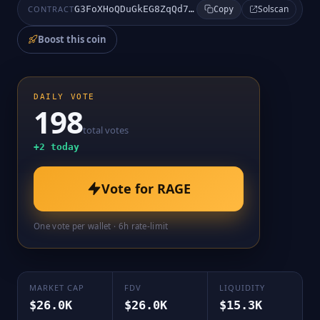
Solscan
CONTRACT
G3FoXHoQDuGkEG8ZqQd7riC9uB1N51bg7JuxJEPNpump
Copy
Boost this coin
DAILY VOTE
198
total votes
+
2
today
Vote for
RAGE
One vote per wallet · 6h rate-limit
MARKET CAP
FDV
LIQUIDITY
$26.0K
$26.0K
$15.3K