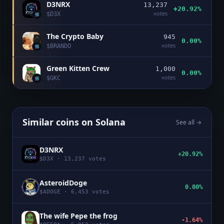
D3NRX
13,237
+20.92%
votes
$
D3X
The Crypto Baby
945
0.00%
votes
$
BRANDO
Green Kitten Crew
1,000
0.00%
votes
$
GKC
Similar coins on
Solana
See all →
D3NRX
+20.92%
$
D3X
·
13,237
votes
AsteroidDoge
0.00%
$
ADOGE
·
6,453
votes
The wife Pepe the frog
-1.64%