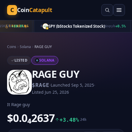
C
Coin
Catapult
SPY (bStocks Tokenized Stock)
KYAI
+
TRENDING
38.0
%
4
$
spyb
+
0.5
%
Coins
Solana
RAGE GUY
LISTED
SOLANA
RAGE GUY
·
·
$
RAGE
Launched
Sep 5, 2025
Listed
Jun 25, 2026
It Rage guy
$0.0₄2637
+3.48%
24h