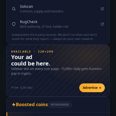
Solscan
Contract, supply and transfers
RugCheck
Mint authority, LP lock, holder risk
Independent third-party sources. We don't run them and don't
vouch for what they report — always do your own research.
AVAILABLE · 320×240
Your ad
could be here.
Sidebar slot on every coin page ·
15,000+
daily gem hunters ·
pay in crypto.
Advertise →
From $20/day
Boosted coins
SPONSORED