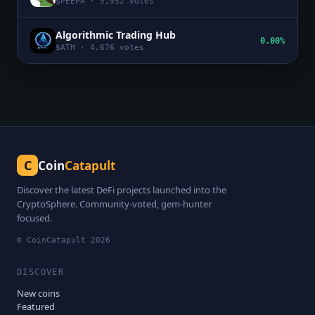
$
PEEPA
·
5,952
votes
Algorithmic Trading Hub
0.00%
$
ATH
·
4,676
votes
C
Coin
Catapult
Discover the latest DeFi projects launched into the
CryptoSphere. Community-voted, gem-hunter
focused.
© CoinCatapult
2026
DISCOVER
New coins
Featured