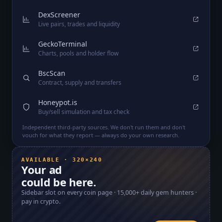
DexScreener
Live pairs, trades and liquidity
GeckoTerminal
Charts, pools and holder flow
BscScan
Contract, supply and transfers
Honeypot.is
Buy/sell simulation and tax check
Independent third-party sources. We don't run them and don't
vouch for what they report — always do your own research.
AVAILABLE · 320×240
Your ad
could be here.
Sidebar slot on every coin page ·
15,000+
daily gem hunters ·
pay in crypto.