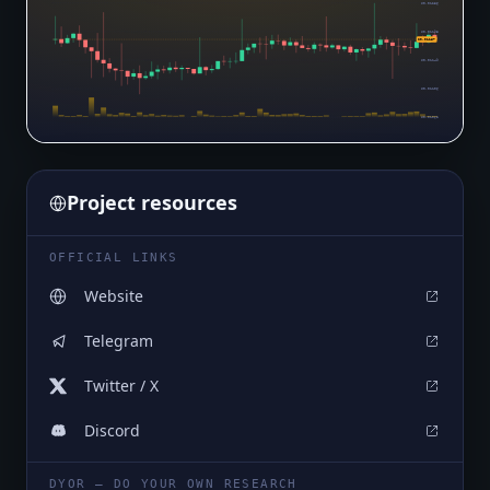
$0.01236
$0.01193
$0.01167
$0.01149
$0.01106
$0.01062
Project resources
OFFICIAL LINKS
Website
Telegram
Twitter / X
Discord
DYOR — DO YOUR OWN RESEARCH