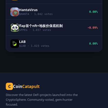
HantaVirus
0.00%
$
HANTA
·
1,042
votes
flap首个nft+地板价保底机制
-0.09%
$
PPEG
·
1,037
votes
LAB
0.00%
$
LAB
·
1,023
votes
C
Coin
Catapult
Discover the latest DeFi projects launched into the
CryptoSphere. Community-voted, gem-hunter
focused.