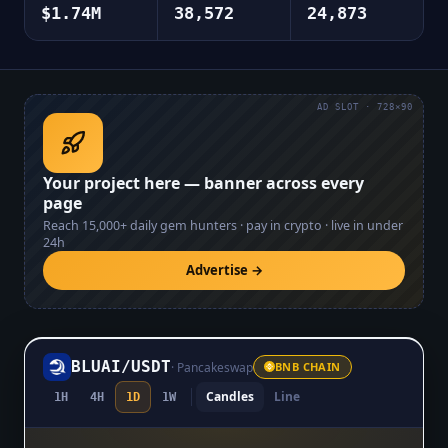
$1.74M
38,572
24,873
AD SLOT · 728×90
Your project here — banner across every
page
Reach
15,000+
daily gem hunters · pay in crypto · live in under
24h
Advertise →
BLUAI
/
USDT
·
Pancakeswap
BNB CHAIN
Candles
Line
1H
4H
1D
1W