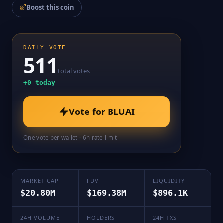
Boost this coin
DAILY VOTE
511
total votes
+
0
today
Vote for
BLUAI
One vote per wallet · 6h rate-limit
MARKET CAP
FDV
LIQUIDITY
$20.80M
$169.38M
$896.1K
24H VOLUME
HOLDERS
24H TXS