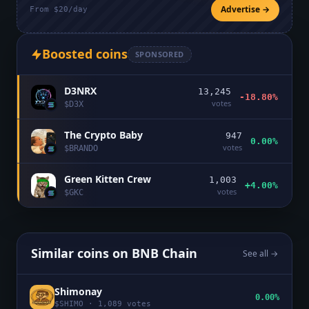
Advertise →
From $20/day
Boosted coins
SPONSORED
D3NRX
13,245
-18.80%
votes
$
D3X
The Crypto Baby
947
0.00%
votes
$
BRANDO
Green Kitten Crew
1,003
+4.00%
votes
$
GKC
Similar coins on
BNB Chain
See all →
Shimonay
0.00%
$
SHIMO
·
1,089
votes