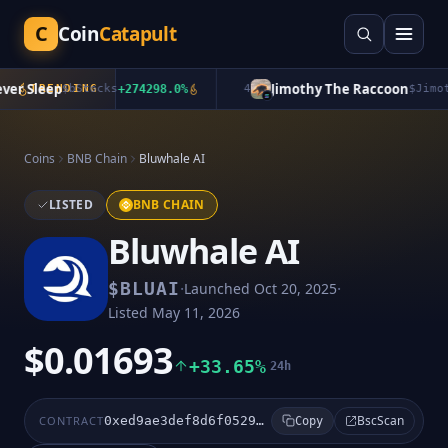
C
Coin
Catapult
r Sleep
Jimothy The Raccoon
TRENDING
$
bStocks
+
274298.0
%
4
$
Jimoth
Coins
BNB Chain
Bluwhale AI
LISTED
BNB CHAIN
Bluwhale AI
·
·
$
BLUAI
Launched
Oct 20, 2025
Listed
May 11, 2026
$0.01693
+33.65%
24h
BscScan
CONTRACT
0xed9ae3def8d6f052971bb8b6d1975ff267cf9aad
Copy