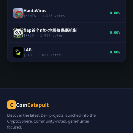
HantaVirus
0.00%
$
HANTA
·
1,045
votes
flap首个nft+地板价保底机制
0.00%
$
PPEG
·
1,037
votes
LAB
0.00%
$
LAB
·
1,023
votes
C
Coin
Catapult
Discover the latest DeFi projects launched into the
CryptoSphere. Community-voted, gem-hunter
focused.