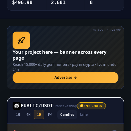
$496.98
2,681
8
AD SLOT · 728×90
Your project here — banner across every
page
Reach
15,000+
daily gem hunters · pay in crypto · live in under
24h
Advertise →
PUBLIC
/
USDT
·
Pancakeswap
BNB CHAIN
Candles
Line
1H
4H
1D
1W
$0.01079