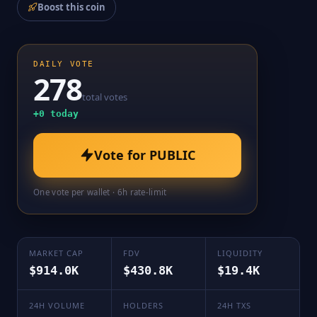
Boost this coin
DAILY VOTE
278
total votes
+
0
today
Vote for
PUBLIC
One vote per wallet · 6h rate-limit
MARKET CAP
FDV
LIQUIDITY
$914.0K
$430.8K
$19.4K
24H VOLUME
HOLDERS
24H TXS