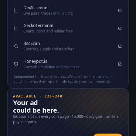
DexScreener
Live pairs, trades and liquidity
GeckoTerminal
Charts, pools and holder flow
BscScan
Contract, supply and transfers
Honeypot.is
Buy/sell simulation and tax check
Independent third-party sources. We don't run them and don't
vouch for what they report — always do your own research.
AVAILABLE · 320×240
Your ad
could be here.
Sidebar slot on every coin page ·
15,000+
daily gem hunters ·
pay in crypto.