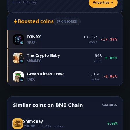
Advertise →
From $20/day
Boosted coins
SPONSORED
D3NRX
13,257
-17.39%
votes
$
D3X
The Crypto Baby
948
0.00%
votes
$
BRANDO
Green Kitten Crew
1,014
-0.96%
votes
$
GKC
Similar coins on
BNB Chain
See all →
Shimonay
0.00%
$
SHIMO
·
1,095
votes