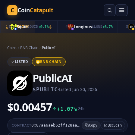
C
Coin
Catapult
Squid
Longinus
Sp
3
TRENDING
$
QUID
+
0.1
%
4
$
LGNS
+
6.7
%
5
Coins
BNB Chain
PublicAI
LISTED
BNB CHAIN
PublicAI
·
$
PUBLIC
Listed
Jun 30, 2026
$0.00457
+1.07%
24h
BscScan
CONTRACT
0x87aa6aeb62ff128aaa96e275d7b24cd12a72aba1
Copy