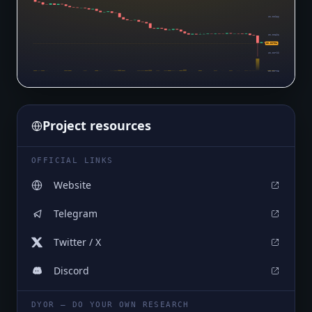
$0.00986
$0.00892
$0.00791
$0.00799
$0.00705
Project resources
OFFICIAL LINKS
Website
Telegram
Twitter / X
Discord
DYOR — DO YOUR OWN RESEARCH