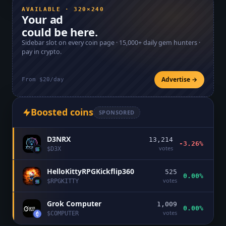
AVAILABLE · 320×240
Your ad
could be here.
Sidebar slot on every coin page ·
15,000+
daily gem hunters ·
pay in crypto.
Advertise →
From $20/day
Boosted coins
SPONSORED
D3NRX
13,214
-3.26%
votes
$
D3X
HelloKittyRPGKickflip360
525
0.00%
votes
$
RPGKITTY
Grok Computer
1,009
0.00%
votes
$
COMPUTER