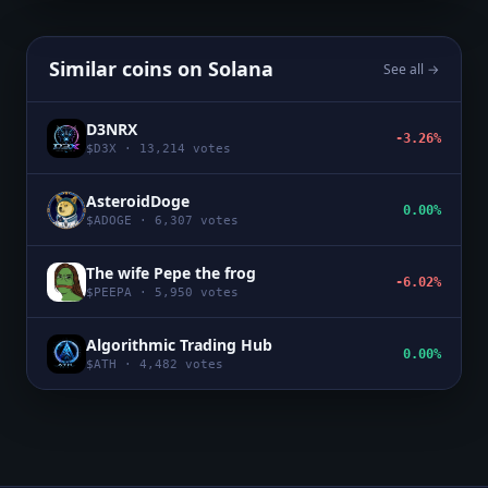
Similar coins on
Solana
See all →
D3NRX
-3.26%
$
D3X
·
13,214
votes
AsteroidDoge
0.00%
$
ADOGE
·
6,307
votes
The wife Pepe the frog
-6.02%
$
PEEPA
·
5,950
votes
Algorithmic Trading Hub
0.00%
$
ATH
·
4,482
votes