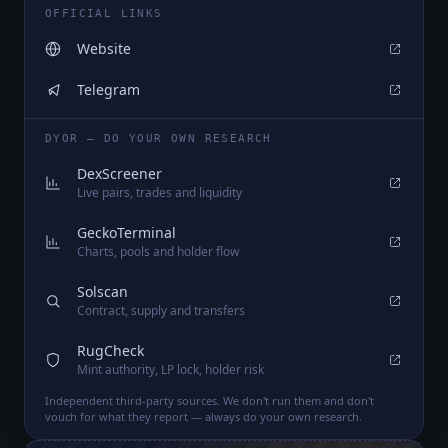
OFFICIAL LINKS
Website
Telegram
DYOR — DO YOUR OWN RESEARCH
DexScreener
Live pairs, trades and liquidity
GeckoTerminal
Charts, pools and holder flow
Solscan
Contract, supply and transfers
RugCheck
Mint authority, LP lock, holder risk
Independent third-party sources. We don't run them and don't
vouch for what they report — always do your own research.