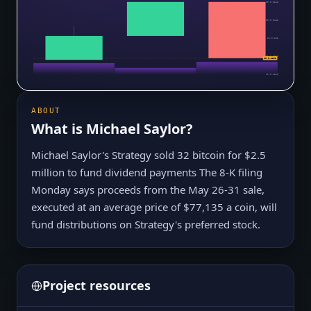
$0.0₅2245
$0.0₅2138
$0.0₅203
$0.0₅1923
$0.0₅1828
$0.0₅1816
ABOUT
What is
Michael Saylor
?
Michael Saylor's Strategy sold 32 bitcoin for $2.5
million to fund dividend payments The 8-K filing
Monday says proceeds from the May 26-31 sale,
executed at an average price of $77,135 a coin, will
fund distributions on Strategy's preferred stock.
Project resources