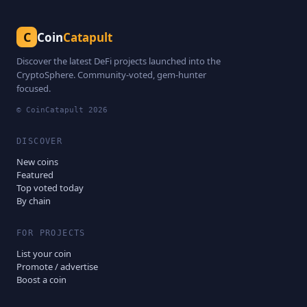
C
Coin
Catapult
Discover the latest DeFi projects launched into the
CryptoSphere. Community-voted, gem-hunter
focused.
© CoinCatapult
2026
DISCOVER
New coins
Featured
Top voted today
By chain
FOR PROJECTS
List your coin
Promote / advertise
Boost a coin