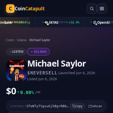
C
Coin
Catapult
ibase
SKYAI
OpenAI
TRENDING
$
UB
+
35.4
%
4
$
SKYAI
+
32.4
%
5
$
Ope
Coins
Solana
Michael Saylor
LISTED
SOLANA
Michael Saylor
·
·
$
NEVERSELL
Launched
Jun 6, 2026
Listed
Jun 6, 2026
$0
0.00%
24h
Solscan
CONTRACT
3feNTyTSgsuGjhBgrRB6Sxf6rcRZZPgGqu9kvNzVpump
Copy