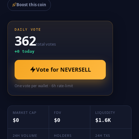
Boost this coin
DAILY VOTE
362
total votes
+
0
today
Vote for
NEVERSELL
One vote per wallet · 6h rate-limit
MARKET CAP
FDV
LIQUIDITY
$0
$0
$1.6K
24H VOLUME
HOLDERS
24H TXS