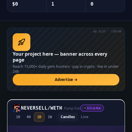
$0
1
0
AD SLOT · 728×90
Your project here — banner across every
page
Reach
15,000+
daily gem hunters · pay in crypto · live in under
24h
Advertise →
NEVERSELL
/
WETH
·
Pump Fun
SOLANA
Candles
Line
1H
4H
1D
1W