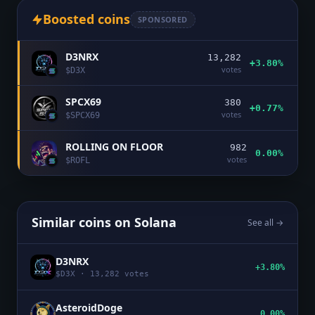
Boosted coins
SPONSORED
D3NRX
13,282
+3.80%
votes
$
D3X
SPCX69
380
+0.77%
votes
$
SPCX69
ROLLING ON FLOOR
982
0.00%
votes
$
ROFL
Similar coins on
Solana
See all →
D3NRX
+3.80%
$
D3X
·
13,282
votes
AsteroidDoge
0.00%