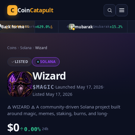
C
Coin
Catapult
ark for me
mubarak
TRENDING
$
Bark
+
629.0
%
4
$
mubarak
+
15.2
%
5
Coins
Solana
Wizard
LISTED
SOLANA
Wizard
·
·
$
MAGIC
Launched
May 17, 2026
Listed
May 17, 2026
🜁 WIZARD 🜁 A community-driven Solana project built
around magic, memes, staking, burns, and long-
$0
0.00%
24h