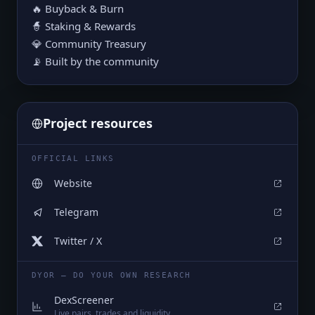
🔥 Buyback & Burn
🧙 Staking & Rewards
💎 Community Treasury
📡 Built by the community
Project resources
OFFICIAL LINKS
Website
Telegram
Twitter / X
DYOR — DO YOUR OWN RESEARCH
DexScreener
Live pairs, trades and liquidity