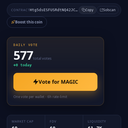
Solscan
CONTRACT
Htg5dsESFUSRdtNQ42JCgkUx5ikH6sK54nfkWFVdpump
Copy
Boost this coin
DAILY VOTE
577
total votes
+
0
today
Vote for
MAGIC
One vote per wallet · 6h rate-limit
MARKET CAP
FDV
LIQUIDITY