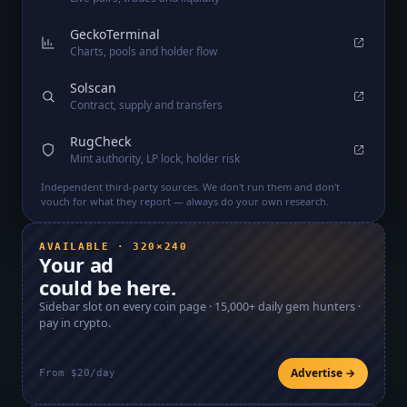
GeckoTerminal
Charts, pools and holder flow
Solscan
Contract, supply and transfers
RugCheck
Mint authority, LP lock, holder risk
Independent third-party sources. We don't run them and don't
vouch for what they report — always do your own research.
AVAILABLE · 320×240
Your ad
could be here.
Sidebar slot on every coin page ·
15,000+
daily gem hunters ·
pay in crypto.
Advertise →
From $20/day