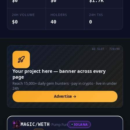
$0
$0
$1.7K
24H VOLUME
HOLDERS
24H TXS
$0
40
0
AD SLOT · 728×90
Your project here — banner across every
page
Reach
15,000+
daily gem hunters · pay in crypto · live in under
24h
Advertise →
MAGIC
/
WETH
·
Pump Fun
SOLANA