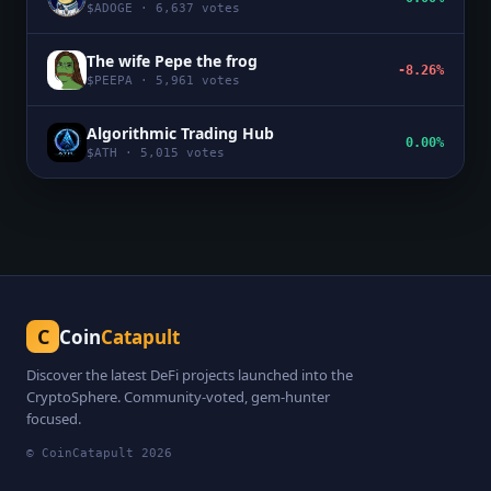
$
ADOGE
·
6,637
votes
The wife Pepe the frog
-8.26%
$
PEEPA
·
5,961
votes
Algorithmic Trading Hub
0.00%
$
ATH
·
5,015
votes
C
Coin
Catapult
Discover the latest DeFi projects launched into the
CryptoSphere. Community-voted, gem-hunter
focused.
© CoinCatapult
2026