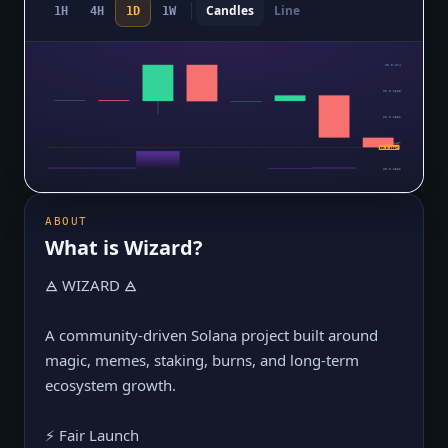
Candles
Line
1H
4H
1D
1W
$0.0₅274
$0.0₅2635
$0.0₅2531
$0.0₅2427
$0.0₅2327
$0.0₅2322
ABOUT
What is
Wizard
?
🜁 WIZARD 🜁
A community-driven Solana project built around
magic, memes, staking, burns, and long-term
ecosystem growth.
⚡ Fair Launch