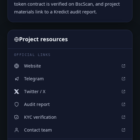
token contract is verified on BscScan, and project
materials link to a Kredict audit report.
Project resources
OFFICIAL LINKS
Website
Telegram
Twitter / X
Audit report
KYC verification
Contact team