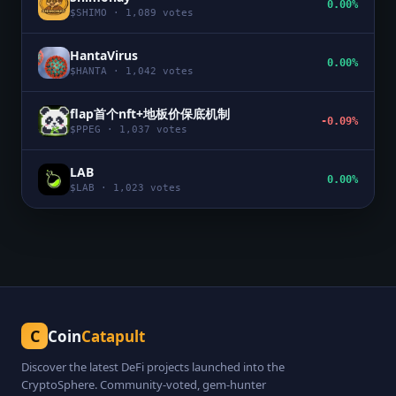
0.00%
$
SHIMO
·
1,089
votes
HantaVirus
0.00%
$
HANTA
·
1,042
votes
flap首个nft+地板价保底机制
-0.09%
$
PPEG
·
1,037
votes
LAB
0.00%
$
LAB
·
1,023
votes
C
Coin
Catapult
Discover the latest DeFi projects launched into the
CryptoSphere. Community-voted, gem-hunter