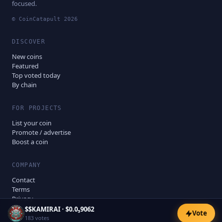
focused.
© CoinCatapult
2026
DISCOVER
New coins
Featured
Top voted today
By chain
FOR PROJECTS
List your coin
Promote / advertise
Boost a coin
COMPANY
Contact
Terms
Privacy
Disclaimer
$
$KAMIRAI
·
$0.0₅9062
Vote
183
votes