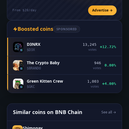
Advertise →
From $20/day
Boosted coins
SPONSORED
D3NRX
13,245
+12.72%
votes
$
D3X
The Crypto Baby
946
0.00%
votes
$
BRANDO
Green Kitten Crew
1,003
+4.00%
votes
$
GKC
Similar coins on
BNB Chain
See all →
Shimonay