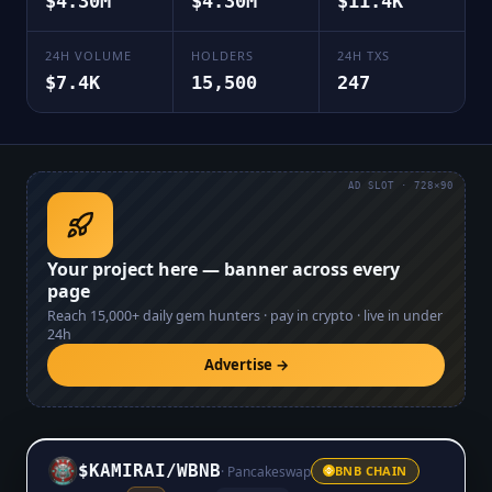
$4.30M
$4.30M
$11.4K
24H VOLUME
HOLDERS
24H TXS
$7.4K
15,500
247
AD SLOT · 728×90
Your project here — banner across every
page
Reach
15,000+
daily gem hunters · pay in crypto · live in under
24h
Advertise →
$KAMIRAI
/
WBNB
·
Pancakeswap
BNB CHAIN