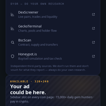
DYOR — DO YOUR OWN RESEARCH
DexScreener
Live pairs, trades and liquidity
GeckoTerminal
Charts, pools and holder flow
BscScan
Contract, supply and transfers
Honeypot.is
Buy/sell simulation and tax check
Independent third-party sources. We don't run them and don't
vouch for what they report — always do your own research.
AVAILABLE · 320×240
Your ad
could be here.
Sidebar slot on every coin page ·
15,000+
daily gem hunters ·
pay in crypto.