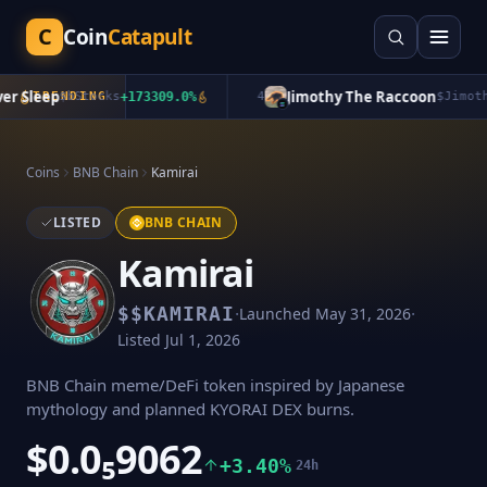
C
Coin
Catapult
 Sleep
Jimothy The Raccoon
TRENDING
$
bStocks
+
173309.0
%
4
$
Jimothy
+
Coins
BNB Chain
Kamirai
LISTED
BNB CHAIN
Kamirai
·
·
$
$KAMIRAI
Launched
May 31, 2026
Listed
Jul 1, 2026
BNB Chain meme/DeFi token inspired by Japanese
mythology and planned KYORAI DEX burns.
$0.0₅9062
+3.40%
24h