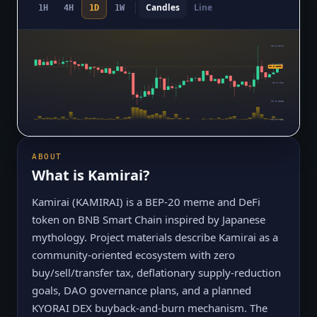
Candles
Line
1H
4H
1D
1W
$0.0₄1076
$0.0₅9937
$0.0₅9599
$0.0₅911
$0.0₅8283
$0.0₅7456
ABOUT
What is
Kamirai
?
Kamirai (KAMIRAI) is a BEP-20 meme and DeFi
token on BNB Smart Chain inspired by Japanese
mythology. Project materials describe Kamirai as a
community-oriented ecosystem with zero
buy/sell/transfer tax, deflationary supply-reduction
goals, DAO governance plans, and a planned
KYORAI DEX buyback-and-burn mechanism. The