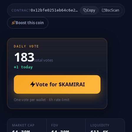
BscScan
CONTRACT
0x12bfe0251eb64c6e26d1a264673593d6164ca213
Copy
Boost this coin
DAILY VOTE
183
total votes
+
1
today
Vote for
$KAMIRAI
One vote per wallet · 6h rate-limit
MARKET CAP
FDV
LIQUIDITY