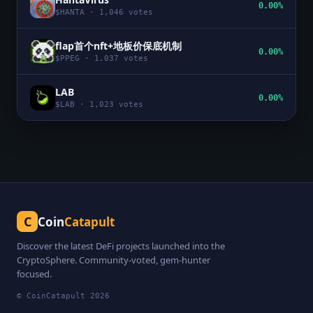
0.00%
$
HANTA
·
1,046
votes
flap首个nft+地板价保底机制
0.00%
$
PPEG
·
1,037
votes
LAB
0.00%
$
LAB
·
1,023
votes
C
Coin
Catapult
Discover the latest DeFi projects launched into the
CryptoSphere. Community-voted, gem-hunter
focused.
© CoinCatapult
2026