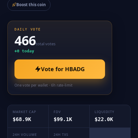
Boost this coin
DAILY VOTE
466
total votes
+
0
today
Vote for
HBADG
One vote per wallet · 6h rate-limit
MARKET CAP
FDV
LIQUIDITY
$68.9K
$99.1K
$22.0K
24H VOLUME
24H TXS