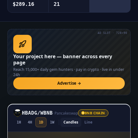
$289.16
21
AD SLOT · 728×90
Your project here — banner across every
page
Reach
15,000+
daily gem hunters · pay in crypto · live in under
24h
Advertise →
HBADG
/
WBNB
·
Pancakeswap
BNB CHAIN
Candles
Line
1H
4H
1D
1W