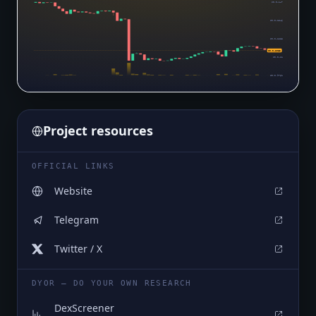
$0.0₄147
$0.0₄1346
$0.0₄1223
$0.0₄1063
$0.0₄11
$0.0₅9761
Project resources
OFFICIAL LINKS
Website
Telegram
Twitter / X
DYOR — DO YOUR OWN RESEARCH
DexScreener