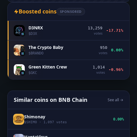
Boosted coins
SPONSORED
D3NRX
13,259
-17.71%
votes
$
D3X
The Crypto Baby
950
0.00%
votes
$
BRANDO
Green Kitten Crew
1,014
-0.96%
votes
$
GKC
Similar coins on
BNB Chain
See all →
Shimonay
0.00%
$
SHIMO
·
1,097
votes
HantaVirus