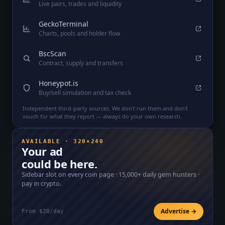
Live pairs, trades and liquidity
GeckoTerminal
Charts, pools and holder flow
BscScan
Contract, supply and transfers
Honeypot.is
Buy/sell simulation and tax check
Independent third-party sources. We don't run them and don't
vouch for what they report — always do your own research.
AVAILABLE · 320×240
Your ad
could be here.
Sidebar slot on every coin page ·
15,000+
daily gem hunters ·
pay in crypto.
Advertise →
From $20/day