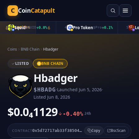
C
Coin
Catapult
Squid
Pro Token
Lon
3
TRENDING
$
QUID
+
0.0
%
4
$
Pro
+
0.1
%
5
Coins
BNB Chain
Hbadger
LISTED
BNB CHAIN
Hbadger
·
·
$
HBADG
Launched
Jun 5, 2026
Listed
Jun 8, 2026
$0.0₄1129
-0.40%
24h
BscScan
CONTRACT
0x5d72717ab33f38504935960a1d8603276a76511c
Copy