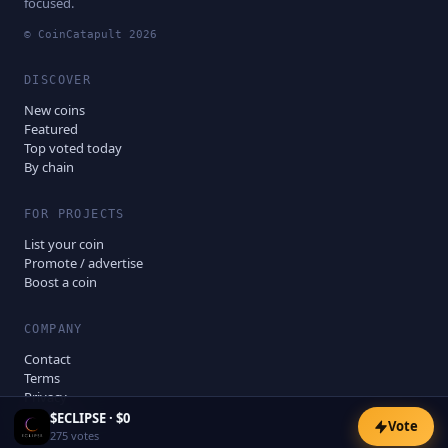
focused.
© CoinCatapult
2026
DISCOVER
New coins
Featured
Top voted today
By chain
FOR PROJECTS
List your coin
Promote / advertise
Boost a coin
COMPANY
Contact
Terms
Privacy
Disclaimer
$
ECLIPSE
·
$0
Vote
275
votes