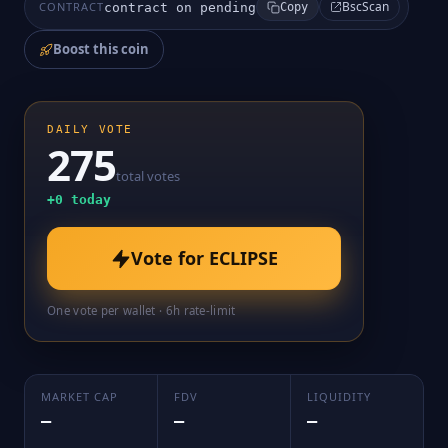
BscScan
CONTRACT
contract on pending
Copy
Boost this coin
DAILY VOTE
275
total votes
+
0
today
Vote for
ECLIPSE
One vote per wallet · 6h rate-limit
MARKET CAP
FDV
LIQUIDITY
—
—
—