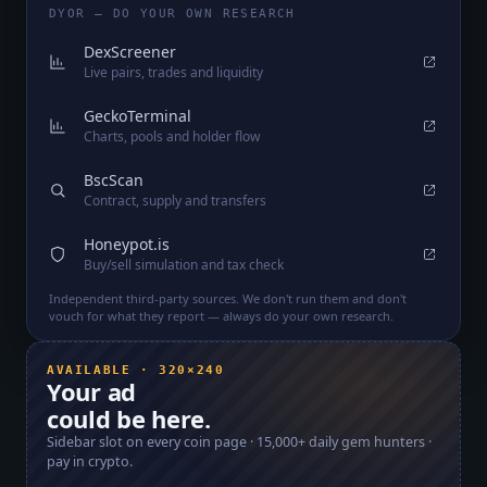
DYOR — DO YOUR OWN RESEARCH
DexScreener
Live pairs, trades and liquidity
GeckoTerminal
Charts, pools and holder flow
BscScan
Contract, supply and transfers
Honeypot.is
Buy/sell simulation and tax check
Independent third-party sources. We don't run them and don't
vouch for what they report — always do your own research.
AVAILABLE · 320×240
Your ad
could be here.
Sidebar slot on every coin page ·
15,000+
daily gem hunters ·
pay in crypto.