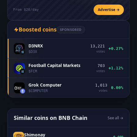
Advertise →
From $20/day
Boosted coins
SPONSORED
D3NRX
13,221
+0.27%
votes
$
D3X
Football Capital Markets
703
+1.12%
votes
$
FCM
Grok Computer
1,013
0.00%
votes
$
COMPUTER
Similar coins on
BNB Chain
See all →
Shimonay