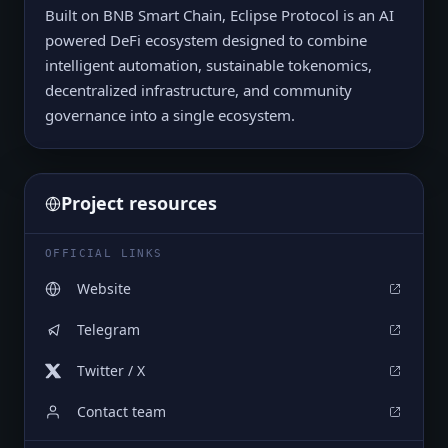
Built on BNB Smart Chain, Eclipse Protocol is an AI
powered DeFi ecosystem designed to combine
intelligent automation, sustainable tokenomics,
decentralized infrastructure, and community
governance into a single ecosystem.
Project resources
OFFICIAL LINKS
Website
Telegram
Twitter / X
Contact team