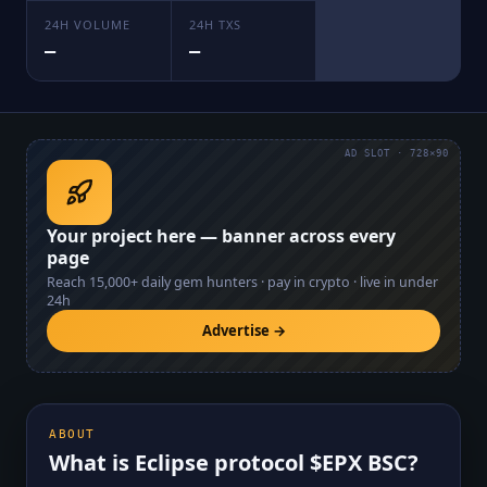
24H VOLUME
24H TXS
—
—
AD SLOT · 728×90
Your project here — banner across every
page
Reach
15,000+
daily gem hunters · pay in crypto · live in under
24h
Advertise →
ABOUT
What is
Eclipse protocol $EPX BSC
?