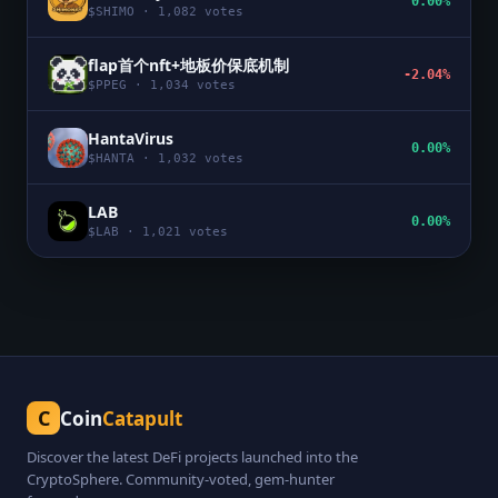
0.00%
$
SHIMO
·
1,082
votes
flap首个nft+地板价保底机制
-2.04%
$
PPEG
·
1,034
votes
HantaVirus
0.00%
$
HANTA
·
1,032
votes
LAB
0.00%
$
LAB
·
1,021
votes
C
Coin
Catapult
Discover the latest DeFi projects launched into the
CryptoSphere. Community-voted, gem-hunter