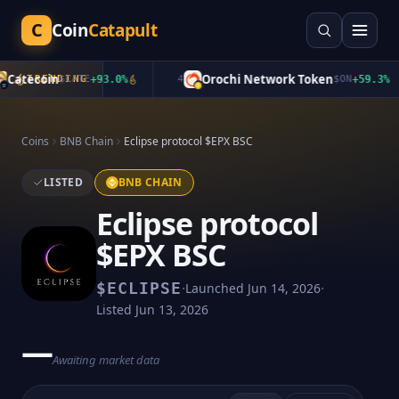
C
Coin
Catapult
Catecoin
Orochi Network Token
TRENDING
$
CATE
+
93.0
%
4
$
ON
+
59.3
%
Coins
BNB Chain
Eclipse protocol $EPX BSC
LISTED
BNB CHAIN
Eclipse protocol
$EPX BSC
·
·
$
ECLIPSE
Launched
Jun 14, 2026
Listed
Jun 13, 2026
—
Awaiting market data