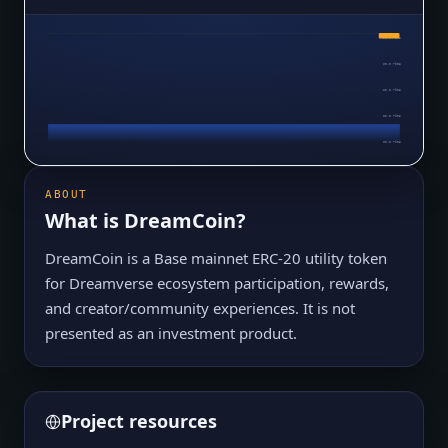
$0.0₇7905
$0.0₇7905
$0.0₇7905
$0.0₇7905
$0.0₇7905
$0.0₇7905
ABOUT
What is
DreamCoin
?
DreamCoin is a Base mainnet ERC-20 utility token
for Dreamverse ecosystem participation, rewards,
and creator/community experiences. It is not
presented as an investment product.
Project resources