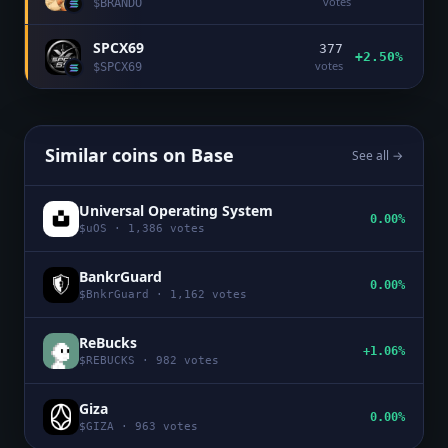
votes
$
BRANDO
SPCX69
377
+2.50%
votes
$
SPCX69
Similar coins on
Base
See all →
Universal Operating System
0.00%
$
uOS
·
1,386
votes
BankrGuard
0.00%
$
BnkrGuard
·
1,162
votes
ReBucks
+1.06%
$
REBUCKS
·
982
votes
Giza
0.00%
$
GIZA
·
963
votes