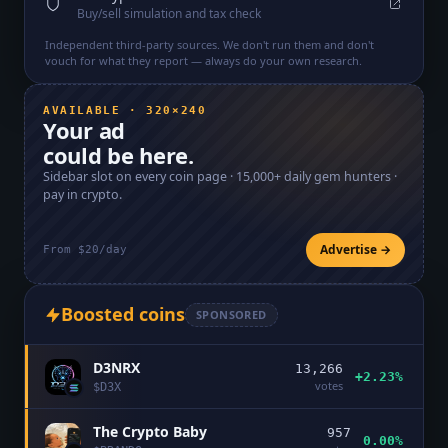
Buy/sell simulation and tax check
Independent third-party sources. We don't run them and don't
vouch for what they report — always do your own research.
AVAILABLE · 320×240
Your ad
could be here.
Sidebar slot on every coin page ·
15,000+
daily gem hunters ·
pay in crypto.
Advertise →
From $20/day
Boosted coins
SPONSORED
D3NRX
13,266
+2.23%
votes
$
D3X
The Crypto Baby
957
0.00%