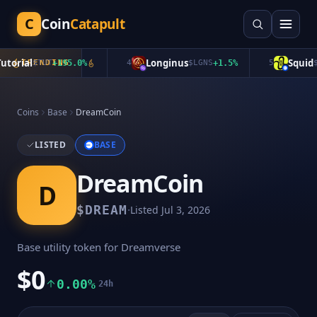
C
Coin
Catapult
orial
Longinus
Squid
$
TRENDING
TUT
+
195.0
%
4
$
LGNS
+
1.5
%
5
$
QU
Coins
Base
DreamCoin
LISTED
BASE
DreamCoin
D
·
$
DREAM
Listed
Jul 3, 2026
Base utility token for Dreamverse
$0
0.00%
24h