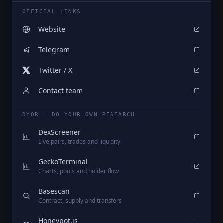
OFFICIAL LINKS
Website
Telegram
Twitter / X
Contact team
DYOR — DO YOUR OWN RESEARCH
DexScreener
Live pairs, trades and liquidity
GeckoTerminal
Charts, pools and holder flow
Basescan
Contract, supply and transfers
Honeypot.is