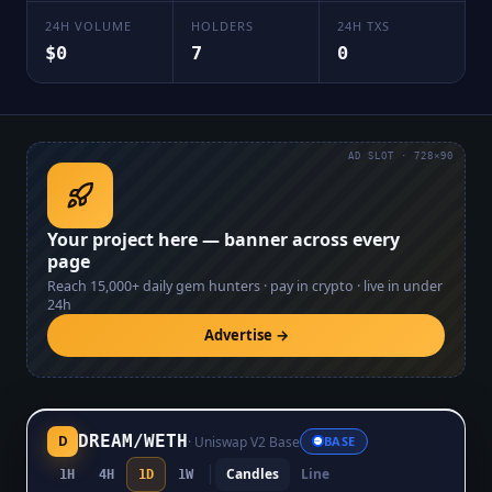
24H VOLUME
HOLDERS
24H TXS
$0
7
0
AD SLOT · 728×90
Your project here — banner across every
page
Reach
15,000+
daily gem hunters · pay in crypto · live in under
24h
Advertise →
DREAM
/
WETH
D
·
Uniswap V2 Base
BASE
Candles
Line
1H
4H
1D
1W