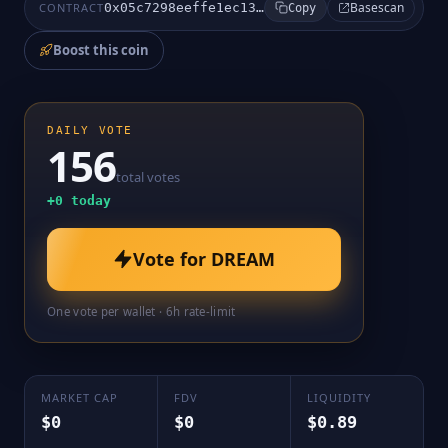
Basescan
CONTRACT
0x05c7298eeffe1ec13c60d51ce34b281e4a47bf8a
Copy
Boost this coin
DAILY VOTE
156
total votes
+
0
today
Vote for
DREAM
One vote per wallet · 6h rate-limit
MARKET CAP
FDV
LIQUIDITY
$0
$0
$0.89