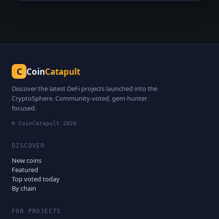
C
Coin
Catapult
Discover the latest DeFi projects launched into the
CryptoSphere. Community-voted, gem-hunter
focused.
© CoinCatapult
2026
DISCOVER
New coins
Featured
Top voted today
By chain
FOR PROJECTS