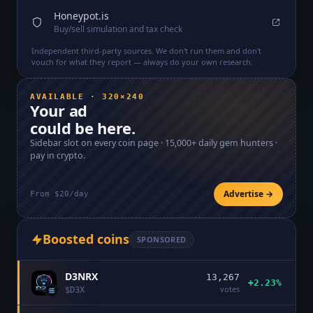
Honeypot.is
Buy/sell simulation and tax check
Independent third-party sources. We don't run them and don't
vouch for what they report — always do your own research.
AVAILABLE · 320×240
Your ad
could be here.
Sidebar slot on every coin page ·
15,000+
daily gem hunters ·
pay in crypto.
Advertise →
From $20/day
Boosted coins
SPONSORED
D3NRX
13,267
+2.23%
votes
$
D3X