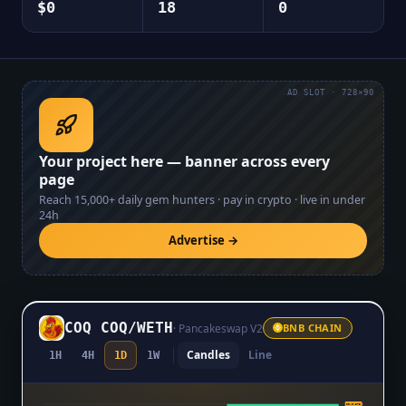
$0
18
0
AD SLOT · 728×90
Your project here — banner across every
page
Reach
15,000+
daily gem hunters · pay in crypto · live in under
24h
Advertise →
COQ COQ
/
WETH
·
Pancakeswap V2
BNB CHAIN
Candles
Line
1H
4H
1D
1W
$0.0₅275
$0.0₅275