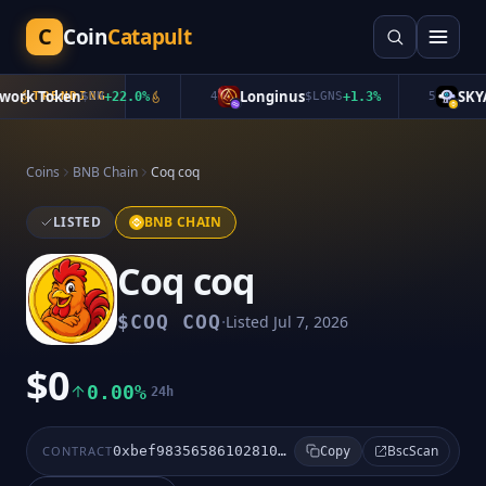
C
Coin
Catapult
rk Token
Longinus
SKYAI
TRENDING
$
ON
+
22.0
%
4
$
LGNS
+
1.3
%
5
Coins
BNB Chain
Coq coq
LISTED
BNB CHAIN
Coq coq
·
$
COQ COQ
Listed
Jul 7, 2026
$0
0.00%
24h
BscScan
CONTRACT
0xbef98356586102810091c8ce140f0221a91e893d
Copy