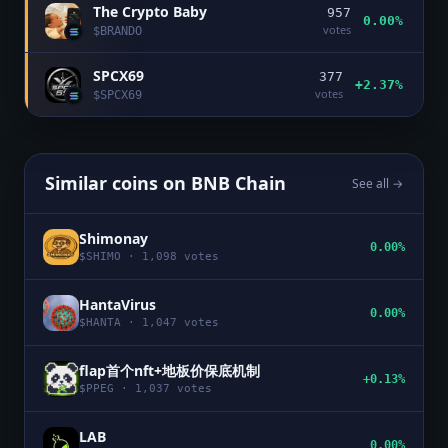
The Crypto Baby
957
0.00%
votes
$
BRANDO
SPCX69
377
+2.37%
votes
$
SPCX69
Similar coins on
BNB Chain
See all →
Shimonay
0.00%
$
SHIMO
·
1,098
votes
HantaVirus
0.00%
$
HANTA
·
1,047
votes
flap首个nft+地板价保底机制
+0.13%
$
PPEG
·
1,037
votes
LAB
0.00%