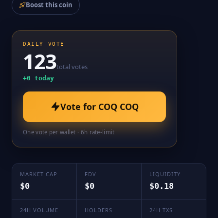
Boost this coin
DAILY VOTE
123
total votes
+
0
today
Vote for
COQ COQ
One vote per wallet · 6h rate-limit
MARKET CAP
FDV
LIQUIDITY
$0
$0
$0.18
24H VOLUME
HOLDERS
24H TXS