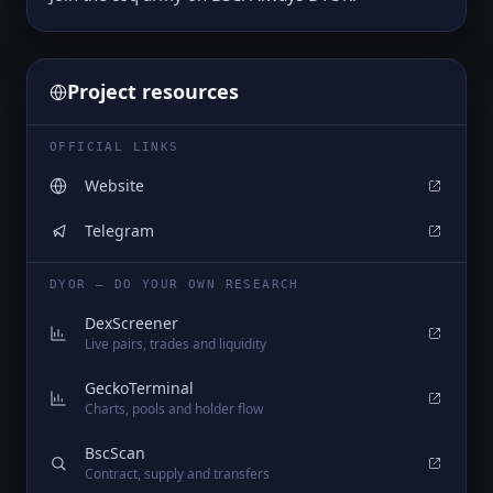
Project resources
OFFICIAL LINKS
Website
Telegram
DYOR — DO YOUR OWN RESEARCH
DexScreener
Live pairs, trades and liquidity
GeckoTerminal
Charts, pools and holder flow
BscScan
Contract, supply and transfers