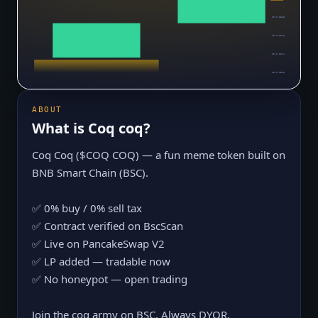
$0.0₅2398
$0.0₅2046
$0.0₅1694
$0.0₅1342
ABOUT
What is
Coq coq
?
Coq Coq ($COQ COQ) — a fun meme token built on
BNB Smart Chain (BSC).
✅ 0% buy / 0% sell tax
✅ Contract verified on BscScan
✅ Live on PancakeSwap V2
✅ LP added — tradable now
✅ No honeypot — open trading
Join the coq army on BSC. Always DYOR.