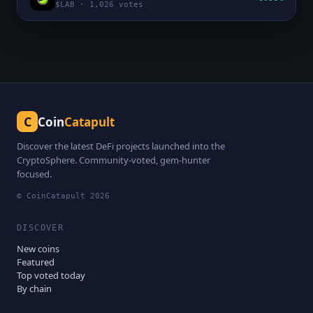
$
LAB
·
1,026
votes
C
Coin
Catapult
Discover the latest DeFi projects launched into the
CryptoSphere. Community-voted, gem-hunter
focused.
© CoinCatapult
2026
DISCOVER
New coins
Featured
Top voted today
By chain