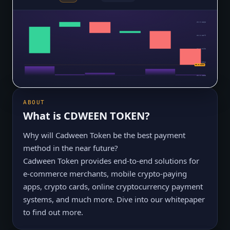
$0.0₅2563
$0.0₅2379
$0.0₅2195
$0.0₅2012
$0.0₅1828
$0.0₅1828
ABOUT
What is
CDWEEN TOKEN
?
Why will Cadween Token be the best payment
method in the near future?
Cadween Token provides end-to-end solutions for
e-commerce merchants, mobile crypto-paying
apps, crypto cards, online cryptocurrency payment
systems, and much more. Dive into our whitepaper
to find out more.