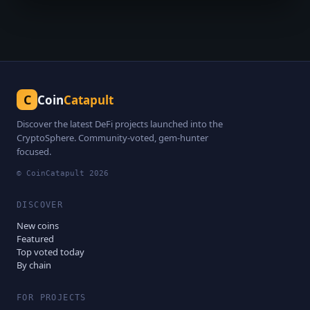
C
Coin
Catapult
Discover the latest DeFi projects launched into the
CryptoSphere. Community-voted, gem-hunter
focused.
© CoinCatapult
2026
DISCOVER
New coins
Featured
Top voted today
By chain
FOR PROJECTS