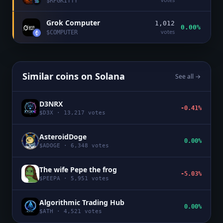
$
RPGKITTY
Grok Computer
1,012
0.00%
votes
$
COMPUTER
Similar coins on
Solana
See all →
D3NRX
-0.41%
$
D3X
·
13,217
votes
AsteroidDoge
0.00%
$
ADOGE
·
6,348
votes
The wife Pepe the frog
-5.03%
$
PEEPA
·
5,951
votes
Algorithmic Trading Hub
0.00%
$
ATH
·
4,521
votes