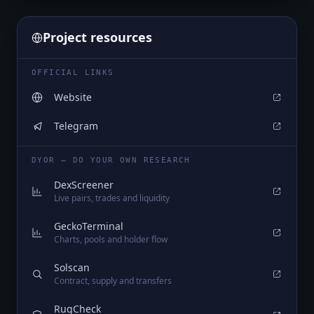
Project resources
OFFICIAL LINKS
Website
Telegram
DYOR — DO YOUR OWN RESEARCH
DexScreener
Live pairs, trades and liquidity
GeckoTerminal
Charts, pools and holder flow
Solscan
Contract, supply and transfers
RugCheck