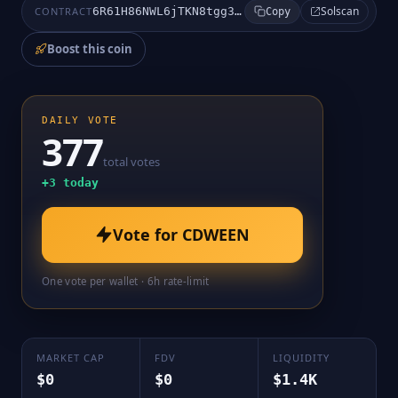
Solscan
CONTRACT
6R61H86NWL6jTKN8tgg3kgC5pjkocPmy7SxEMnfupump
Copy
Boost this coin
DAILY VOTE
377
total votes
+
3
today
Vote for
CDWEEN
One vote per wallet · 6h rate-limit
MARKET CAP
FDV
LIQUIDITY
$0
$0
$1.4K