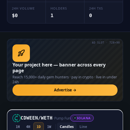
24H VOLUME
HOLDERS
24H TXS
$0
1
0
AD SLOT · 728×90
Your project here — banner across every
page
Reach
15,000+
daily gem hunters · pay in crypto · live in under
24h
Advertise →
CDWEEN
/
WETH
·
Pump Fun
SOLANA
Candles
Line
1H
4H
1D
1W