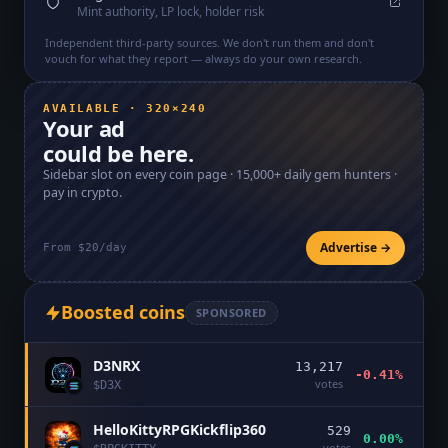
Mint authority, LP lock, holder risk
Independent third-party sources. We don't run them and don't
vouch for what they report — always do your own research.
AVAILABLE · 320×240
Your ad
could be here.
Sidebar slot on every coin page ·
15,000+
daily gem hunters ·
pay in crypto.
Advertise →
From $20/day
Boosted coins
SPONSORED
D3NRX
13,217
-0.41%
votes
$
D3X
HelloKittyRPGKickflip360
529
0.00%
votes