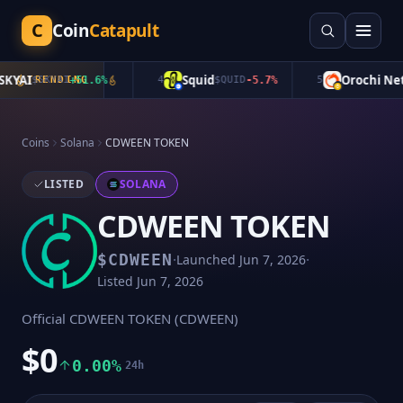
C
Coin
Catapult
YAI
Squid
Orochi Netw
$
SKYAI
TRENDING
+
51.6
%
4
$
QUID
-5.7
%
5
Coins
Solana
CDWEEN TOKEN
LISTED
SOLANA
CDWEEN TOKEN
·
·
$
CDWEEN
Launched
Jun 7, 2026
Listed
Jun 7, 2026
Official CDWEEN TOKEN (CDWEEN)
$0
0.00%
24h