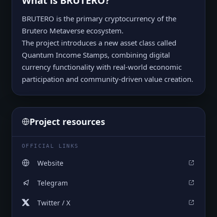
What is
BRUTERO
?
BRUTERO is the primary cryptocurrency of the
Brutero Metaverse ecosystem.
The project introduces a new asset class called
Quantum Income Stamps, combining digital
currency functionality with real-world economic
participation and community-driven value creation.
Project resources
OFFICIAL LINKS
Website
Telegram
Twitter / X