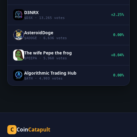
D3NRX
+2.25%
$
D3X
·
13,265
votes
AsteroidDoge
0.00%
$
ADOGE
·
6,636
votes
The wife Pepe the frog
+8.04%
$
PEEPA
·
5,960
votes
Algorithmic Trading Hub
0.00%
$
ATH
·
4,903
votes
C
Coin
Catapult