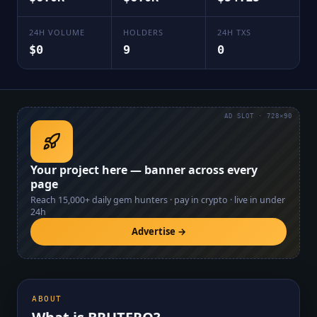
24H VOLUME
HOLDERS
24H TXS
$0
9
0
AD SLOT · 728×90
Your project here — banner across every
page
Reach
15,000+
daily gem hunters · pay in crypto · live in under
24h
Advertise →
ABOUT