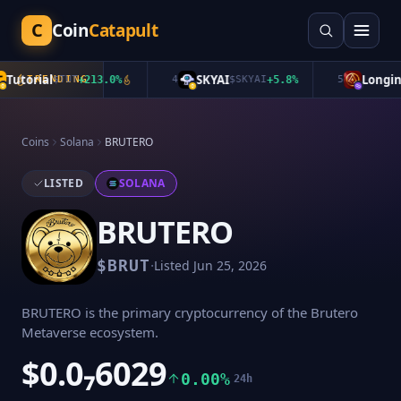
C
Coin
Catapult
utorial
SKYAI
Longinu
TRENDING
$
TUT
+
213.0
%
4
$
SKYAI
+
5.8
%
5
Coins
Solana
BRUTERO
LISTED
SOLANA
BRUTERO
·
$
BRUT
Listed
Jun 25, 2026
BRUTERO is the primary cryptocurrency of the Brutero
Metaverse ecosystem.
$0.0₇6029
0.00%
24h