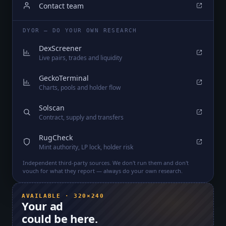
Contact team
DYOR — DO YOUR OWN RESEARCH
DexScreener
Live pairs, trades and liquidity
GeckoTerminal
Charts, pools and holder flow
Solscan
Contract, supply and transfers
RugCheck
Mint authority, LP lock, holder risk
Independent third-party sources. We don't run them and don't
vouch for what they report — always do your own research.
AVAILABLE · 320×240
Your ad
could be here.