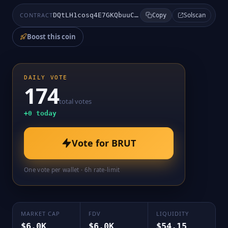
Solscan
CONTRACT
DQtLH1cosq4E7GKQbuuCPAyedy6oePf48xo9hr2A8nQn
Copy
Boost this coin
DAILY VOTE
174
total votes
+
0
today
Vote for
BRUT
One vote per wallet · 6h rate-limit
MARKET CAP
FDV
LIQUIDITY
$6.0K
$6.0K
$54.15