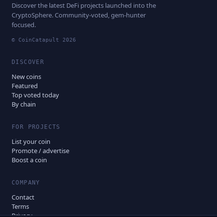
Discover the latest DeFi projects launched into the
CryptoSphere. Community-voted, gem-hunter
focused.
© CoinCatapult
2026
DISCOVER
New coins
Featured
Top voted today
By chain
FOR PROJECTS
List your coin
Promote / advertise
Boost a coin
COMPANY
Contact
Terms
Privacy