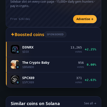
Sidebar slot on every coin page ·
15,000+
daily gem hunters ·
pay in crypto.
Advertise →
From $20/day
Boosted coins
SPONSORED
D3NRX
13,265
+2.25%
votes
$
D3X
The Crypto Baby
956
0.00%
votes
$
BRANDO
SPCX69
371
+2.63%
votes
$
SPCX69
Similar coins on
Solana
See all →