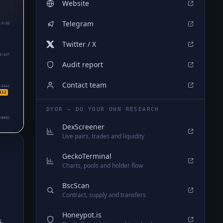
Website
Telegram
.0₅35
Twitter / X
0₅347
Audit report
Contact team
₅3441
412
DYOR — DO YOUR OWN RESEARCH
₅3412
DexScreener
Live pairs, trades and liquidity
GeckoTerminal
Charts, pools and holder flow
BscScan
Contract, supply and transfers
Honeypot.is
,