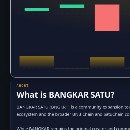
ABOUT
What is
BANGKAR SATU
?
BANGKAR SATU (BNGKR1) is a community expansion tok
ecosystem and the broader BNB Chain and SatuChain c
While BANGKAR remains the original creator and communi