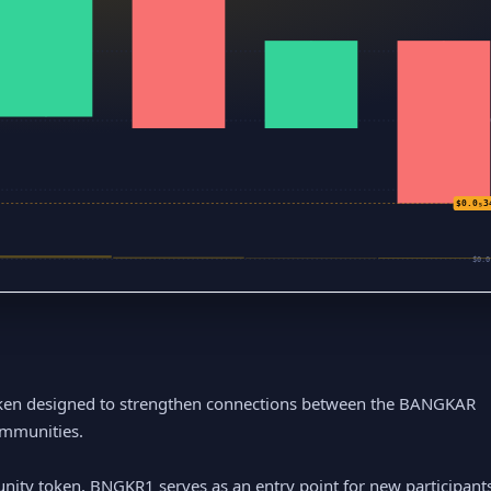
$0
$0.
$0.0
$0.0₅3
$0.0
en designed to strengthen connections between the BANGKAR
ommunities.
ty token, BNGKR1 serves as an entry point for new participants