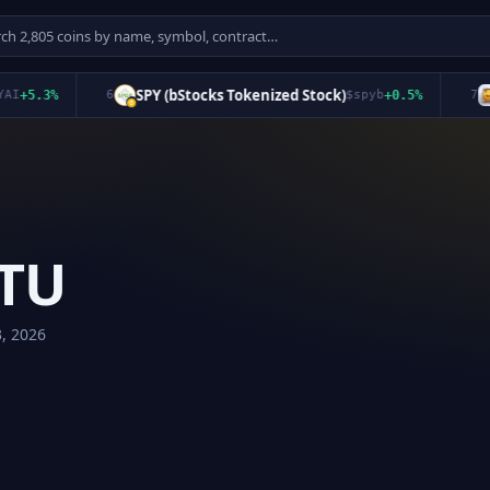
SPY (bStocks Tokenized Stock)
qu
5.3
%
6
$
spyb
+
0.5
%
7
TU
3, 2026