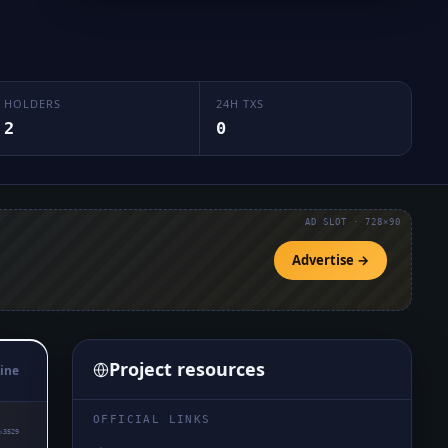
HOLDERS
24H TXS
2
0
AD SLOT · 728×90
Advertise →
Project resources
ine
OFFICIAL LINKS
₅3529