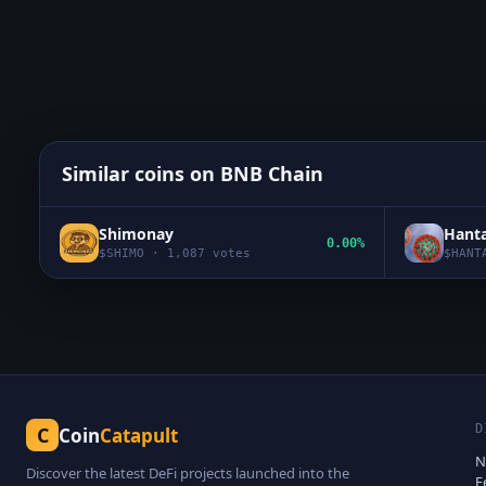
Similar coins on
BNB Chain
Shimonay
Hanta
0.00%
$
SHIMO
·
1,087
votes
$
HANT
D
C
Coin
Catapult
N
Discover the latest DeFi projects launched into the
F