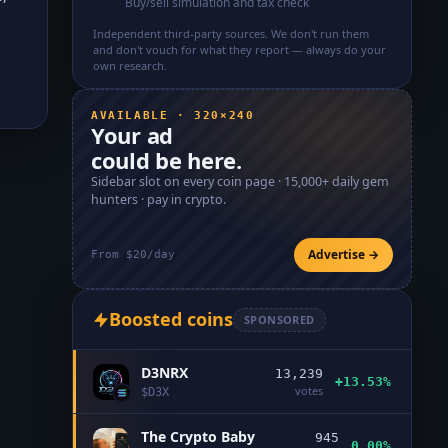
Buy/sell simulation and tax check
Independent third-party sources. We don't run them
and don't vouch for what they report — always do your
own research.
AVAILABLE · 320×240
Your ad
could be here.
Sidebar slot on every coin page ·
15,000+
daily gem
hunters · pay in crypto.
Advertise →
From $20/day
Boosted coins
SPONSORED
D3NRX
13,239
+13.53%
votes
$
D3X
The Crypto Baby
945
0.00%