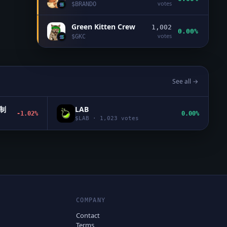
votes
$
BRANDO
Green Kitten Crew
1,002
0.00%
votes
$
GKC
See all →
机制
LAB
-1.02%
0.00%
$
LAB
·
1,023
votes
COMPANY
Contact
Terms