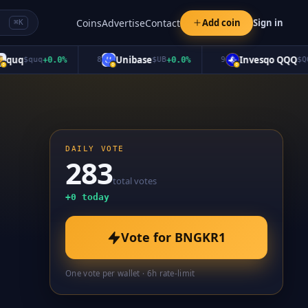
Coins
Advertise
Contact
Add coin
Sign in
⌘K
q
Unibase
Invesqo QQQ
$
quq
+
0.0
%
8
$
UB
+
0.0
%
9
$
QQQB
+
DAILY VOTE
283
total votes
+
0
today
Vote for
BNGKR1
One vote per wallet · 6h rate-limit