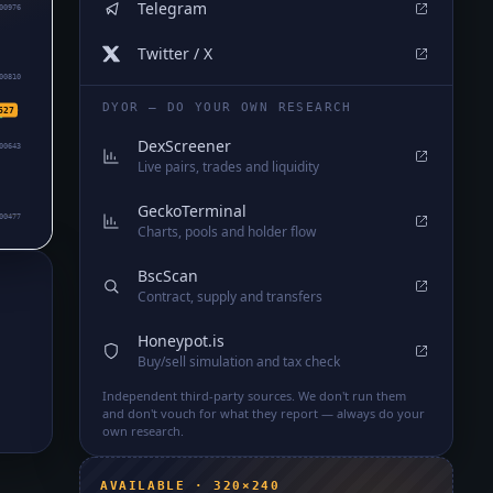
Telegram
00976
Twitter / X
00810
DYOR — DO YOUR OWN RESEARCH
627
DexScreener
00643
Live pairs, trades and liquidity
GeckoTerminal
00477
Charts, pools and holder flow
BscScan
Contract, supply and transfers
Honeypot.is
d
Buy/sell simulation and tax check
Independent third-party sources. We don't run them
and don't vouch for what they report — always do your
own research.
AVAILABLE · 320×240