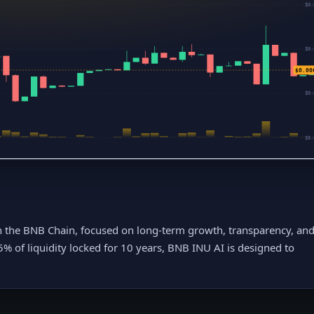
$0.
$0.
$0.00
$0.
$0.
n the BNB Chain, focused on long-term growth, transparency, an
5% of liquidity locked for 10 years, BNB INU AI is designed to