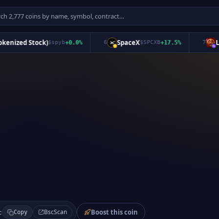
ized Stock)
SpaceX
Long
$
spyb
+
0.0
%
6
$
SPCXB
+
17.5
%
7
Boost this coin
BscScan
c
Copy