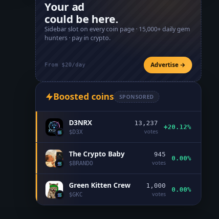
Your ad
could be here.
Sidebar slot on every coin page ·
15,000+
daily gem
hunters · pay in crypto.
Advertise →
From $20/day
Boosted coins
SPONSORED
D3NRX
13,237
+20.12%
votes
$
D3X
The Crypto Baby
945
0.00%
votes
$
BRANDO
Green Kitten Crew
1,000
0.00%
votes
$
GKC