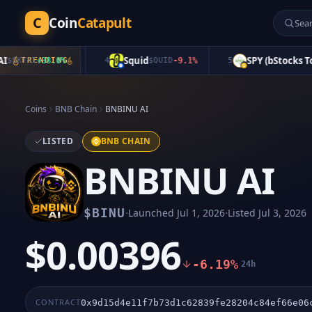
C
Coin
Catapult
Squid
SPY (bStocks Token
KYAI
+
TRENDING
38.0
%
4
$
QUID
-9.1
%
5
Coins
BNB Chain
BNBINU AI
LISTED
BNB CHAIN
BNBINU AI
·
·
$
BINU
Launched
Jul 1, 2026
Listed
Jul 3, 2026
$0.00396
-6.19%
24h
CONTRACT
0x9d15d4e11f7b73d1c62839fe28204c84ef66e06