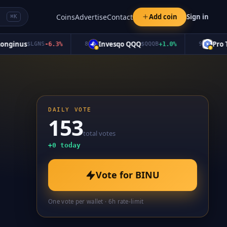
Coins
Advertise
Contact
Add coin
Sign in
⌘K
inus
Invesqo QQQ
Pro Tok
$
LGNS
-6.3
%
8
$
QQQB
+
1.0
%
9
DAILY VOTE
153
total votes
+
0
today
Vote for
BINU
One vote per wallet · 6h rate-limit