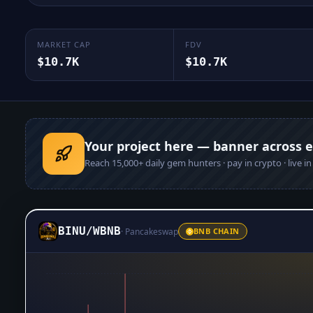
MARKET CAP
FDV
$10.7K
$10.7K
Your project here — banner across 
Reach
15,000+
daily gem hunters · pay in crypto · live i
BINU
/
WBNB
·
Pancakeswap
BNB CHAIN