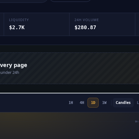
LIQUIDITY
24H VOLUME
$2.7K
$280.87
every page
n under 24h
Candles
L
1H
4H
1D
1W
$0.