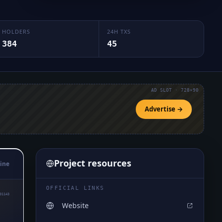
HOLDERS
24H TXS
384
45
AD SLOT · 728×90
Advertise →
Project resources
ine
OFFICIAL LINKS
01143
Website