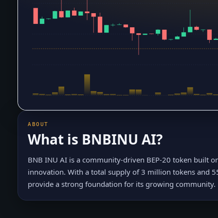
ABOUT
What is
BNBINU AI
?
BNB INU AI is a community-driven BEP-20 token built o
innovation. With a total supply of 3 million tokens and 5
provide a strong foundation for its growing community.