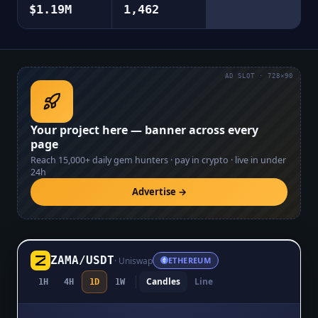
$1.19M
1,462
AD SLOT · 728×90
Your project here — banner across every
page
Reach
15,000+
daily gem hunters · pay in crypto · live in under
24h
Advertise →
ZAMA
/
USDT
·
Uniswap
ETHEREUM
Candles
Line
1H
4H
1D
1W