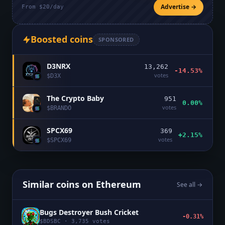
Advertise →
From $20/day
Boosted coins
SPONSORED
D3NRX
13,262
-14.53%
votes
$
D3X
The Crypto Baby
951
0.00%
votes
$
BRANDO
SPCX69
369
+2.15%
votes
$
SPCX69
Similar coins on
Ethereum
See all →
Bugs Destroyer Bush Cricket
-0.31%
$
BDSBC
·
3,735
votes