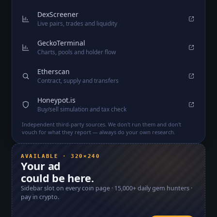
DexScreener
Live pairs, trades and liquidity
GeckoTerminal
Charts, pools and holder flow
Etherscan
Contract, supply and transfers
Honeypot.is
Buy/sell simulation and tax check
Independent third-party sources. We don't run them and don't
vouch for what they report — always do your own research.
AVAILABLE · 320×240
Your ad
could be here.
Sidebar slot on every coin page ·
15,000+
daily gem hunters ·
pay in crypto.