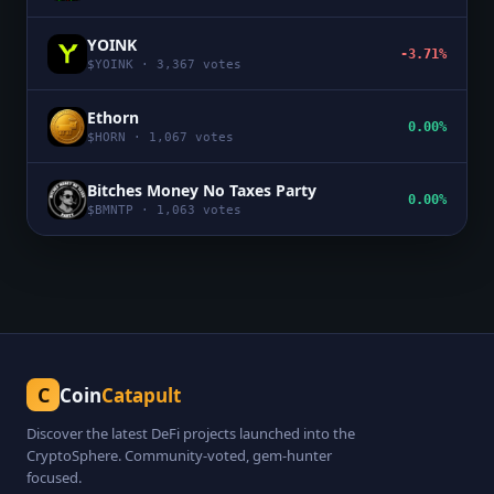
YOINK
-3.71%
$
YOINK
·
3,367
votes
Ethorn
0.00%
$
HORN
·
1,067
votes
Bitches Money No Taxes Party
0.00%
$
BMNTP
·
1,063
votes
C
Coin
Catapult
Discover the latest DeFi projects launched into the
CryptoSphere. Community-voted, gem-hunter
focused.