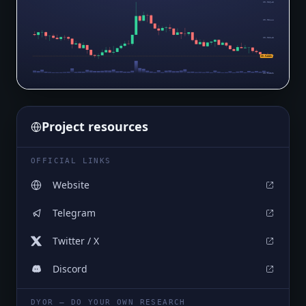
$0.05645
$0.05444
$0.05243
$0.05042
$0.04881
$0.04841
Project resources
OFFICIAL LINKS
Website
Telegram
Twitter / X
Discord
DYOR — DO YOUR OWN RESEARCH