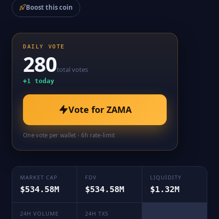
Boost this coin
DAILY VOTE
280
total votes
+
1
today
Vote for
ZAMA
One vote per wallet · 6h rate-limit
MARKET CAP
FDV
LIQUIDITY
$534.58M
$534.58M
$1.32M
24H VOLUME
24H TXS