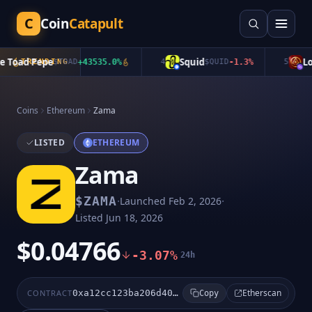
C
Coin
Catapult
Toad Pepe
Squid
Lon
TRENDING
$
TOAD
+
43535.0
%
4
$
QUID
-1.3
%
5
Coins
Ethereum
Zama
LISTED
ETHEREUM
Zama
·
·
$
ZAMA
Launched
Feb 2, 2026
Listed
Jun 18, 2026
$0.04766
-3.07%
24h
Etherscan
CONTRACT
0xa12cc123ba206d4031d1c7f6223d1c2ec249f4f3
Copy