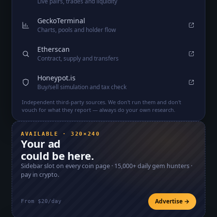
Live pairs, trades and liquidity
GeckoTerminal
Charts, pools and holder flow
Etherscan
Contract, supply and transfers
Honeypot.is
Buy/sell simulation and tax check
Independent third-party sources. We don't run them and don't
vouch for what they report — always do your own research.
AVAILABLE · 320×240
Your ad
could be here.
Sidebar slot on every coin page ·
15,000+
daily gem hunters ·
pay in crypto.
Advertise →
From $20/day