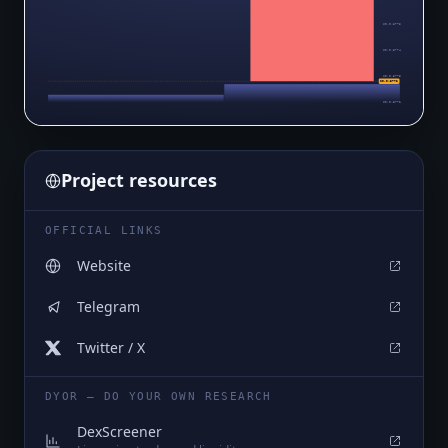
$0.0₅3775
$0.0₅3774
$0.0₅3773
$0.0₅3772
$0.0₅3772
Project resources
OFFICIAL LINKS
Website
Telegram
Twitter / X
DYOR — DO YOUR OWN RESEARCH
DexScreener