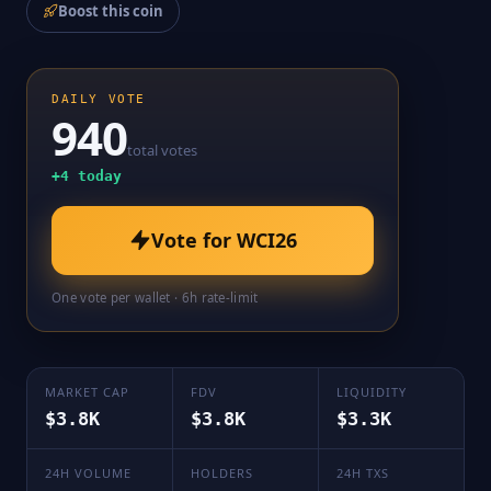
Boost this coin
DAILY VOTE
940
total votes
+
4
today
Vote for
WCI26
One vote per wallet · 6h rate-limit
MARKET CAP
FDV
LIQUIDITY
$3.8K
$3.8K
$3.3K
24H VOLUME
HOLDERS
24H TXS