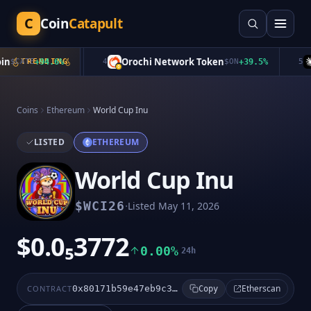
C
Coin
Catapult
Orochi Network Token
$
CATE
TRENDING
+
94.6
%
4
$
ON
+
39.5
%
5
Coins
Ethereum
World Cup Inu
LISTED
ETHEREUM
World Cup Inu
·
$
WCI26
Listed
May 11, 2026
$0.0₅3772
0.00%
24h
Etherscan
CONTRACT
0x80171b59e47eb9c385af40b09cc345d79ea40ba8
Copy