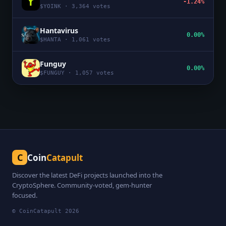
-1.24%
$
YOINK
·
3,364
votes
Hantavirus
0.00%
$
HANTA
·
1,061
votes
Funguy
0.00%
$
FUNGUY
·
1,057
votes
C
Coin
Catapult
Discover the latest DeFi projects launched into the
CryptoSphere. Community-voted, gem-hunter
focused.
© CoinCatapult
2026