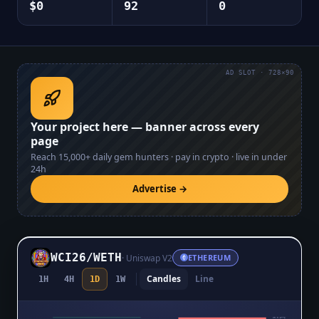
$0
92
0
AD SLOT · 728×90
Your project here — banner across every
page
Reach
15,000+
daily gem hunters · pay in crypto · live in under
24h
Advertise →
WCI26
/
WETH
·
Uniswap V2
ETHEREUM
Candles
Line
1H
4H
1D
1W
$0.0₅3776