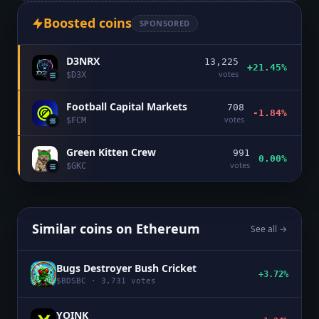
Boosted coins
SPONSORED
D3NRX
13,225
+21.45%
votes
$
D3X
Football Capital Markets
708
-1.84%
votes
$
FCM
Green Kitten Crew
991
0.00%
votes
$
GKC
Similar coins on
Ethereum
See all →
Bugs Destroyer Bush Cricket
+3.72%
$
BDSBC
·
3,731
votes
YOINK