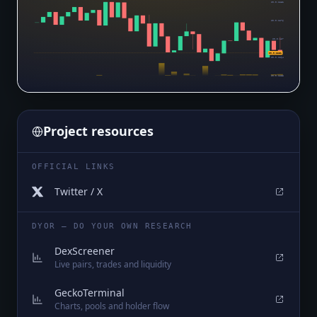
$0.0₅1282
$0.0₅1276
$0.0₅127
$0.0₅1261
$0.0₅1264
$0.0₅1258
Project resources
OFFICIAL LINKS
Twitter / X
DYOR — DO YOUR OWN RESEARCH
DexScreener
Live pairs, trades and liquidity
GeckoTerminal
Charts, pools and holder flow