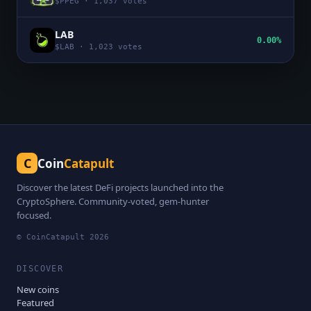
$
PPEG
·
1,037
votes
LAB
0.00%
$
LAB
·
1,023
votes
C
Coin
Catapult
Discover the latest DeFi projects launched into the
CryptoSphere. Community-voted, gem-hunter
focused.
© CoinCatapult
2026
DISCOVER
New coins
Featured