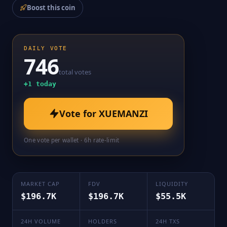
Boost this coin
DAILY VOTE
746
total votes
+
1
today
Vote for
XUEMANZI
One vote per wallet · 6h rate-limit
MARKET CAP
FDV
LIQUIDITY
$196.7K
$196.7K
$55.5K
24H VOLUME
HOLDERS
24H TXS