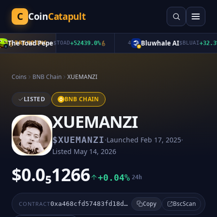
C
Coin
Catapult
The Toad Pepe
Bluwhale AI
TRENDING
$
TOAD
+
52439.0
%
4
$
BLUAI
+
32.3
%
Coins
BNB Chain
XUEMANZI
LISTED
BNB CHAIN
XUEMANZI
·
·
$
XUEMANZI
Launched
Feb 17, 2025
Listed
May 14, 2026
$0.0₅1266
+0.04%
24h
BscScan
CONTRACT
0xa468cfd57483fd18d78d294a5f7f51ec78d357fb
Copy