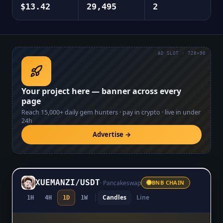
$13.42
29,495
2
AD SLOT · 728×90
Your project here — banner across every
page
Reach
15,000+
daily gem hunters · pay in crypto · live in under
24h
Advertise →
XUEMANZI
/
USDT
·
Pancakeswap
BNB CHAIN
Candles
Line
1H
4H
1D
1W