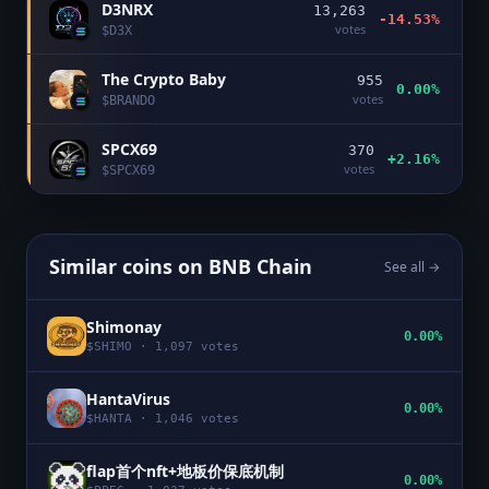
D3NRX
13,263
-14.53%
votes
$
D3X
The Crypto Baby
955
0.00%
votes
$
BRANDO
SPCX69
370
+2.16%
votes
$
SPCX69
Similar coins on
BNB Chain
See all →
Shimonay
0.00%
$
SHIMO
·
1,097
votes
HantaVirus
0.00%
$
HANTA
·
1,046
votes
flap首个nft+地板价保底机制
0.00%