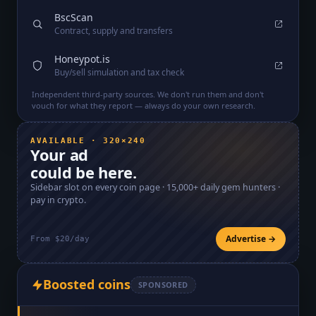
BscScan
Contract, supply and transfers
Honeypot.is
Buy/sell simulation and tax check
Independent third-party sources. We don't run them and don't
vouch for what they report — always do your own research.
AVAILABLE · 320×240
Your ad
could be here.
Sidebar slot on every coin page ·
15,000+
daily gem hunters ·
pay in crypto.
Advertise →
From $20/day
Boosted coins
SPONSORED