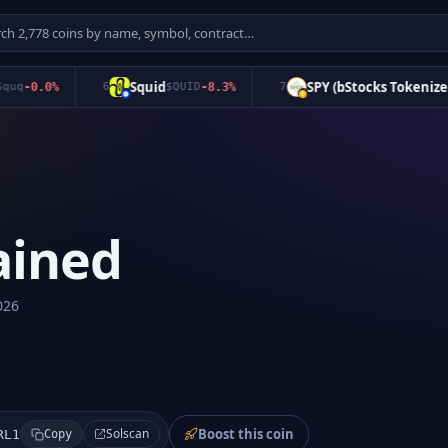
Squid
SPY (bStocks Tokenized S
-0.0
%
6
$
QUID
-8.3
%
7
ained
026
Boost this coin
Solscan
RL1
Copy