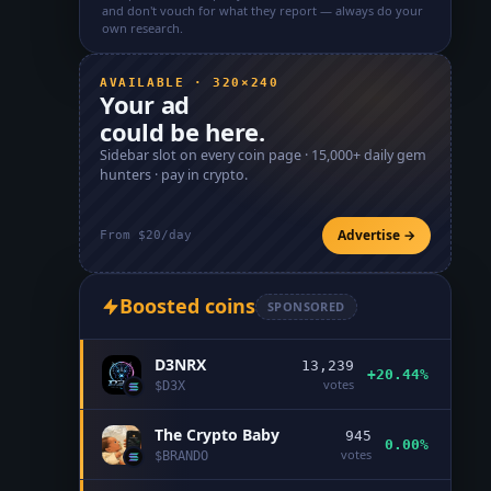
and don't vouch for what they report — always do your
own research.
AVAILABLE · 320×240
Your ad
could be here.
Sidebar slot on every coin page ·
15,000+
daily gem
hunters · pay in crypto.
Advertise →
From $20/day
Boosted coins
SPONSORED
D3NRX
13,239
+20.44%
votes
$
D3X
The Crypto Baby
945
0.00%
votes
$
BRANDO