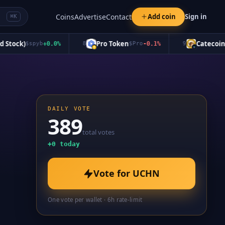
Coins
Advertise
Contact
Add coin
Sign in
⌘K
tock)
Pro Token
Catecoin
$
spyb
+
0.0
%
8
$
Pro
-0.1
%
9
$
CA
DAILY VOTE
389
total votes
+
0
today
Vote for
UCHN
One vote per wallet · 6h rate-limit