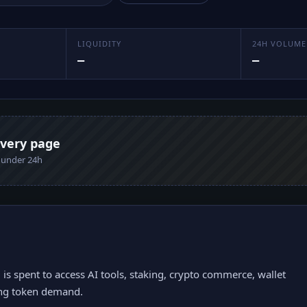
LIQUIDITY
24H VOLUME
—
—
every page
n under 24h
s spent to access AI tools, staking, crypto commerce, wallet
ring token demand.