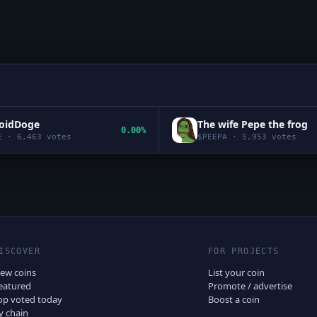
roidDoge
The wife Pepe the frog
0.00%
E
·
6,463
votes
$
PEEPA
·
5,953
votes
ISCOVER
FOR PROJECTS
ew coins
List your coin
eatured
Promote / advertise
op voted today
Boost a coin
y chain