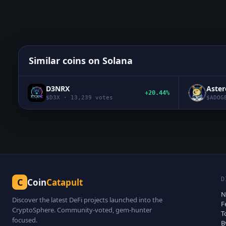
Similar coins on
Solana
D3NRX
Aste
+20.44%
$
D3X
·
13,239
votes
$
ADOG
D
C
Coin
Catapult
N
Discover the latest DeFi projects launched into the
F
CryptoSphere. Community-voted, gem-hunter
T
focused.
B