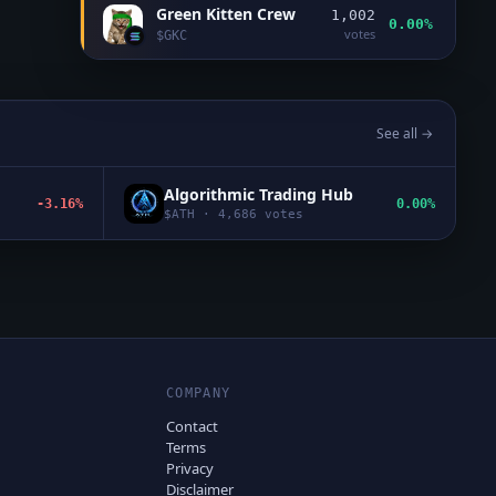
Green Kitten Crew
1,002
0.00%
votes
$
GKC
See all →
Algorithmic Trading Hub
-3.16%
0.00%
$
ATH
·
4,686
votes
COMPANY
Contact
Terms
Privacy
Disclaimer