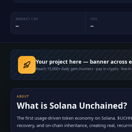
MARKET CAP
FDV
—
—
Your project here — banner across 
Reach
15,000+
daily gem hunters · pay in crypto · live i
ABOUT
What is
Solana Unchained
?
The first usage-driven token economy on Solana. $UCHN i
recovery, and on-chain inheritance, creating real, recur