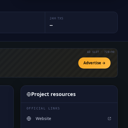
24H TXS
—
AD SLOT · 728×90
Advertise →
Project resources
OFFICIAL LINKS
Website