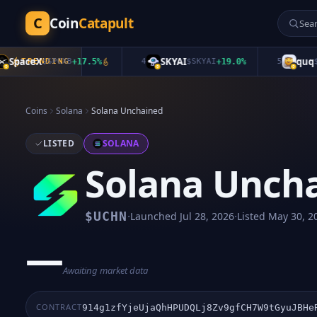
C
Coin
Catapult
paceX
SKYAI
quq
TRENDING
$
SPCXB
+
17.5
%
4
$
SKYAI
+
19.0
%
5
$
quq
Coins
Solana
Solana Unchained
LISTED
SOLANA
Solana Unch
·
·
$
UCHN
Launched
Jul 28, 2026
Listed
May 30, 2
—
Awaiting market data
CONTRACT
914g1zfYjeUjaQhHPUDQLj8Zv9gfCH7W9tGyuJBHe