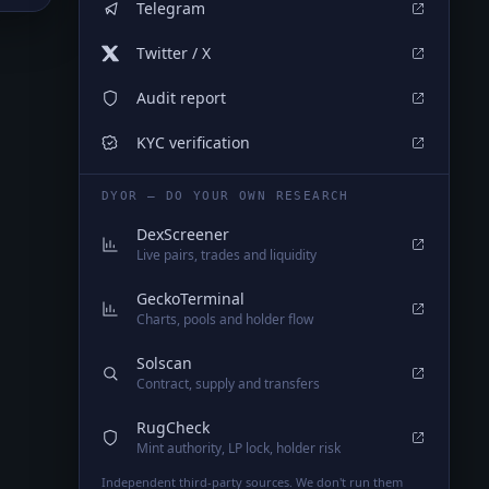
Telegram
Twitter / X
Audit report
KYC verification
DYOR — DO YOUR OWN RESEARCH
DexScreener
Live pairs, trades and liquidity
GeckoTerminal
Charts, pools and holder flow
Solscan
Contract, supply and transfers
RugCheck
Mint authority, LP lock, holder risk
Independent third-party sources. We don't run them