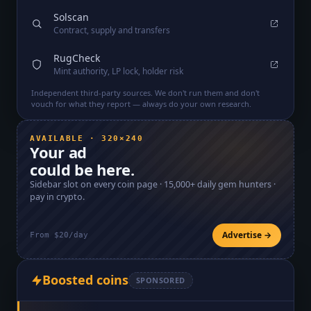
Solscan
Contract, supply and transfers
RugCheck
Mint authority, LP lock, holder risk
Independent third-party sources. We don't run them and don't
vouch for what they report — always do your own research.
AVAILABLE · 320×240
Your ad
could be here.
Sidebar slot on every coin page ·
15,000+
daily gem hunters ·
pay in crypto.
Advertise →
From $20/day
Boosted coins
SPONSORED