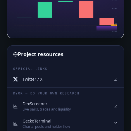
$0.0₅2307
$0.0₅2269
$0.0₅2231
$0.0₅2192
$0.0₅2154
$0.0₅2154
Project resources
OFFICIAL LINKS
Twitter / X
DYOR — DO YOUR OWN RESEARCH
DexScreener
Live pairs, trades and liquidity
GeckoTerminal
Charts, pools and holder flow