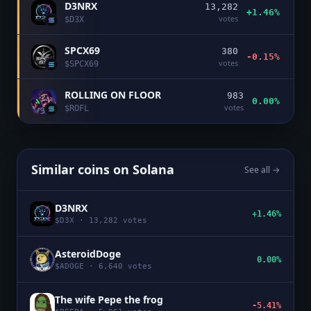
D3NRX
13,282
+1.46%
votes
$
D3X
SPCX69
380
-0.15%
votes
$
SPCX69
ROLLING ON FLOOR
983
0.00%
votes
$
ROFL
Similar coins on
Solana
See all →
D3NRX
+1.46%
$
D3X
·
13,282
votes
AsteroidDoge
0.00%
$
ADOGE
·
6,640
votes
The wife Pepe the frog
-5.41%