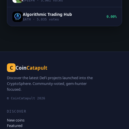
$
PEEPA
·
5,961
votes
Algorithmic Trading Hub
0.00%
$
ATH
·
5,035
votes
C
Coin
Catapult
Discover the latest DeFi projects launched into the
CryptoSphere. Community-voted, gem-hunter
focused.
© CoinCatapult
2026
DISCOVER
New coins
Featured