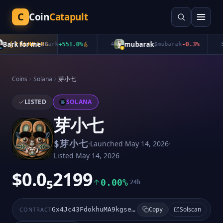
C
Coin
Catapult
ark for me
mubarak
TRENDING
$
Bark
+
551.0
%
4
$
mubarak
-0.3
%
5
Coins
Solana
芽小七
LISTED
SOLANA
芽小七
·
·
$
芽小七
Launched
May 14, 2026
Listed
May 14, 2026
$0.0₅2199
0.00%
24h
Solscan
CONTRACT
Gx4Jc43FdokhuMA9kgseBz8KD2T1pXWo2pmEv8PGpump
Copy