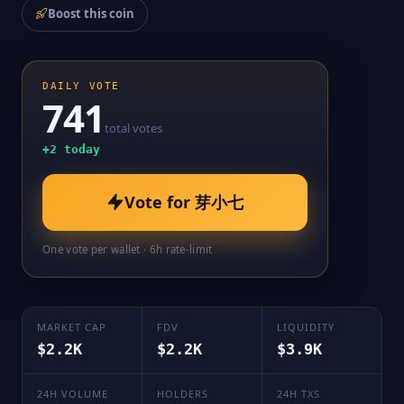
Boost this coin
DAILY VOTE
741
total votes
+
2
today
Vote for
芽小七
One vote per wallet · 6h rate-limit
MARKET CAP
FDV
LIQUIDITY
$2.2K
$2.2K
$3.9K
24H VOLUME
HOLDERS
24H TXS