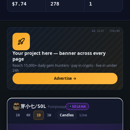
$7.74
278
1
AD SLOT · 728×90
Your project here — banner across every
page
Reach
15,000+
daily gem hunters · pay in crypto · live in under
24h
Advertise →
芽小七
/
SOL
·
Pumpswap
SOLANA
Candles
Line
1H
4H
1D
1W