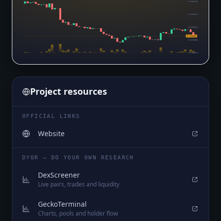
$0.0007052
$0.0006734
$0.0006416
$0.0005983
$0.0006098
$0.000578
Project resources
OFFICIAL LINKS
Website
DYOR — DO YOUR OWN RESEARCH
DexScreener
Live pairs, trades and liquidity
GeckoTerminal
Charts, pools and holder flow