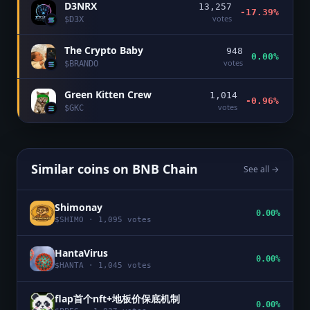
D3NRX
13,257
-17.39%
votes
$
D3X
The Crypto Baby
948
0.00%
votes
$
BRANDO
Green Kitten Crew
1,014
-0.96%
votes
$
GKC
Similar coins on
BNB Chain
See all →
Shimonay
0.00%
$
SHIMO
·
1,095
votes
HantaVirus
0.00%
$
HANTA
·
1,045
votes
flap首个nft+地板价保底机制
0.00%