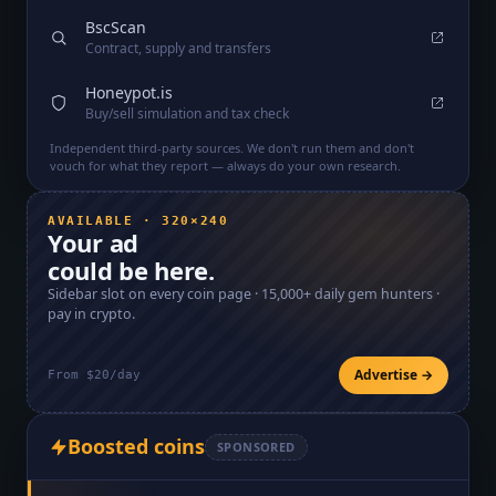
BscScan
Contract, supply and transfers
Honeypot.is
Buy/sell simulation and tax check
Independent third-party sources. We don't run them and don't
vouch for what they report — always do your own research.
AVAILABLE · 320×240
Your ad
could be here.
Sidebar slot on every coin page ·
15,000+
daily gem hunters ·
pay in crypto.
Advertise →
From $20/day
Boosted coins
SPONSORED