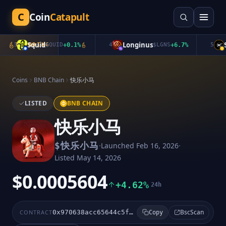
C
Coin
Catapult
Squid
Longinus
Sp
3
TRENDING
$
QUID
+
0.1
%
4
$
LGNS
+
6.7
%
5
Coins
BNB Chain
快乐小马
LISTED
BNB CHAIN
快乐小马
·
·
$
快乐小马
Launched
Feb 16, 2026
Listed
May 14, 2026
$0.0005604
+4.62%
24h
BscScan
CONTRACT
0x970638acc65644c5ff7200dd184192523e44ffff
Copy