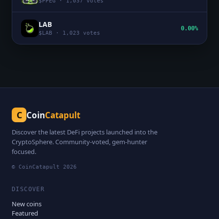
$
PPEG
·
1,037
votes
LAB
0.00%
$
LAB
·
1,023
votes
C
Coin
Catapult
Discover the latest DeFi projects launched into the
CryptoSphere. Community-voted, gem-hunter
focused.
© CoinCatapult
2026
DISCOVER
New coins
Featured