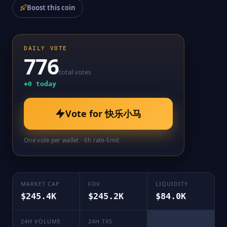
Boost this coin
DAILY VOTE
776
total votes
+
0
today
Vote for
快乐小马
One vote per wallet · 6h rate-limit
MARKET CAP
FDV
LIQUIDITY
$245.4K
$245.2K
$84.0K
24H VOLUME
24H TXS