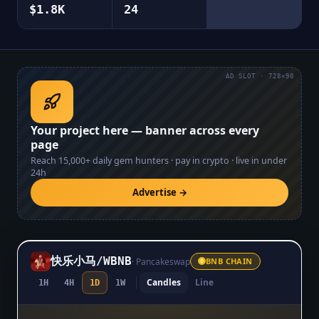
$1.8K
24
AD SLOT · 728×90
Your project here — banner across every
page
Reach
15,000+
daily gem hunters · pay in crypto · live in under
24h
Advertise →
快乐小马
/
WBNB
·
Pancakeswap
BNB CHAIN
Candles
Line
1H
4H
1D
1W