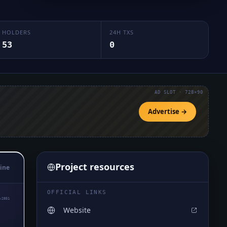
HOLDERS
24H TXS
53
0
AD SLOT · 728×90
Advertise →
Project resources
ine
OFFICIAL LINKS
₅2851
Website