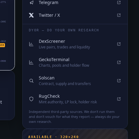
Telegram
₅2771
Twitter / X
₅2692
DYOR — DO YOUR OWN RESEARCH
DexScreener
₅2612
533
Live pairs, trades and liquidity
GeckoTerminal
₅2533
Charts, pools and holder flow
Solscan
Contract, supply and transfers
RugCheck
t
Mint authority, LP lock, holder risk
Independent third-party sources. We don't run them
and don't vouch for what they report — always do your
own research.
AVAILABLE · 320×240