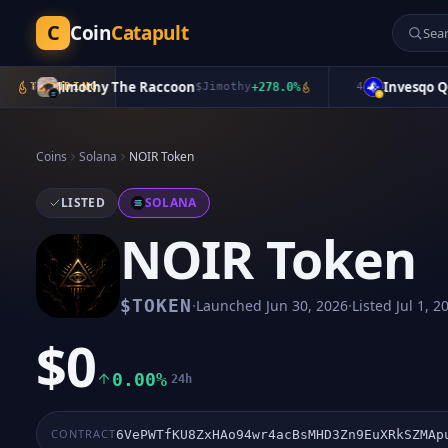
C
Coin
Catapult
Jimothy The Raccoon
Invesqo QQQ
3
TRENDING
$
Jimothy
+
278.0
%
4
Coins
Solana
NOIR Token
LISTED
SOLANA
NOIR Token
·
·
$
TOKEN
Launched
Jun 30, 2026
Listed
Jul 1, 2
$0
0.00%
24h
CONTRACT
6VePWTfKU8ZxHAo94wr4acBsMHD3Zn9EuXRkSZMAp