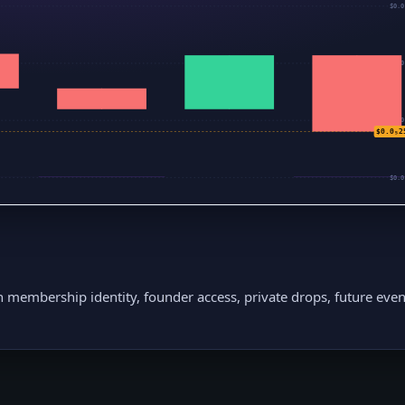
$0.0
$0.0
$0.0
$0.0₅2
$0.0
h membership identity, founder access, private drops, future even