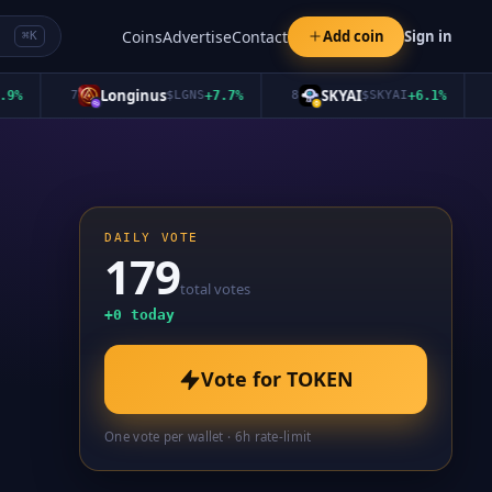
Coins
Advertise
Contact
Add coin
Sign in
⌘K
Longinus
SKYAI
7
$
LGNS
+
7.7
%
8
$
SKYAI
+
6.1
%
9
DAILY VOTE
179
total votes
+
0
today
Vote for
TOKEN
One vote per wallet · 6h rate-limit