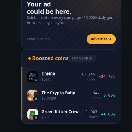
Your ad
could be here.
Sidebar slot on every coin page ·
15,000+
daily gem
hunters · pay in crypto.
Advertise →
From $20/day
Boosted coins
SPONSORED
D3NRX
13,245
-24.72%
votes
$
D3X
The Crypto Baby
947
0.00%
votes
$
BRANDO
Green Kitten Crew
1,007
+4.00%
votes
$
GKC