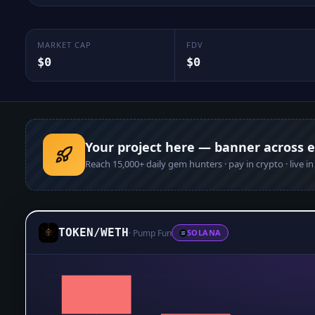
MARKET CAP
FDV
$0
$0
Your project here — banner across 
Reach
15,000+
daily gem hunters · pay in crypto · live i
TOKEN
/
WETH
·
Pump Fun
SOLANA