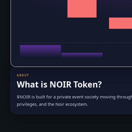
ABOUT
What is
NOIR Token
?
$NOIR is built for a private event society moving throug
privileges, and the Noir ecosystem.