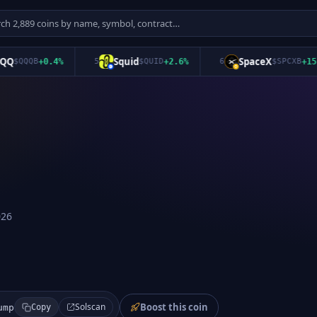
Squid
SpaceX
$
QQQB
+
0.4
%
5
$
QUID
+
2.6
%
6
$
SPCXB
+
15.9
%
026
Boost this coin
Solscan
ump
Copy