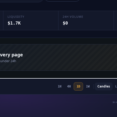
LIQUIDITY
24H VOLUME
$1.7K
$0
every page
n under 24h
Candles
L
1H
4H
1D
1W
$0.0