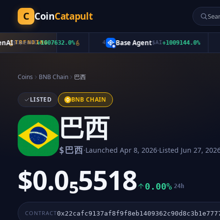
C
Coin
Catapult
I
Base Agent
$
OpenAI
TRENDING
+
1007632.0
%
4
$
AI
+
1009144.0
%
5
Coins
BNB Chain
巴西
LISTED
BNB CHAIN
巴西
·
·
$
巴西
Launched
Apr 8, 2026
Listed
Jun 27, 202
$0.0₅5518
0.00%
24h
CONTRACT
0x22cafc9137af8f9f8eb1409362c90d8c3b1e777