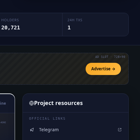
HOLDERS
24H TXS
20,721
1
AD SLOT · 728×90
Advertise →
Project resources
ine
OFFICIAL LINKS
₅6262
Telegram