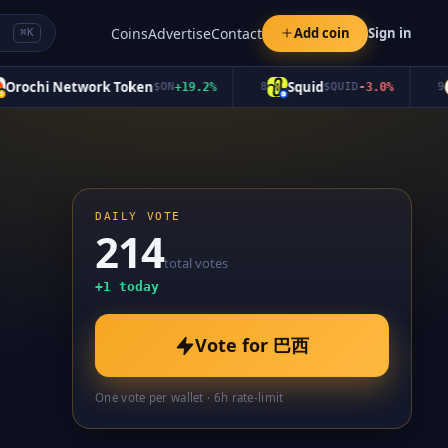
Coins
Advertise
Contact
Add coin
Sign in
⌘K
ochi Network Token
Squid
S
$
ON
+
19.2
%
8
$
QUID
-3.0
%
9
DAILY VOTE
214
total votes
+
1
today
Vote for
巴西
One vote per wallet · 6h rate-limit