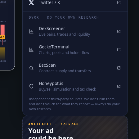
Twitter / X
₅6068
DYOR — DO YOUR OWN RESEARCH
₅5874
DexScreener
Live pairs, trades and liquidity
587
0₅568
GeckoTerminal
Charts, pools and holder flow
₅5486
BscScan
Contract, supply and transfers
Honeypot.is
Buy/sell simulation and tax check
Independent third-party sources. We don't run them
and don't vouch for what they report — always do your
own research.
AVAILABLE · 320×240
Your ad
could be here.