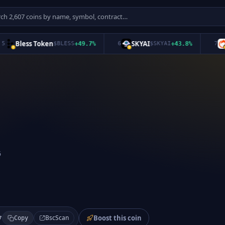
Bless Token
SKYAI
Or
$
BLESS
+
49.7
%
6
$
SKYAI
+
43.8
%
7
6
Boost this coin
BscScan
7
Copy