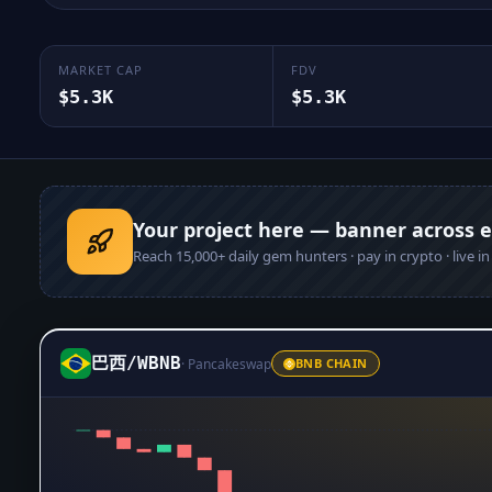
MARKET CAP
FDV
$5.3K
$5.3K
Your project here — banner across 
Reach
15,000+
daily gem hunters · pay in crypto · live i
巴西
/
WBNB
·
Pancakeswap
BNB CHAIN