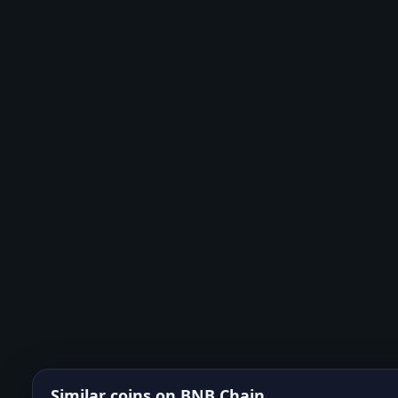
Similar coins on
BNB Chain