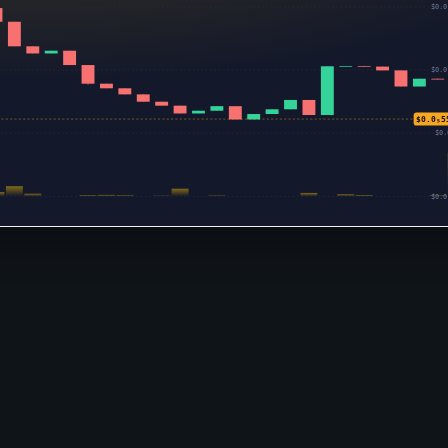
$0.0
$0.0
$0.0₅5
$0.
$0.0