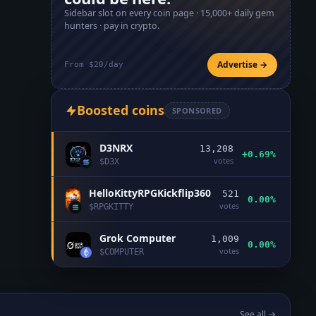
Sidebar slot on every coin page ·
15,000+
daily gem
hunters · pay in crypto.
Advertise →
From $20/day
Boosted coins
SPONSORED
D3NRX
13,208
+0.69%
votes
$
D3X
HelloKittyRPGKickflip360
521
0.00%
votes
$
RPGKITTY
Grok Computer
1,009
0.00%
votes
$
COMPUTER
See all →