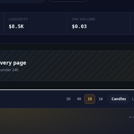
LIQUIDITY
24H VOLUME
$8.5K
$0.03
every page
n under 24h
Candles
L
1H
4H
1D
1W
$0.0