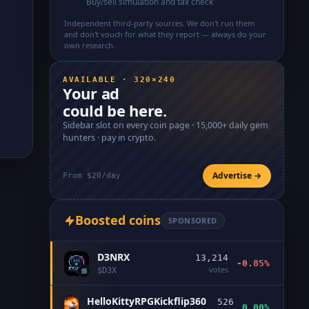
Buy/sell simulation and tax check
Independent third-party sources. We don't run them
and don't vouch for what they report — always do your
own research.
AVAILABLE · 320×240
Your ad
could be here.
Sidebar slot on every coin page ·
15,000+
daily gem
hunters · pay in crypto.
Advertise →
From $20/day
Boosted coins
SPONSORED
D3NRX
13,214
-0.85%
votes
$
D3X
HelloKittyRPGKickflip360
526
0.00%