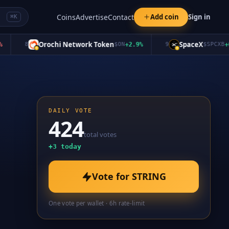
Coins
Advertise
Contact
Add coin
Sign in
⌘K
Orochi Network Token
SpaceX
8
$
ON
+
2.9
%
9
$
SPCXB
+
0.0
DAILY VOTE
424
total votes
+
3
today
Vote for
STRING
One vote per wallet · 6h rate-limit