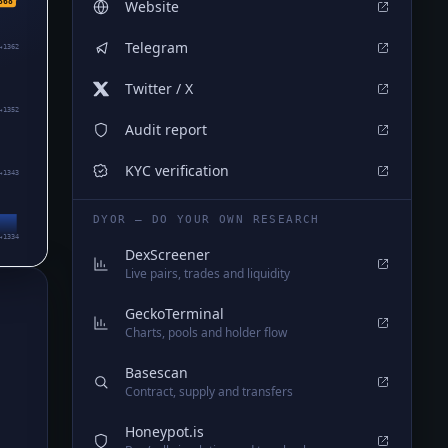
368
Website
Telegram
₄1362
Twitter / X
₄1352
Audit report
KYC verification
₄1343
DYOR — DO YOUR OWN RESEARCH
₄1334
DexScreener
Live pairs, trades and liquidity
GeckoTerminal
Charts, pools and holder flow
Basescan
Contract, supply and transfers
Honeypot.is