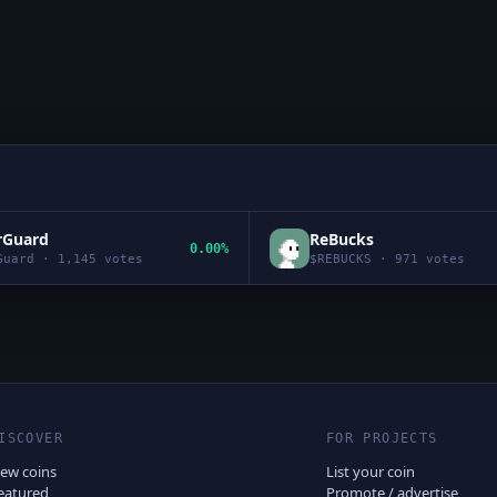
rGuard
ReBucks
0.00%
Guard
·
1,145
votes
$
REBUCKS
·
971
votes
ISCOVER
FOR PROJECTS
ew coins
List your coin
eatured
Promote / advertise