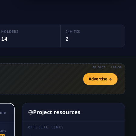
HOLDERS
24H TXS
14
2
AD SLOT · 728×90
Advertise →
Project resources
ine
OFFICIAL LINKS
₄1371