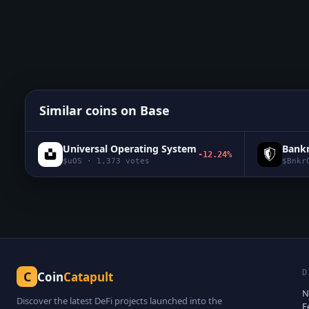
Similar coins on
Base
Universal Operating System
Bank
-12.24%
$
uOS
·
1,373
votes
$
Bnkr
D
C
Coin
Catapult
N
Discover the latest DeFi projects launched into the
F