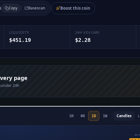
Boost this coin
Basescan
3
Copy
LIQUIDITY
24H VOLUME
$451.19
$2.28
every page
n under 24h
Candles
L
1H
4H
1D
1W
$0.0