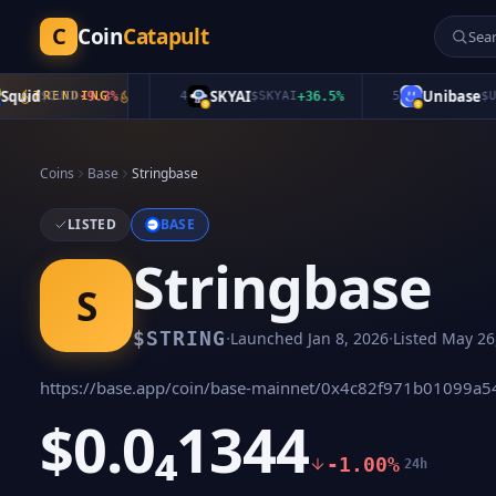
C
Coin
Catapult
id
SKYAI
Unibase
$
QUID
TRENDING
-9.3
%
4
$
SKYAI
+
36.5
%
5
$
UB
+
2
Coins
Base
Stringbase
LISTED
BASE
Stringbase
S
·
·
$
STRING
Launched
Jan 8, 2026
Listed
May 26
https://base.app/coin/base-mainnet/0x4c82f971b01099a
$0.0₄1344
-1.00%
24h