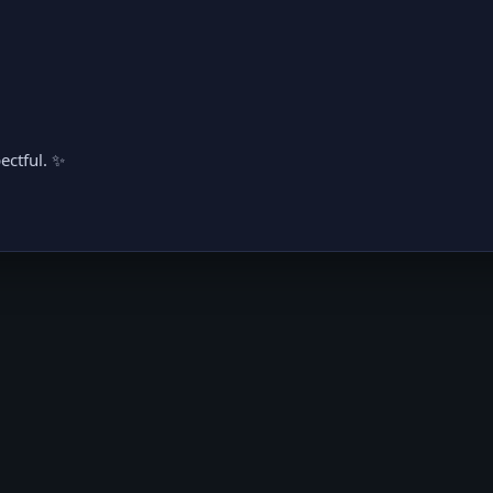
ectful. ✨