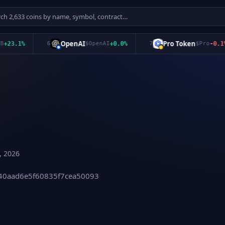
OpenAI
Pro Token
3.1
%
6
$
OpenAI
+
0.0
%
7
$
Pro
-0.1
%
, 2026
540aad6e5f60835f7cea50093