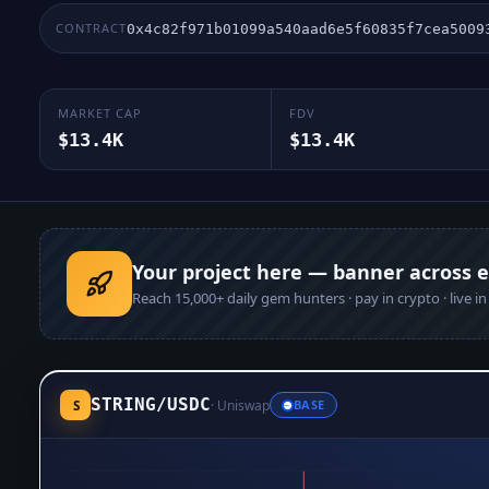
CONTRACT
0x4c82f971b01099a540aad6e5f60835f7cea5009
MARKET CAP
FDV
$13.4K
$13.4K
Your project here — banner across 
Reach
15,000+
daily gem hunters · pay in crypto · live i
STRING
/
USDC
S
·
Uniswap
BASE