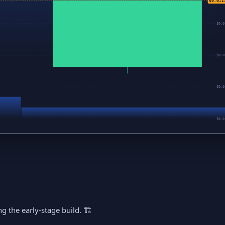
$0.0₄1
$0.0
$0.0
$0.0
$0.0
g the early-stage build. 🏗️