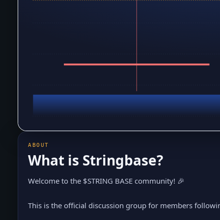
ABOUT
What is
Stringbase
?
Welcome to the $STRING BASE community! 🎉
This is the official discussion group for members followin