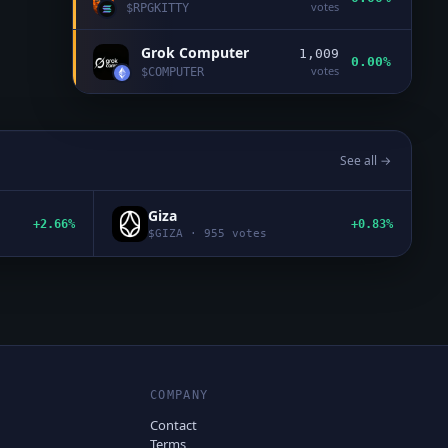
votes
$
RPGKITTY
Grok Computer
1,009
0.00%
votes
$
COMPUTER
See all →
Giza
+2.66%
+0.83%
$
GIZA
·
955
votes
COMPANY
Contact
Terms