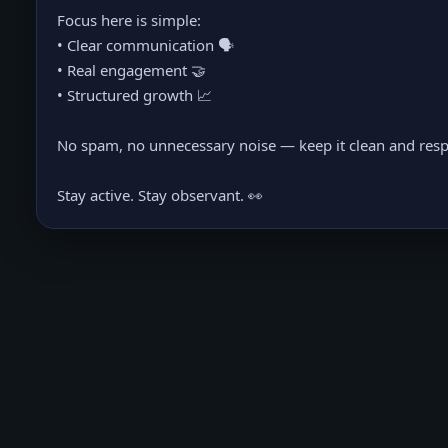
Focus here is simple:
• Clear communication 🗣️
• Real engagement 🤝
• Structured growth 📈
No spam, no unnecessary noise — keep it clean and resp
Stay active. Stay observant. 👀