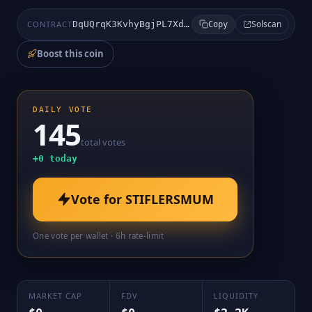
Solscan
CONTRACT
DqUQrqK3KvhyBgjPL7XdMsBL95JDrpfT4y8hYvgpKray
Copy
Boost this coin
DAILY VOTE
145
total votes
+
0
today
Vote for
STIFLERSMUM
One vote per wallet · 6h rate-limit
MARKET CAP
FDV
LIQUIDITY