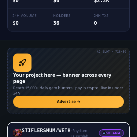
$0
$0
$2.2K
24H VOLUME
HOLDERS
24H TXS
$0
36
0
AD SLOT · 728×90
Your project here — banner across every
page
Reach
15,000+
daily gem hunters · pay in crypto · live in under
24h
Advertise →
STIFLERSMUM
/
WETH
·
Raydium
SOLANA
Launchlab