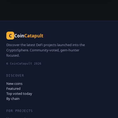
C
Coin
Catapult
Discover the latest DeFi projects launched into the
CryptoSphere. Community-voted, gem-hunter
focused.
© CoinCatapult
2026
DISCOVER
New coins
Featured
Top voted today
By chain
FOR PROJECTS