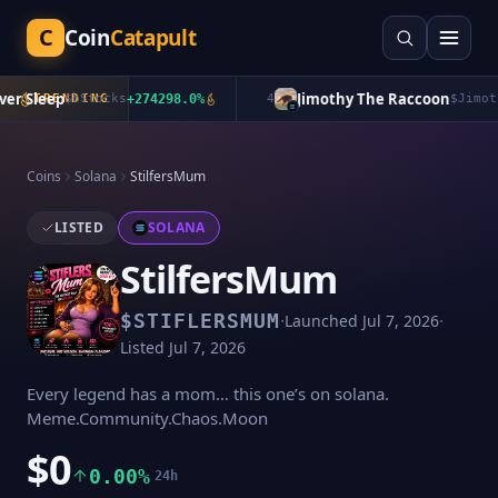
C
Coin
Catapult
 Sleep
Jimothy The Raccoon
TRENDING
$
bStocks
+
274298.0
%
4
$
Jimothy
Coins
Solana
StilfersMum
LISTED
SOLANA
StilfersMum
·
·
$
STIFLERSMUM
Launched
Jul 7, 2026
Listed
Jul 7, 2026
Every legend has a mom… this one’s on solana.
Meme.Community.Chaos.Moon
$0
0.00%
24h