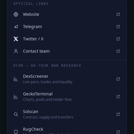
OFFICIAL LINKS
Website
Telegram
Twitter / X
Contact team
DYOR — DO YOUR OWN RESEARCH
DexScreener
Live pairs, trades and liquidity
GeckoTerminal
Charts, pools and holder flow
Solscan
Contract, supply and transfers
RugCheck