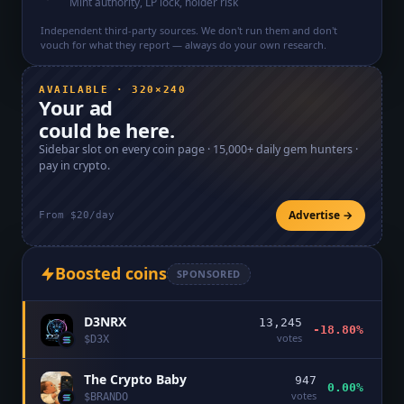
Mint authority, LP lock, holder risk
Independent third-party sources. We don't run them and don't
vouch for what they report — always do your own research.
AVAILABLE · 320×240
Your ad
could be here.
Sidebar slot on every coin page ·
15,000+
daily gem hunters ·
pay in crypto.
Advertise →
From $20/day
Boosted coins
SPONSORED
D3NRX
13,245
-18.80%
votes
$
D3X
The Crypto Baby
947
0.00%
votes
$
BRANDO