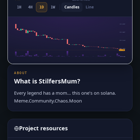
Candles
Line
1H
4H
1D
1W
$0.0₄1057
$0.0₅8507
$0.0₅6445
$0.0₅4382
$0.0₅232
$0.0₅232
ABOUT
What is
StilfersMum
?
Every legend has a mom… this one’s on solana.
Meme.Community.Chaos.Moon
Project resources