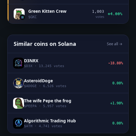
Green Kitten Crew
1,003
+4.00%
votes
$
GKC
Similar coins on
Solana
See all →
D3NRX
-18.80%
$
D3X
·
13,245
votes
AsteroidDoge
0.00%
$
ADOGE
·
6,526
votes
The wife Pepe the frog
+1.90%
$
PEEPA
·
5,957
votes
Algorithmic Trading Hub
0.00%
$
ATH
·
4,741
votes