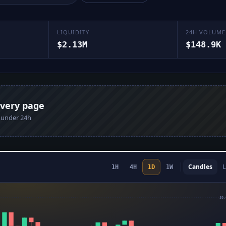
LIQUIDITY
24H VOLUME
$2.13M
$148.9K
every page
n under 24h
Candles
L
1H
4H
1D
1W
$0.