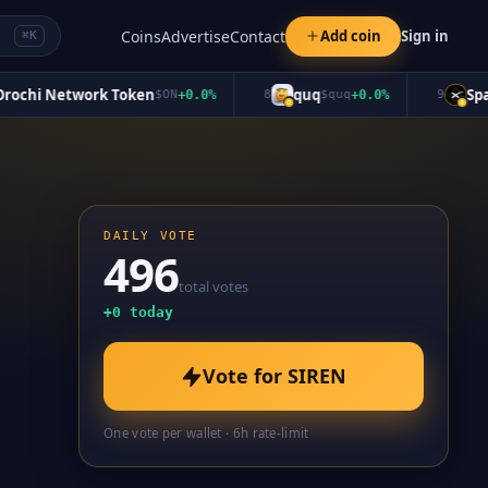
Coins
Advertise
Contact
Add coin
Sign in
⌘K
hi Network Token
quq
Space
$
ON
+
0.0
%
8
$
quq
+
0.0
%
9
DAILY VOTE
496
total votes
+
0
today
Vote for
SIREN
One vote per wallet · 6h rate-limit