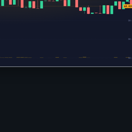
$0.
$0.02
$0.
$0.
$0.