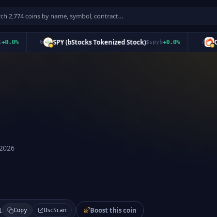
SPY (bStocks Tokenized Stock)
Oroc
0
%
6
$
spyb
+
0.0
%
7
 2026
Boost this coin
BscScan
1
Copy