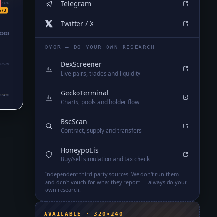
Telegram
02726
673
Twitter / X
02628
DYOR — DO YOUR OWN RESEARCH
DexScreener
02529
Live pairs, trades and liquidity
GeckoTerminal
02430
Charts, pools and holder flow
BscScan
Contract, supply and transfers
Honeypot.is
Buy/sell simulation and tax check
Independent third-party sources. We don't run them
and don't vouch for what they report — always do your
own research.
AVAILABLE · 320×240