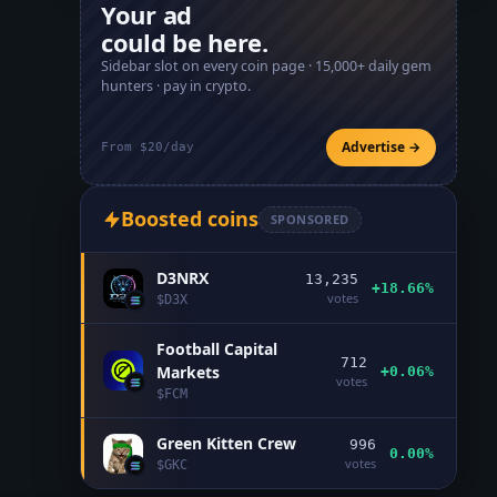
Your ad
could be here.
Sidebar slot on every coin page ·
15,000+
daily gem
hunters · pay in crypto.
Advertise →
From $20/day
Boosted coins
SPONSORED
D3NRX
13,235
+18.66%
votes
$
D3X
Football Capital
712
Markets
+0.06%
votes
$
FCM
Green Kitten Crew
996
0.00%
votes
$
GKC