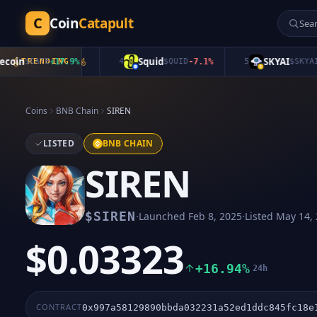
C
Coin
Catapult
in
Squid
SKYAI
$
CATE
TRENDING
+
17.9
%
4
$
QUID
-7.1
%
5
$
SKYAI
+
0.
Coins
BNB Chain
SIREN
LISTED
BNB CHAIN
SIREN
·
·
$
SIREN
Launched
Feb 8, 2025
Listed
May 14,
$0.03323
+16.94%
24h
CONTRACT
0x997a58129890bbda032231a52ed1ddc845fc18e