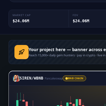
MARKET CAP
FDV
$24.06M
$24.06M
Your project here — banner across 
Reach
15,000+
daily gem hunters · pay in crypto · live i
SIREN
/
WBNB
·
Pancakeswap
BNB CHAIN