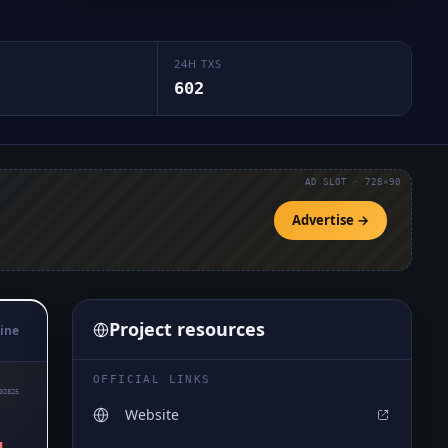
24H TXS
602
AD SLOT · 728×90
Advertise →
Project resources
ine
OFFICIAL LINKS
02825
Website