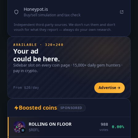
Honeypot.is
Buy/sell simulation and tax check
Independent third-party sources. We don't run them and don't
vouch for what they report — always do your own research.
AVAILABLE · 320×240
Your ad
could be here.
Sidebar slot on every coin page ·
15,000+
daily gem hunters ·
pay in crypto.
Advertise →
From $20/day
Boosted coins
SPONSORED
ROLLING ON FLOOR
988
0.00%
votes
$
ROFL