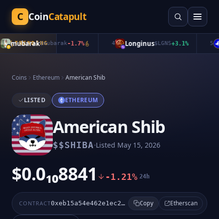
C
Coin
Catapult
mubarak
Longinus
TRENDING
$
mubarak
-1.7
%
4
$
LGNS
+
3.1
%
5
Coins
Ethereum
American Shib
LISTED
ETHEREUM
American Shib
·
$
$SHIBA
Listed
May 15, 2026
$0.0₁₀8841
-1.21%
24h
Etherscan
CONTRACT
0xeb15a54e462e1ec239c09f1e6aa322b45c8da225
Copy