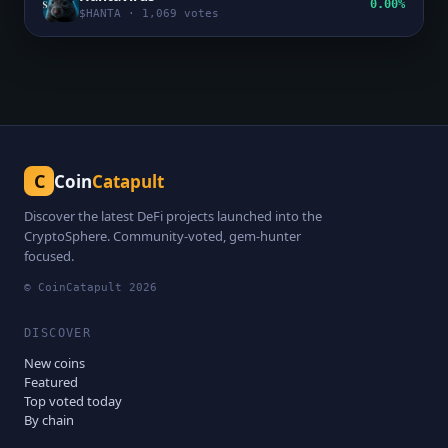
0.00%
$
HANTA
·
1,069
votes
C
Coin
Catapult
Discover the latest DeFi projects launched into the
CryptoSphere. Community-voted, gem-hunter
focused.
© CoinCatapult
2026
DISCOVER
New coins
Featured
Top voted today
By chain