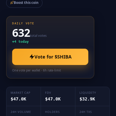
Boost this coin
DAILY VOTE
632
total votes
+
4
today
Vote for
$SHIBA
One vote per wallet · 6h rate-limit
MARKET CAP
FDV
LIQUIDITY
$47.0K
$47.0K
$32.9K
24H VOLUME
HOLDERS
24H TXS