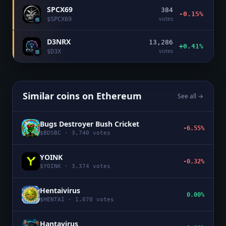
SPCX69
384
-0.15%
votes
$
SPCX69
D3NRX
13,286
+0.41%
votes
$
D3X
Similar coins on
Ethereum
See all →
Bugs Destroyer Bush Cricket
-6.55%
$
BDSBC
·
3,740
votes
YOINK
-0.32%
$
YOINK
·
3,374
votes
Hentaivirus
0.00%
$
HENTAI
·
1,070
votes
Hantavirus