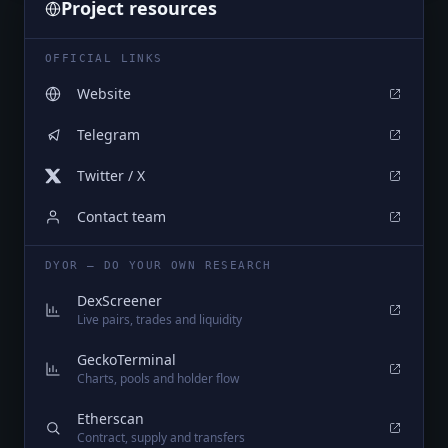
Project resources
OFFICIAL LINKS
Website
Telegram
Twitter / X
Contact team
DYOR — DO YOUR OWN RESEARCH
DexScreener
Live pairs, trades and liquidity
GeckoTerminal
Charts, pools and holder flow
Etherscan
Contract, supply and transfers