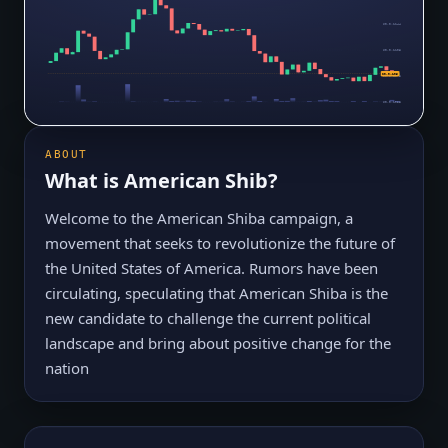
$0.0₉1144
$0.0₉1108
$0.0₉105
$0.0₉1073
$0.0₉1038
ABOUT
What is
American Shib
?
Welcome to the American Shiba campaign, a
movement that seeks to revolutionize the future of
the United States of America. Rumors have been
circulating, speculating that American Shiba is the
new candidate to challenge the current political
landscape and bring about positive change for the
nation