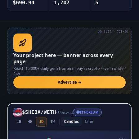
$690.94
1,707
5
AD SLOT · 728×90
Your project here — banner across every
page
Reach
15,000+
daily gem hunters · pay in crypto · live in under
24h
Advertise →
$SHIBA
/
WETH
·
Uniswap
ETHEREUM
Candles
Line
1H
4H
1D
1W
$0.0₉1179