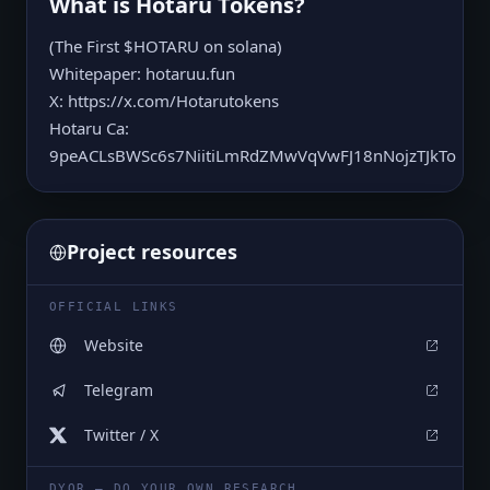
What is
Hotaru Tokens
?
(The First $HOTARU on solana)
Whitepaper: hotaruu.fun
X: https://x.com/Hotarutokens
Hotaru Ca:
9peACLsBWSc6s7NiitiLmRdZMwVqVwFJ18nNojzTJkTo
Project resources
OFFICIAL LINKS
Website
Telegram
Twitter / X
DYOR — DO YOUR OWN RESEARCH