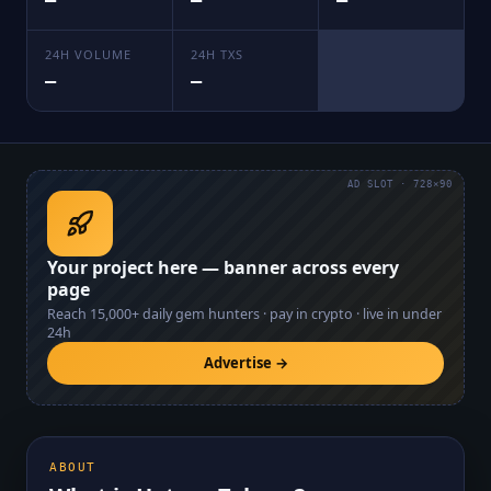
—
—
—
24H VOLUME
24H TXS
—
—
AD SLOT · 728×90
Your project here — banner across every
page
Reach
15,000+
daily gem hunters · pay in crypto · live in under
24h
Advertise →
ABOUT