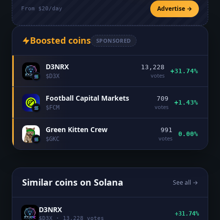
Advertise →
From $20/day
Boosted coins
SPONSORED
D3NRX
13,228
+31.74%
votes
$
D3X
Football Capital Markets
709
+1.43%
votes
$
FCM
Green Kitten Crew
991
0.00%
votes
$
GKC
Similar coins on
Solana
See all →
D3NRX
+31.74%
$
D3X
·
13,228
votes