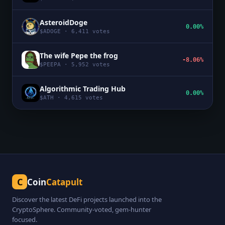
AsteroidDoge
0.00%
$
ADOGE
·
6,411
votes
The wife Pepe the frog
-8.06%
$
PEEPA
·
5,952
votes
Algorithmic Trading Hub
0.00%
$
ATH
·
4,615
votes
C
Coin
Catapult
Discover the latest DeFi projects launched into the
CryptoSphere. Community-voted, gem-hunter
focused.