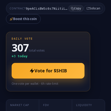
Solscan
CONTRACT
9peACLsBWSc6s7NiitiLmRdZMwVqVwFJ18nNojzTJkTo
Copy
Boost this coin
DAILY VOTE
307
total votes
+
3
today
Vote for
$SHIB
One vote per wallet · 6h rate-limit
MARKET CAP
FDV
LIQUIDITY