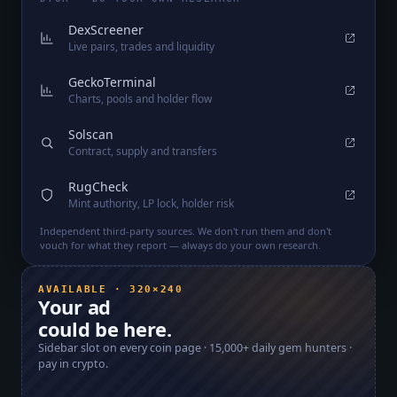
DexScreener
Live pairs, trades and liquidity
GeckoTerminal
Charts, pools and holder flow
Solscan
Contract, supply and transfers
RugCheck
Mint authority, LP lock, holder risk
Independent third-party sources. We don't run them and don't
vouch for what they report — always do your own research.
AVAILABLE · 320×240
Your ad
could be here.
Sidebar slot on every coin page ·
15,000+
daily gem hunters ·
pay in crypto.