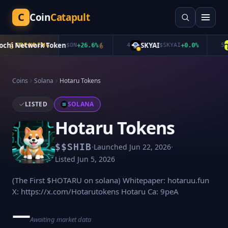
C
Coin
Catapult
hi Network Token
SKYAI
TRENDING
$
ON
+
26.6
%
4
$
SKYAI
+
0.0
%
5
Coins
Solana
Hotaru Tokens
LISTED
SOLANA
Hotaru Tokens
·
·
$
$SHIB
Launched
Jun 22, 2026
Listed
Jun 5, 2026
(The First $HOTARU on solana) Whitepaper: hotaruu.fun
X: https://x.com/Hotarutokens Hotaru Ca: 9peA
—
Awaiting market data