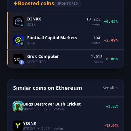
Boosted coins
SPONSORED
D3NRX
13,221
+0.43%
votes
$
D3X
Football Capital Markets
704
-2.49%
votes
$
FCM
Grok Computer
1,013
0.00%
votes
$
COMPUTER
Similar coins on
Ethereum
See all →
Bugs Destroyer Bush Cricket
+3.56%
$
BDSBC
·
3,731
votes
YOINK
-18.90%
$
YOINK
·
3,364
votes