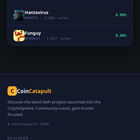
Hantavirus
0.00%
$
HANTA
·
1,061
votes
Funguy
0.00%
$
FUNGUY
·
1,057
votes
C
Coin
Catapult
Discover the latest DeFi projects launched into the
CryptoSphere. Community-voted, gem-hunter
focused.
© CoinCatapult
2026
DISCOVER