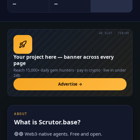
—
—
AD SLOT · 728×90
Your project here — banner across every
page
Reach
15,000+
daily gem hunters · pay in crypto · live in under
24h
Advertise →
ABOUT
What is
Scrutor.base
?
🔵🟢 Web3-native agents. Free and open.