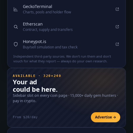
GeckoTerminal
Charts, pools and holder flow
Etherscan
Contract, supply and transfers
Honeypot.is
Buy/sell simulation and tax check
Independent third-party sources. We don't run them and don't
vouch for what they report — always do your own research.
AVAILABLE · 320×240
Your ad
could be here.
Sidebar slot on every coin page ·
15,000+
daily gem hunters ·
pay in crypto.
Advertise →
From $20/day