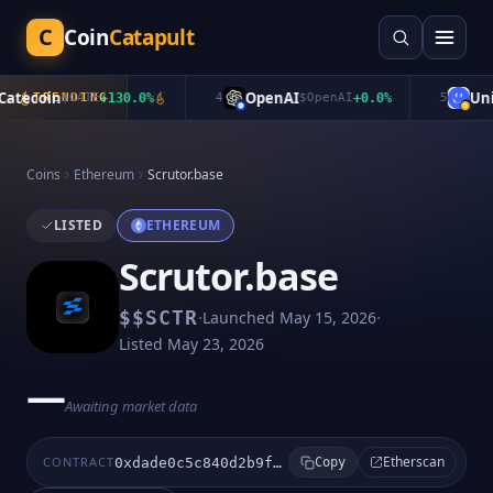
C
Coin
Catapult
tecoin
OpenAI
Unib
TRENDING
$
CATE
+
130.0
%
4
$
OpenAI
+
0.0
%
5
Coins
Ethereum
Scrutor.base
LISTED
ETHEREUM
Scrutor.base
·
·
$
$SCTR
Launched
May 15, 2026
Listed
May 23, 2026
—
Awaiting market data
Etherscan
CONTRACT
0xdade0c5c840d2b9fdc9c78998b3b05b63e230684
Copy