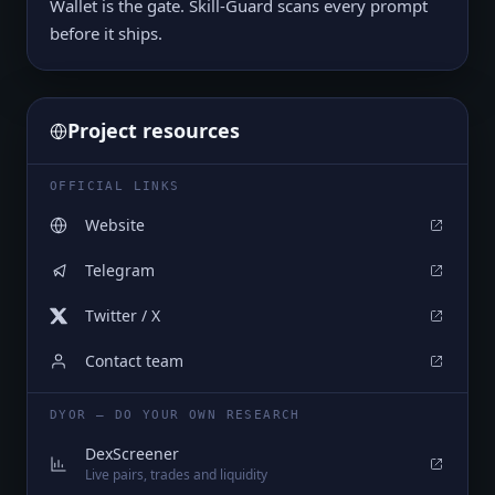
Wallet is the gate. Skill-Guard scans every prompt
before it ships.
Project resources
OFFICIAL LINKS
Website
Telegram
Twitter / X
Contact team
DYOR — DO YOUR OWN RESEARCH
DexScreener
Live pairs, trades and liquidity