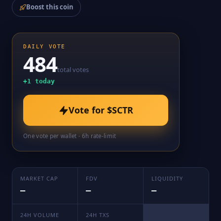
Boost this coin
DAILY VOTE
484
total votes
+
1
today
Vote for
$SCTR
One vote per wallet · 6h rate-limit
MARKET CAP
FDV
LIQUIDITY
—
—
—
24H VOLUME
24H TXS