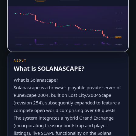
$0.0₄4339
$0.0₄3437
$0.0₄2535
$0.0₄1634
$0.0₅8605
$0.0₅7317
ABOUT
What is
SOLANASCAPE
?
What is Solanascape?
Solanascape is a browser-playable private server of
RuneScape 2004, built on Lost City/2004Scape
(revision 254), subsequently expanded to feature a
complete open world comprising over 68 quests.
The system integrates a hybrid Grand Exchange
(incorporating treasury bootstrap and player
listings), live SCAPE functionality on the Solana