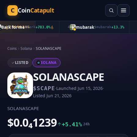
C
Coin
Catapult
rk for me
mubarak
TRENDING
$
Bark
+
783.0
%
4
$
mubarak
+
13.3
%
5
Coins
Solana
SOLANASCAPE
LISTED
SOLANA
SOLANASCAPE
·
·
$
SCAPE
Launched
Jun 15, 2026
Listed
Jun 21, 2026
SOLANASCAPE
$0.0₄1239
+5.41%
24h