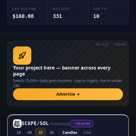
24H VOLUME
HOLDERS
24H TXS
$160.08
331
10
AD SLOT · 728×90
Your project here — banner across every
page
Reach
15,000+
daily gem hunters · pay in crypto · live in under
24h
Advertise →
SCAPE
/
SOL
·
Pumpswap
SOLANA
Candles
Line
1H
4H
1D
1W