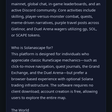
mainnet, global chat, in-game leaderboards, and an
active Discord community. Core activities include
skilling, player-versus-monster combat, quests,
meme-driven narratives, purple travel posts across
Gielinor, and Duel Arena wagers utilizing gp, SOL,
or SCAPE tokens.
Who is Solanascape for?
This platform is designed for individuals who
appreciate classic RuneScape mechanics—such as
click-to-move navigation, quest journals, the Grand
Exchange, and the Duel Arena—but prefer a
browser-based experience with optional Solana
trading infrastructure. The software requires no
client download; account creation is free, allowing
users to explore the entire map.
The World