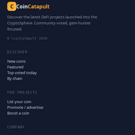
C
Coin
Catapult
Discover the latest DeFi projects launched into the
CryptoSphere. Community-voted, gem-hunter
focused.
© CoinCatapult
2026
DISCOVER
New coins
Featured
Top voted today
By chain
FOR PROJECTS
List your coin
Promote / advertise
Boost a coin
COMPANY