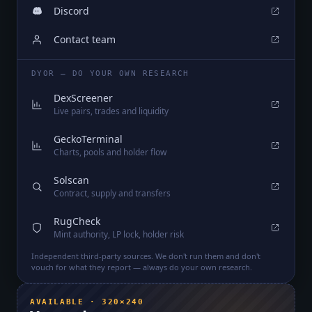
Discord
Contact team
DYOR — DO YOUR OWN RESEARCH
DexScreener
Live pairs, trades and liquidity
GeckoTerminal
Charts, pools and holder flow
Solscan
Contract, supply and transfers
RugCheck
Mint authority, LP lock, holder risk
Independent third-party sources. We don't run them and don't
vouch for what they report — always do your own research.
AVAILABLE · 320×240