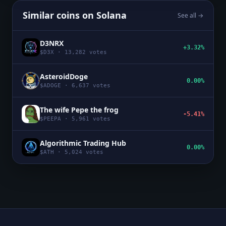
Similar coins on
Solana
See all →
D3NRX
+3.32%
$
D3X
·
13,282
votes
AsteroidDoge
0.00%
$
ADOGE
·
6,637
votes
The wife Pepe the frog
-5.41%
$
PEEPA
·
5,961
votes
Algorithmic Trading Hub
0.00%
$
ATH
·
5,024
votes