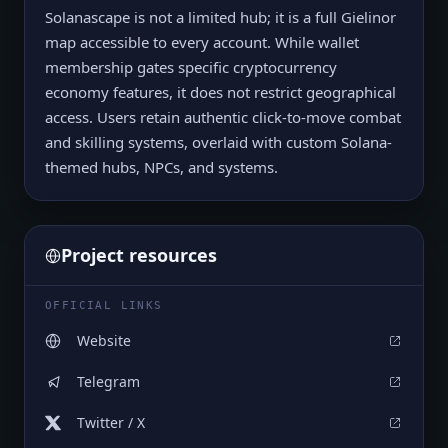
Solanascape is not a limited hub; it is a full Gielinor
map accessible to every account. While wallet
membership gates specific cryptocurrency
economy features, it does not restrict geographical
access. Users retain authentic click-to-move combat
and skilling systems, overlaid with custom Solana-
themed hubs, NPCs, and systems.
Project resources
OFFICIAL LINKS
Website
Telegram
Twitter / X