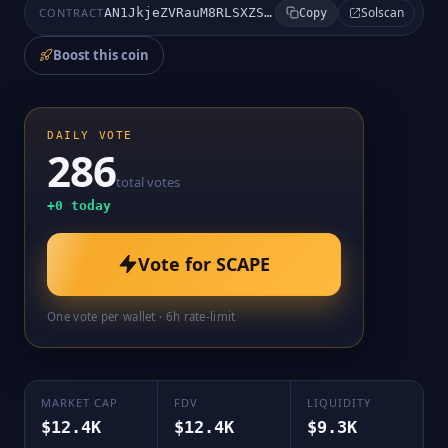
Solscan
CONTRACT
AN1JkjeZVRauM8RLSXZSLiAAXpNMyWzqDPWWdaBSpump
Copy
Boost this coin
DAILY VOTE
286
total votes
+
0
today
Vote for
SCAPE
One vote per wallet · 6h rate-limit
MARKET CAP
FDV
LIQUIDITY
$12.4K
$12.4K
$9.3K