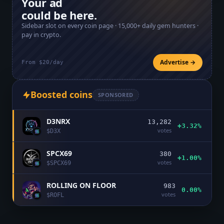
Your ad
could be here.
Sidebar slot on every coin page ·
15,000+
daily gem hunters ·
pay in crypto.
Advertise →
From $20/day
Boosted coins
SPONSORED
D3NRX
13,282
+3.32%
votes
$
D3X
SPCX69
380
+1.00%
votes
$
SPCX69
ROLLING ON FLOOR
983
0.00%
votes
$
ROFL