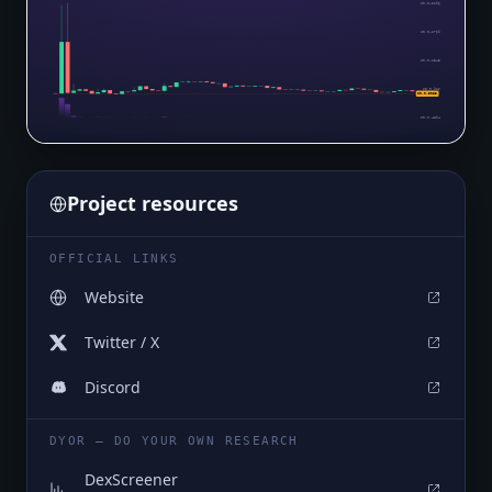
$0.0₄2196
$0.0₄1769
$0.0₄1343
$0.0₅916
$0.0₅5083
$0.0₅4894
Project resources
OFFICIAL LINKS
Website
Twitter / X
Discord
DYOR — DO YOUR OWN RESEARCH
DexScreener