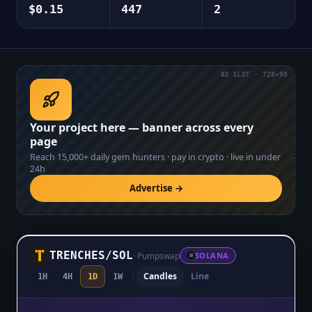
$0.15
447
2
AD SLOT · 728×90
Your project here — banner across every
page
Reach
15,000+
daily gem hunters · pay in crypto · live in under
24h
Advertise →
TRENCHES
/
SOL
·
Pumpswap
SOLANA
Candles
Line
1H
4H
1D
1W