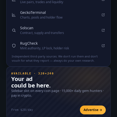
Live pairs, trades and liquidity
GeckoTerminal
Charts, pools and holder flow
Solscan
Contract, supply and transfers
RugCheck
Mint authority, LP lock, holder risk
Independent third-party sources. We don't run them and don't
vouch for what they report — always do your own research.
AVAILABLE · 320×240
Your ad
could be here.
Sidebar slot on every coin page ·
15,000+
daily gem hunters ·
pay in crypto.
Advertise →
From $20/day