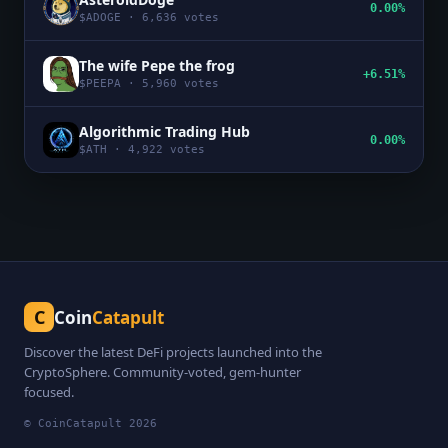
0.00%
$
ADOGE
·
6,636
votes
The wife Pepe the frog
+6.51%
$
PEEPA
·
5,960
votes
Algorithmic Trading Hub
0.00%
$
ATH
·
4,922
votes
C
Coin
Catapult
Discover the latest DeFi projects launched into the
CryptoSphere. Community-voted, gem-hunter
focused.
© CoinCatapult
2026