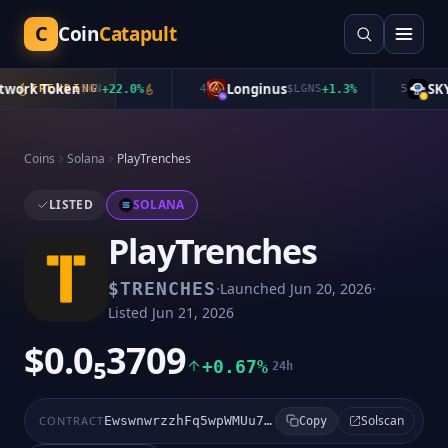
C
Coin
Catapult
ork Token
Longinus
SKYA
TRENDING
$
ON
+
22.0
%
4
$
LGNS
+
1.3
%
5
Coins
Solana
PlayTrenches
LISTED
SOLANA
PlayTrenches
·
·
$
TRENCHES
Launched
Jun 20, 2026
Listed
Jun 21, 2026
$0.0₅3709
+0.67%
24h
Solscan
CONTRACT
EwswnwrzzhFq5wpWMUu7rHhDm8WxpytC3Goim1Jbpump
Copy