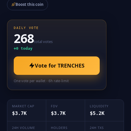
Boost this coin
DAILY VOTE
268
total votes
+
0
today
Vote for
TRENCHES
One vote per wallet · 6h rate-limit
MARKET CAP
FDV
LIQUIDITY
$3.7K
$3.7K
$5.2K
24H VOLUME
HOLDERS
24H TXS