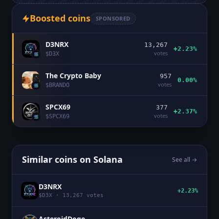
Boosted coins
SPONSORED
D3NRX
13,267
+2.23%
votes
$
D3X
The Crypto Baby
957
0.00%
votes
$
BRANDO
SPCX69
377
+2.37%
votes
$
SPCX69
Similar coins on
Solana
See all →
D3NRX
+2.23%
$
D3X
·
13,267
votes
AsteroidDoge