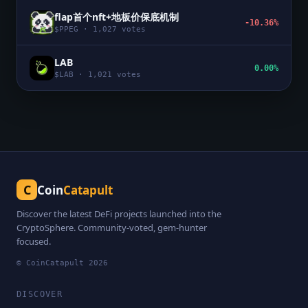
flap首个nft+地板价保底机制
-10.36%
$
PPEG
·
1,027
votes
LAB
0.00%
$
LAB
·
1,021
votes
C
Coin
Catapult
Discover the latest DeFi projects launched into the
CryptoSphere. Community-voted, gem-hunter
focused.
© CoinCatapult
2026
DISCOVER