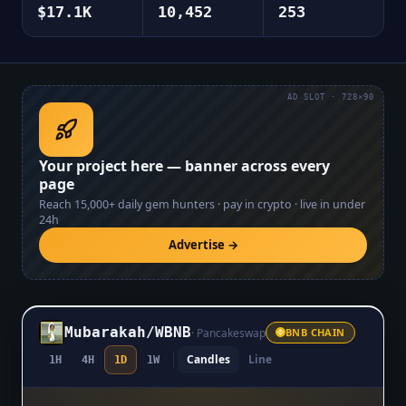
$17.1K
10,452
253
AD SLOT · 728×90
Your project here — banner across every
page
Reach
15,000+
daily gem hunters · pay in crypto · live in under
24h
Advertise →
Mubarakah
/
WBNB
·
Pancakeswap
BNB CHAIN
Candles
Line
1H
4H
1D
1W