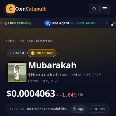
C
Coin
Catapult
Base Agent
Ble
nAI
+
1007550.0
TRENDING
%
4
$
AI
+
1009144.0
%
5
Coins
BNB Chain
Mubarakah
LISTED
BNB CHAIN
Mubarakah
·
·
$
Mubarakah
Launched
Mar 15, 2025
Listed
Jun 9, 2026
$0.0004063
-1.84%
24h
BscScan
CONTRACT
0x3199a64bc8aabdfd9a3937a346cc59c3d81d8a9a
Copy