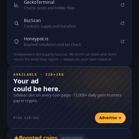
GeckoTerminal
Charts, pools and holder flow
BscScan
Contract, supply and transfers
Honeypot.is
Buy/sell simulation and tax check
Independent third-party sources. We don't run them and don't
vouch for what they report — always do your own research.
AVAILABLE · 320×240
Your ad
could be here.
Sidebar slot on every coin page ·
15,000+
daily gem hunters ·
pay in crypto.
Advertise →
From $20/day
Boosted coins
SPONSORED