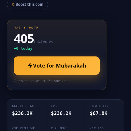
Boost this coin
DAILY VOTE
405
total votes
+
0
today
Vote for
Mubarakah
One vote per wallet · 6h rate-limit
MARKET CAP
FDV
LIQUIDITY
$236.2K
$236.2K
$67.8K
24H VOLUME
HOLDERS
24H TXS