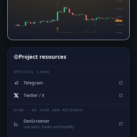
$0.000483
$0.0004587
$0.0004344
$0.0004071
$0.0004101
$0.0003859
Project resources
OFFICIAL LINKS
Telegram
Twitter / X
DYOR — DO YOUR OWN RESEARCH
DexScreener
Live pairs, trades and liquidity