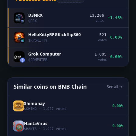
D3NRX
13,206
+1.45%
votes
$
D3X
HelloKittyRPGKickflip360
521
0.00%
votes
$
RPGKITTY
Grok Computer
1,005
0.00%
votes
$
COMPUTER
Similar coins on
BNB Chain
See all →
Shimonay
0.00%
$
SHIMO
·
1,077
votes
HantaVirus
0.00%
$
HANTA
·
1,027
votes