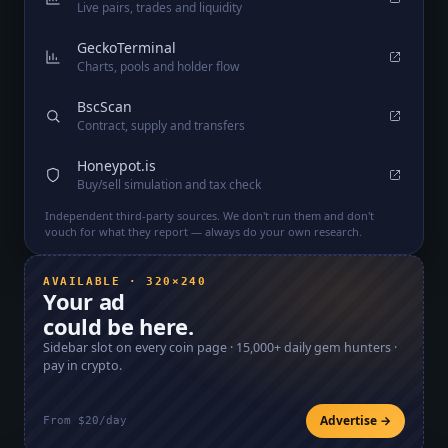
Live pairs, trades and liquidity
GeckoTerminal
Charts, pools and holder flow
BscScan
Contract, supply and transfers
Honeypot.is
Buy/sell simulation and tax check
Independent third-party sources. We don't run them and don't
vouch for what they report — always do your own research.
AVAILABLE · 320×240
Your ad
could be here.
Sidebar slot on every coin page ·
15,000+
daily gem hunters ·
pay in crypto.
Advertise →
From $20/day