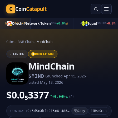
C
Coin
Catapult
Orochi Network Token
Squid
3
TRENDING
$
ON
+
0.0
%
4
$
QUID
-0.8
%
Coins
BNB Chain
MindChain
LISTED
BNB CHAIN
MindChain
·
·
$
MIND
Launched
Apr 15, 2026
Listed
May 13, 2026
$0.0₅3377
0.00%
24h
BscScan
CONTRACT
0x5d5c3bfc215c6f4854c4c0c377fd8ff666d67777
Copy