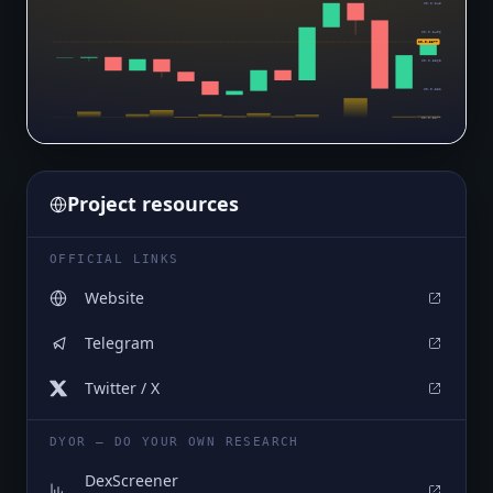
$0.0₅345
$0.0₅3406
$0.0₅3377
$0.0₅3363
$0.0₅332
$0.0₅3277
Project resources
OFFICIAL LINKS
Website
Telegram
Twitter / X
DYOR — DO YOUR OWN RESEARCH
DexScreener