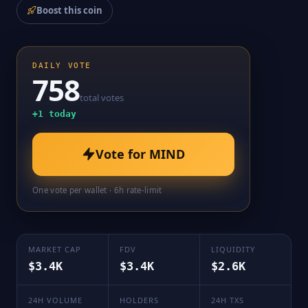
Boost this coin
DAILY VOTE
758
total votes
+
1
today
Vote for
MIND
One vote per wallet · 6h rate-limit
MARKET CAP
FDV
LIQUIDITY
$3.4K
$3.4K
$2.6K
24H VOLUME
HOLDERS
24H TXS