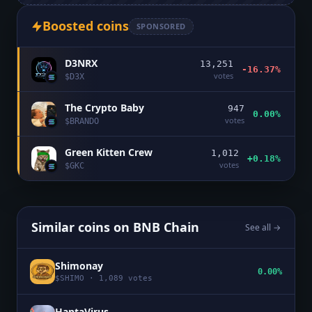
Boosted coins
SPONSORED
D3NRX
13,251
-16.37%
votes
$
D3X
The Crypto Baby
947
0.00%
votes
$
BRANDO
Green Kitten Crew
1,012
+0.18%
votes
$
GKC
Similar coins on
BNB Chain
See all →
Shimonay
0.00%
$
SHIMO
·
1,089
votes
HantaVirus