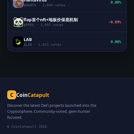
0.00%
$
HANTA
·
1,043
votes
flap首个nft+地板价保底机制
-0.09%
$
PPEG
·
1,037
votes
LAB
0.00%
$
LAB
·
1,023
votes
C
Coin
Catapult
Discover the latest DeFi projects launched into the
CryptoSphere. Community-voted, gem-hunter
focused.
© CoinCatapult
2026