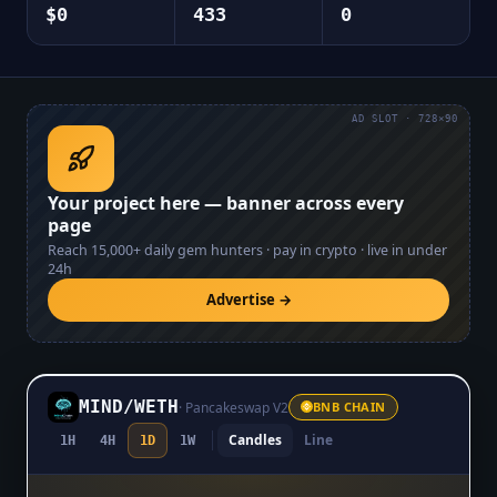
$0
433
0
AD SLOT · 728×90
Your project here — banner across every
page
Reach
15,000+
daily gem hunters · pay in crypto · live in under
24h
Advertise →
MIND
/
WETH
·
Pancakeswap V2
BNB CHAIN
Candles
Line
1H
4H
1D
1W