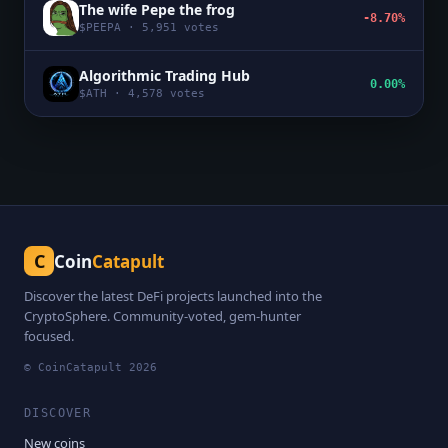
The wife Pepe the frog
-8.70%
$
PEEPA
·
5,951
votes
Algorithmic Trading Hub
0.00%
$
ATH
·
4,578
votes
C
Coin
Catapult
Discover the latest DeFi projects launched into the
CryptoSphere. Community-voted, gem-hunter
focused.
© CoinCatapult
2026
DISCOVER
New coins