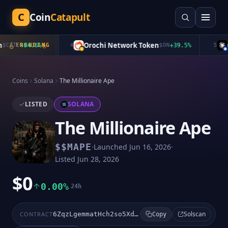
C
Coin
Catapult
Orochi Network Token
Cl
CATE
+
94.6
TRENDING
%
4
$
ON
+
39.5
%
5
Coins
Solana
The Millionaire Ape
LISTED
SOLANA
The Millionaire Ape
·
·
$
$MAPE
Launched
Jun 16, 2026
Listed
Jun 28, 2026
$0
0.00%
24h
Solscan
CONTRACT
6ZqzLgemmatHch2so5XdJehRGWH5Dgt7evkxdHpipump
Copy