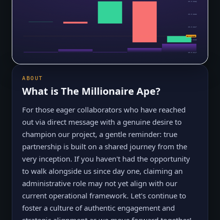
$0.0₅2286
$0.0₅2252
$0.0₅2217
$0.0₅2168
$0.0₅2182
$0.0₅2147
ABOUT
What is
The Millionaire Ape
?
For those eager collaborators who have reached
out via direct message with a genuine desire to
champion our project, a gentle reminder: true
partnership is built on a shared journey from the
very inception. If you haven't had the opportunity
to walk alongside us since day one, claiming an
administrative role may not yet align with our
current operational framework. Let's continue to
foster a culture of authentic engagement and