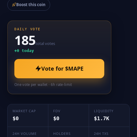
Boost this coin
DAILY VOTE
185
total votes
+
0
today
Vote for
$MAPE
One vote per wallet · 6h rate-limit
MARKET CAP
FDV
LIQUIDITY
$0
$0
$1.7K
24H VOLUME
HOLDERS
24H TXS