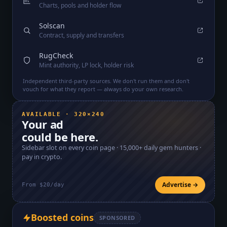
Charts, pools and holder flow
Solscan
Contract, supply and transfers
RugCheck
Mint authority, LP lock, holder risk
Independent third-party sources. We don't run them and don't
vouch for what they report — always do your own research.
AVAILABLE · 320×240
Your ad
could be here.
Sidebar slot on every coin page ·
15,000+
daily gem hunters ·
pay in crypto.
Advertise →
From $20/day
Boosted coins
SPONSORED