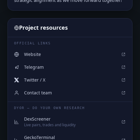
strategic alignment as we move forward together!
Project resources
OFFICIAL LINKS
Website
Telegram
Twitter / X
Contact team
DYOR — DO YOUR OWN RESEARCH
DexScreener
Live pairs, trades and liquidity
GeckoTerminal