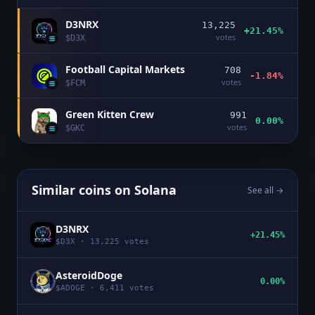
D3NRX
13,225
+21.45%
votes
$
D3X
Football Capital Markets
708
-1.84%
votes
$
FCM
Green Kitten Crew
991
0.00%
votes
$
GKC
Similar coins on
Solana
See all →
D3NRX
+21.45%
$
D3X
·
13,225
votes
AsteroidDoge
0.00%
$
ADOGE
·
6,411
votes