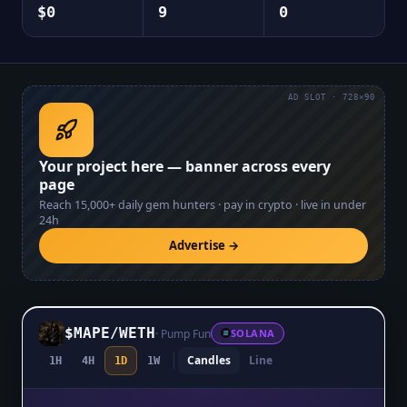
$0
9
0
AD SLOT · 728×90
Your project here — banner across every
page
Reach
15,000+
daily gem hunters · pay in crypto · live in under
24h
Advertise →
$MAPE
/
WETH
·
Pump Fun
SOLANA
Candles
Line
1H
4H
1D
1W