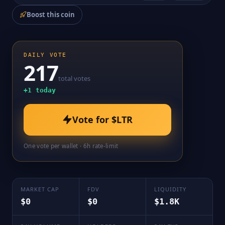
Boost this coin
DAILY VOTE
217
total votes
+
1
today
Vote for
$LTR
One vote per wallet · 6h rate-limit
MARKET CAP
FDV
LIQUIDITY
$0
$0
$1.8K