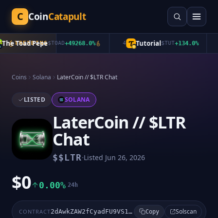
C
Coin
Catapult
he Toad Pepe
Tutorial
TRENDING
$
TOAD
+
49268.0
%
4
$
TUT
+
134.0
%
5
Coins
Solana
LaterCoin // $LTR Chat
LISTED
SOLANA
LaterCoin // $LTR
Chat
·
$
$LTR
Listed
Jun 26, 2026
$0
0.00%
24h
Solscan
CONTRACT
2dAwkZAW2fCyadFU9VS1aUFi4nmGZogVWVdzw5WWpump
Copy