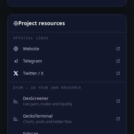
Project resources
OFFICIAL LINKS
Website
Telegram
Twitter / X
DYOR — DO YOUR OWN RESEARCH
DexScreener
Live pairs, trades and liquidity
GeckoTerminal
Charts, pools and holder flow
Solscan