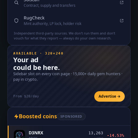
Contract, supply and transfers
RugCheck
Mint authority, LP lock, holder risk
Independent third-party sources. We don't run them and don't
vouch for what they report — always do your own research.
AVAILABLE · 320×240
Your ad
could be here.
Sidebar slot on every coin page ·
15,000+
daily gem hunters ·
pay in crypto.
Advertise →
From $20/day
Boosted coins
SPONSORED
D3NRX
13,263
-14.53%