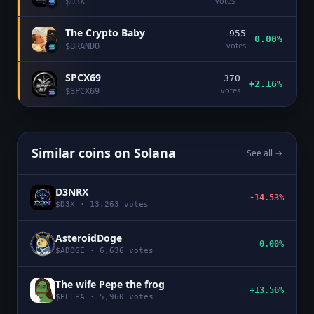
votes
$
D3X
The Crypto Baby
955
0.00%
votes
$
BRANDO
SPCX69
370
+2.16%
votes
$
SPCX69
Similar coins on
Solana
See all →
D3NRX
-14.53%
$
D3X
·
13,263
votes
AsteroidDoge
0.00%
$
ADOGE
·
6,636
votes
The wife Pepe the frog
+13.56%
$
PEEPA
·
5,960
votes