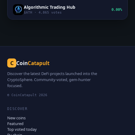
Algorithmic Trading Hub
0.00%
$
ATH
·
4,865
votes
C
Coin
Catapult
Discover the latest DeFi projects launched into the
CryptoSphere. Community-voted, gem-hunter
focused.
© CoinCatapult
2026
DISCOVER
New coins
Featured
Top voted today