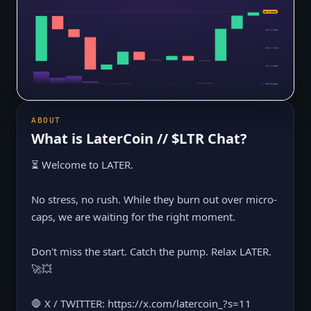
$0.0₅2308
$0.0₅2308
$0.0₅2235
$0.0₅2162
$0.0₅2089
$0.0₅2016
ABOUT
What is
LaterCoin // $LTR Chat
?
⏳ Welcome to LATER.
No stress, no rush. While they burn out over micro-
caps, we are waiting for the right moment.
Don't miss the start. Catch the pump. Relax LATER.
🚀💥
🛑 X / TWITTER: https://x.com/latercoin_?s=11