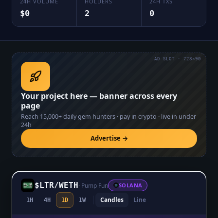
24H VOLUME
HOLDERS
24H TXS
$0
2
0
AD SLOT · 728×90
Your project here — banner across every
page
Reach
15,000+
daily gem hunters · pay in crypto · live in under
24h
Advertise →
$LTR
/
WETH
·
Pump Fun
SOLANA
Candles
Line
1H
4H
1D
1W