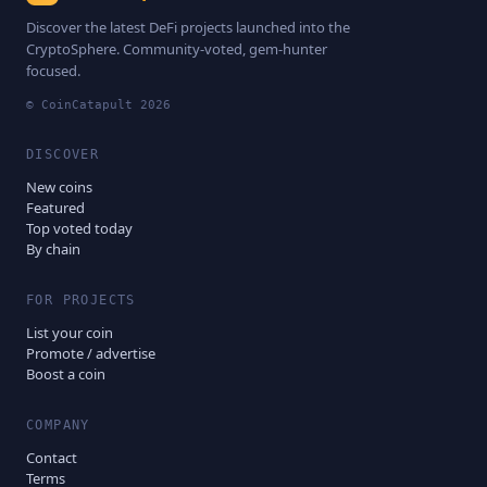
Discover the latest DeFi projects launched into the
CryptoSphere. Community-voted, gem-hunter
focused.
© CoinCatapult
2026
DISCOVER
New coins
Featured
Top voted today
By chain
FOR PROJECTS
List your coin
Promote / advertise
Boost a coin
COMPANY
Contact
Terms