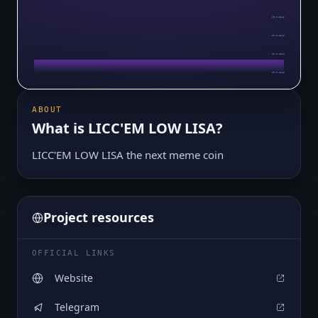
$0.0₇8546
$0.0₇8546
$0.0₇8546
$0.0₇8546
ABOUT
What is
LICC'EM LOW LISA
?
LICC'EM LOW LISA the next meme coin
Project resources
OFFICIAL LINKS
Website
Telegram