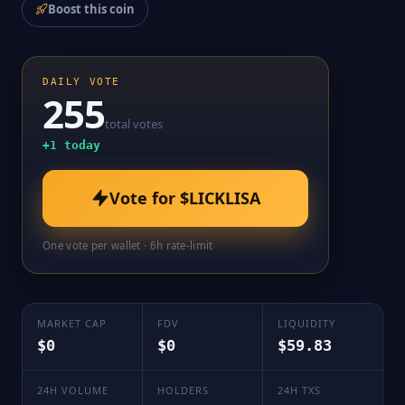
Boost this coin
DAILY VOTE
255
total votes
+
1
today
Vote for
$LICKLISA
One vote per wallet · 6h rate-limit
MARKET CAP
FDV
LIQUIDITY
$0
$0
$59.83
24H VOLUME
HOLDERS
24H TXS