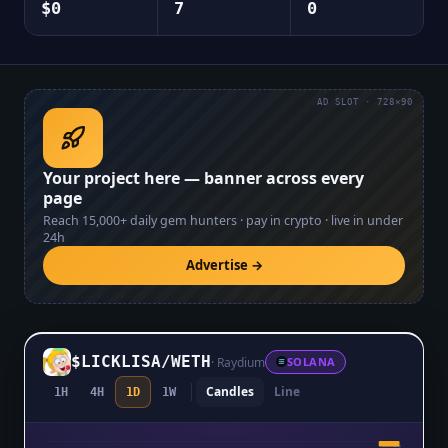
$0
7
0
AD SLOT · 728×90
Your project here — banner across every
page
Reach
15,000+
daily gem hunters · pay in crypto · live in under
24h
Advertise →
$LICKLISA
/
WETH
·
Raydium
SOLANA
Candles
Line
1H
4H
1D
1W
$0.0₇8546
$0.0₇8546