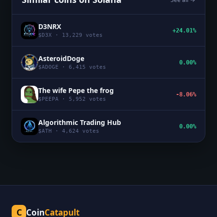
D3NRX
+24.01%
$
D3X
·
13,229
votes
AsteroidDoge
0.00%
$
ADOGE
·
6,415
votes
The wife Pepe the frog
-8.06%
$
PEEPA
·
5,952
votes
Algorithmic Trading Hub
0.00%
$
ATH
·
4,624
votes
C
Coin
Catapult