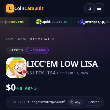
C
Coin
Catapult
Squid
Invesqo QQQ
KYAI
+
TRENDING
32.7
%
4
$
QUID
+
0.0
%
5
$
QQQ
Coins
Solana
LICC'EM LOW LISA
LISTED
SOLANA
LICC'EM LOW LISA
·
$
$LICKLISA
Listed
Jun 13, 2026
$0
0.00%
24h
Solscan
CONTRACT
9tQppga9RtnHYQa5nuBfvrMwcPjXoKQCqd53fUie4DzZ
Copy