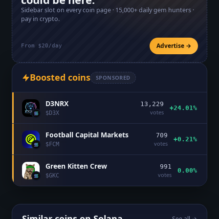
Sidebar slot on every coin page ·
15,000+
daily gem hunters ·
pay in crypto.
Advertise →
From $20/day
Boosted coins
SPONSORED
D3NRX
13,229
+24.01%
votes
$
D3X
Football Capital Markets
709
+0.21%
votes
$
FCM
Green Kitten Crew
991
0.00%
votes
$
GKC
Similar coins on
Solana
See all →