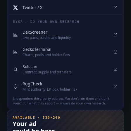
Twitter / X
DYOR — DO YOUR OWN RESEARCH
DexScreener
Live pairs, trades and liquidity
GeckoTerminal
Charts, pools and holder flow
Solscan
Contract, supply and transfers
RugCheck
Mint authority, LP lock, holder risk
Independent third-party sources. We don't run them and don't
vouch for what they report — always do your own research.
AVAILABLE · 320×240
Your ad
could be here.