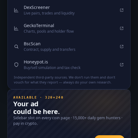
DexScreener
Live pairs, trades and liquidity
GeckoTerminal
Charts, pools and holder flow
BscScan
Contract, supply and transfers
Honeypot.is
Buy/sell simulation and tax check
Independent third-party sources. We don't run them and don't
vouch for what they report — always do your own research.
AVAILABLE · 320×240
Your ad
could be here.
Sidebar slot on every coin page ·
15,000+
daily gem hunters ·
pay in crypto.