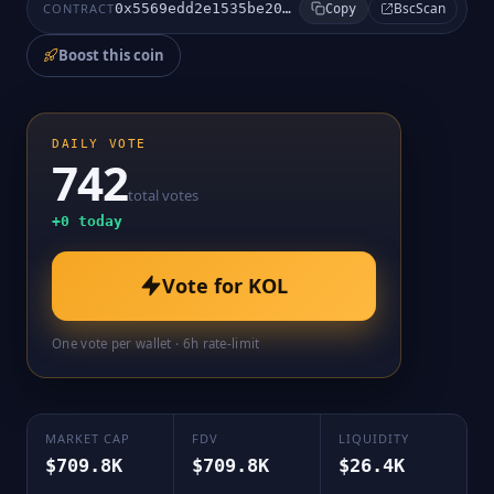
BscScan
CONTRACT
0x5569edd2e1535be2003470b2663f2ff77e83d27e
Copy
Boost this coin
DAILY VOTE
742
total votes
+
0
today
Vote for
KOL
One vote per wallet · 6h rate-limit
MARKET CAP
FDV
LIQUIDITY
$709.8K
$709.8K
$26.4K