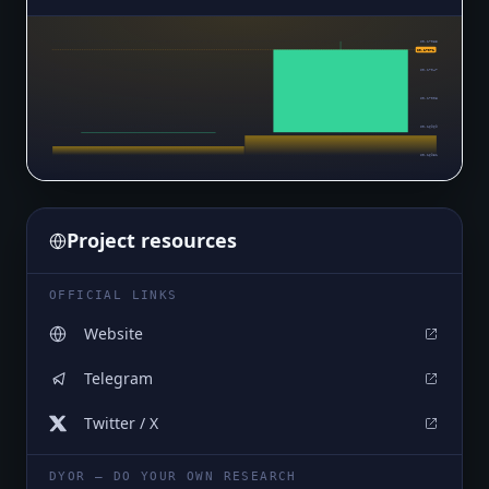
$0.17085
$0.17071
$0.17047
$0.17008
$0.16969
$0.16931
Project resources
OFFICIAL LINKS
Website
Telegram
Twitter / X
DYOR — DO YOUR OWN RESEARCH