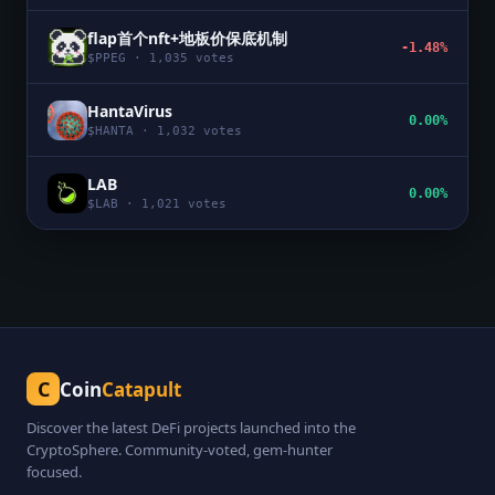
flap首个nft+地板价保底机制
-1.48%
$
PPEG
·
1,035
votes
HantaVirus
0.00%
$
HANTA
·
1,032
votes
LAB
0.00%
$
LAB
·
1,021
votes
C
Coin
Catapult
Discover the latest DeFi projects launched into the
CryptoSphere. Community-voted, gem-hunter
focused.