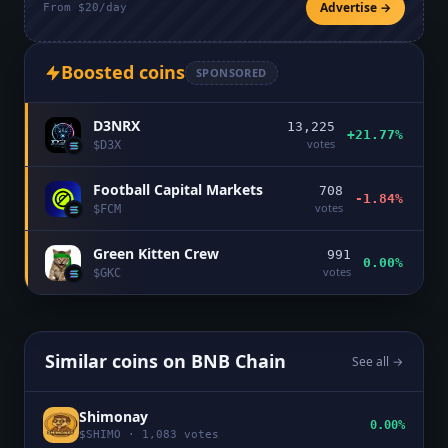
Advertise →
From $20/day
Boosted coins
SPONSORED
D3NRX
13,225
+21.77%
votes
$
D3X
Football Capital Markets
708
-1.84%
votes
$
FCM
Green Kitten Crew
991
0.00%
votes
$
GKC
Similar coins on
BNB Chain
See all →
Shimonay
0.00%
$
SHIMO
·
1,083
votes