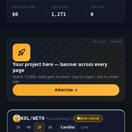
24H VOLUME
HOLDERS
24H TXS
$0
1,271
0
AD SLOT · 728×90
Your project here — banner across every
page
Reach
15,000+
daily gem hunters · pay in crypto · live in under
24h
Advertise →
KOL
/
WETH
·
Pancakeswap V2
BNB CHAIN
Candles
Line
1H
4H
1D
1W