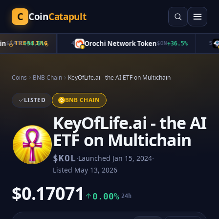
C
Coin
Catapult
Orochi Network Token
S
$
CATE
TRENDING
+
94.6
%
4
$
ON
+
36.5
%
5
Coins
BNB Chain
KeyOfLife.ai - the AI ETF on Multichain
LISTED
BNB CHAIN
KeyOfLife.ai - the AI
ETF on Multichain
·
·
$
KOL
Launched
Jan 15, 2024
Listed
May 13, 2026
$0.17071
0.00%
24h