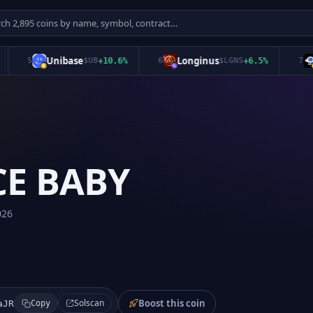
Unibase
Longinus
SK
5
$
UB
+
10.6
%
6
$
LGNS
+
6.5
%
7
CE BABY
026
Boost this coin
Solscan
aJR
Copy