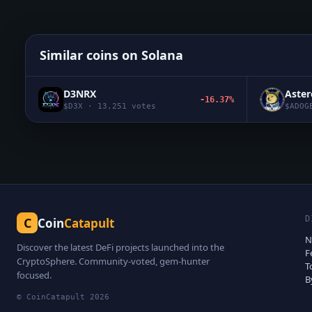
Similar coins on
Solana
D3NRX
Aste
-16.37%
$
D3X
·
13,251
votes
$
ADOG
D
C
Coin
Catapult
N
Discover the latest DeFi projects launched into the
F
CryptoSphere. Community-voted, gem-hunter
T
focused.
B
© CoinCatapult
2026