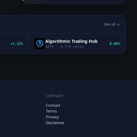
See all →
Algorithmic Trading Hub
+3.32%
0.00%
$
ATH
·
4,779
votes
COMPANY
Contact
Terms
Privacy
Disclaimer