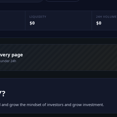
LIQUIDITY
24H VOLUME
$0
$0
every page
n under 24h
Y
?
 and grow the mindset of investors and grow investment.