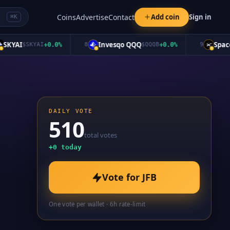
Coins
Advertise
Contact
Add coin
Sign in
⌘K
YAI
Invesqo QQQ
SpaceX
$
SKYAI
+
0.0
%
8
$
QQQB
+
0.0
%
9
$
DAILY VOTE
510
total votes
+
0
today
Vote for
JFB
One vote per wallet · 6h rate-limit