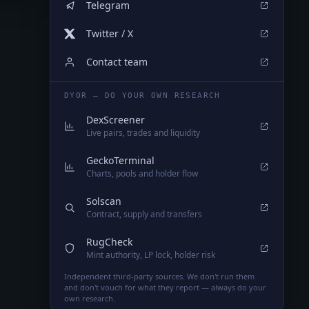
Telegram
Twitter / X
Contact team
DYOR — DO YOUR OWN RESEARCH
DexScreener
Live pairs, trades and liquidity
GeckoTerminal
Charts, pools and holder flow
Solscan
Contract, supply and transfers
RugCheck
Mint authority, LP lock, holder risk
Independent third-party sources. We don't run them
and don't vouch for what they report — always do your
own research.