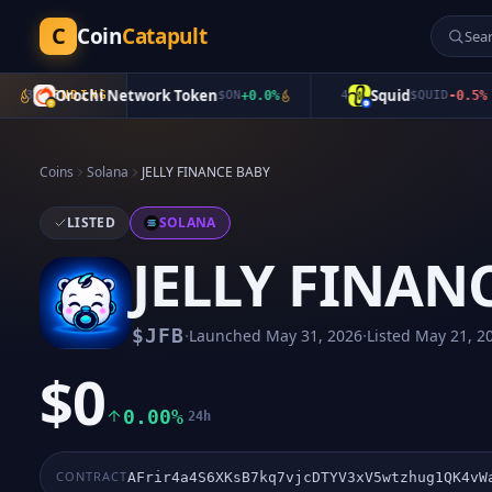
C
Coin
Catapult
Orochi Network Token
Squid
3
TRENDING
$
ON
+
0.0
%
4
$
QUID
-0.5
%
Coins
Solana
JELLY FINANCE BABY
LISTED
SOLANA
JELLY FINAN
·
·
$
JFB
Launched
May 31, 2026
Listed
May 21, 2
$0
0.00%
24h
CONTRACT
AFrir4a4S6XKsB7kq7vjcDTYV3xV5wtzhug1QK4vW