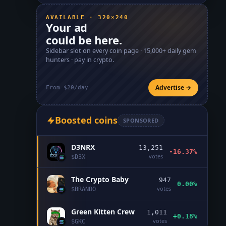
AVAILABLE · 320×240
Your ad
could be here.
Sidebar slot on every coin page ·
15,000+
daily gem
hunters · pay in crypto.
Advertise →
From $20/day
Boosted coins
SPONSORED
D3NRX
13,251
-16.37%
votes
$
D3X
The Crypto Baby
947
0.00%
votes
$
BRANDO
Green Kitten Crew
1,011
+0.18%
votes
$
GKC