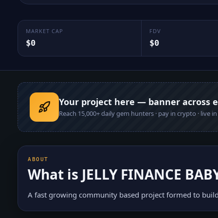
MARKET CAP
FDV
$0
$0
Your project here — banner across 
Reach
15,000+
daily gem hunters · pay in crypto · live i
ABOUT
What is
JELLY FINANCE BAB
A fast growing community based project formed to build