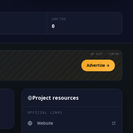
24H TXS
0
AD SLOT · 728×90
Advertise →
Project resources
OFFICIAL LINKS
Website