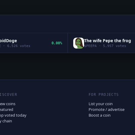
roidDoge
The wife Pepe the frog
0.00%
E
·
6,526
votes
$
PEEPA
·
5,957
votes
ISCOVER
FOR PROJECTS
ew coins
List your coin
eatured
Promote / advertise
op voted today
Boost a coin
y chain