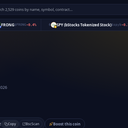
ONG
SPY (bStocks Tokenized Stock)
$
FRONG
-0.4
%
6
$
spyb
-0.3
%
2026
Boost this coin
BscScan
2
Copy