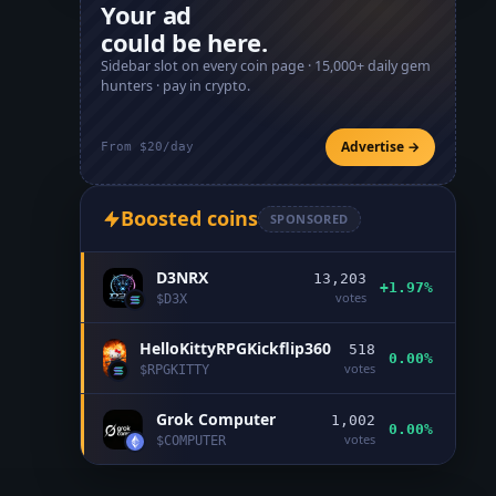
Your ad
could be here.
Sidebar slot on every coin page ·
15,000+
daily gem
hunters · pay in crypto.
Advertise →
From $20/day
Boosted coins
SPONSORED
D3NRX
13,203
+1.97%
votes
$
D3X
HelloKittyRPGKickflip360
518
0.00%
votes
$
RPGKITTY
Grok Computer
1,002
0.00%
votes
$
COMPUTER