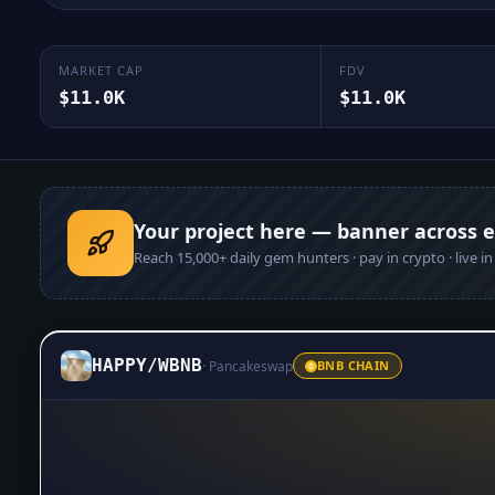
MARKET CAP
FDV
$11.0K
$11.0K
Your project here — banner across 
Reach
15,000+
daily gem hunters · pay in crypto · live i
HAPPY
/
WBNB
·
Pancakeswap
BNB CHAIN