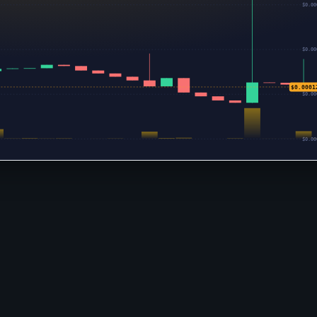
$0.00
$0.00
$0.0001
$0.00
$0.00