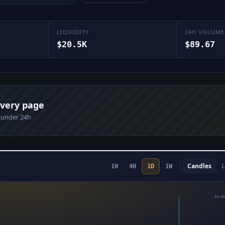
LIQUIDITY
24H VOLUME
$20.5K
$89.67
every page
n under 24h
Candles
L
1H
4H
1D
1W
$0.00