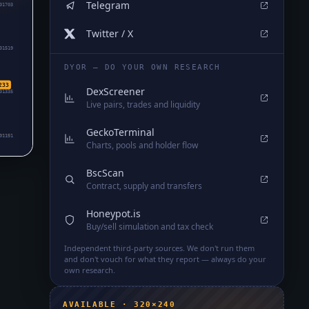
Telegram
01703
Twitter / X
01519
DYOR — DO YOUR OWN RESEARCH
233
DexScreener
01335
Live pairs, trades and liquidity
GeckoTerminal
01151
Charts, pools and holder flow
BscScan
Contract, supply and transfers
Honeypot.is
Buy/sell simulation and tax check
Independent third-party sources. We don't run them
and don't vouch for what they report — always do your
own research.
AVAILABLE · 320×240