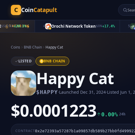
C
Coin
Catapult
Orochi Network Token
FR
YAI
+
29.3
TRENDING
%
4
$
ON
+
17.4
%
5
Coins
BNB Chain
Happy Cat
LISTED
BNB CHAIN
Happy Cat
·
·
$
HAPPY
Launched
Dec 31, 2024
Listed
Jun 1, 
$0.0001223
0.00%
24h
CONTRACT
0x2e72393a57287b1a09857db589b27bb0fd49992