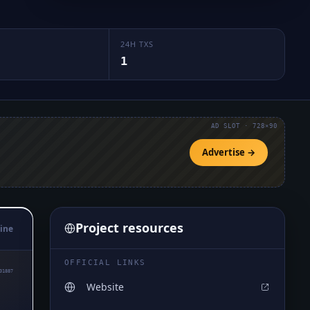
24H TXS
1
AD SLOT · 728×90
Advertise →
Project resources
ine
OFFICIAL LINKS
01887
Website