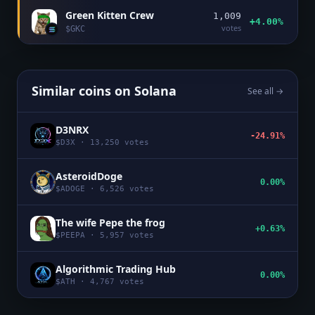
Green Kitten Crew
1,009
+4.00%
votes
$
GKC
Similar coins on
Solana
See all →
D3NRX
-24.91%
$
D3X
·
13,250
votes
AsteroidDoge
0.00%
$
ADOGE
·
6,526
votes
The wife Pepe the frog
+0.63%
$
PEEPA
·
5,957
votes
Algorithmic Trading Hub
0.00%
$
ATH
·
4,767
votes