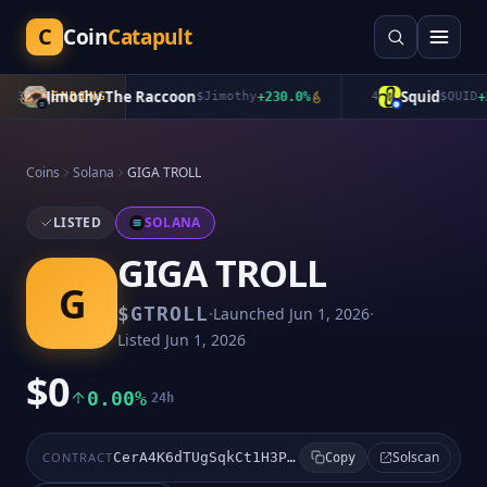
C
Coin
Catapult
Jimothy The Raccoon
Squid
3
TRENDING
$
Jimothy
+
230.0
%
4
$
QUID
+
2.
Coins
Solana
GIGA TROLL
LISTED
SOLANA
GIGA TROLL
G
·
·
$
GTROLL
Launched
Jun 1, 2026
Listed
Jun 1, 2026
$0
0.00%
24h
Solscan
CONTRACT
CerA4K6dTUgSqkCt1H3PoPRnT8NJmwvr7NiWNwswpump
Copy