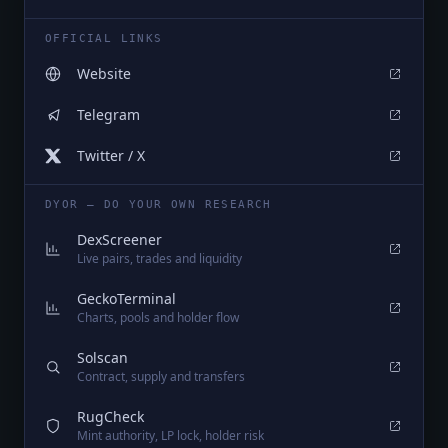
OFFICIAL LINKS
Website
Telegram
Twitter / X
DYOR — DO YOUR OWN RESEARCH
DexScreener
Live pairs, trades and liquidity
GeckoTerminal
Charts, pools and holder flow
Solscan
Contract, supply and transfers
RugCheck
Mint authority, LP lock, holder risk