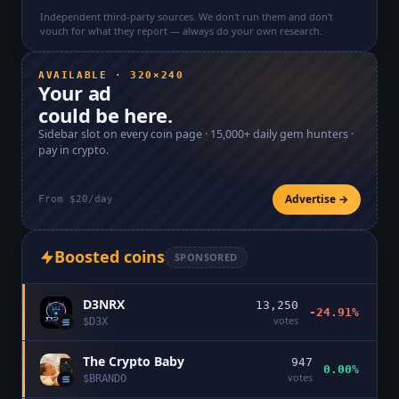
Independent third-party sources. We don't run them and don't
vouch for what they report — always do your own research.
AVAILABLE · 320×240
Your ad
could be here.
Sidebar slot on every coin page ·
15,000+
daily gem hunters ·
pay in crypto.
Advertise →
From $20/day
Boosted coins
SPONSORED
D3NRX
13,250
-24.91%
votes
$
D3X
The Crypto Baby
947
0.00%
votes
$
BRANDO