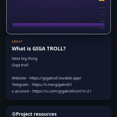
$0.0₅4023
$0.0₅4023
$0.0₅4023
$0.0₅4023
$0.0₅4023
ABOUT
What is
GIGA TROLL
?
Next big thing
Giga troll
Website - https://gigatroll.lovable.app/
Telegram - https://t.me/gigatroll1
x account - https://x.com/gigatrollcoin?s=21
Project resources