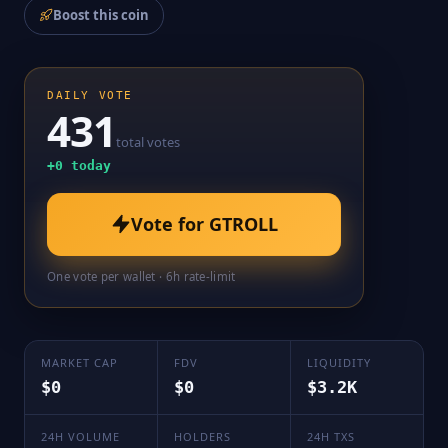
Boost this coin
DAILY VOTE
431
total votes
+
0
today
Vote for
GTROLL
One vote per wallet · 6h rate-limit
MARKET CAP
FDV
LIQUIDITY
$0
$0
$3.2K
24H VOLUME
HOLDERS
24H TXS