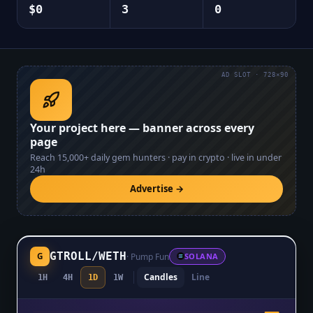
$0
3
0
AD SLOT · 728×90
Your project here — banner across every
page
Reach
15,000+
daily gem hunters · pay in crypto · live in under
24h
Advertise →
GTROLL
/
WETH
G
·
Pump Fun
SOLANA
Candles
Line
1H
4H
1D
1W
$0.0₅4023