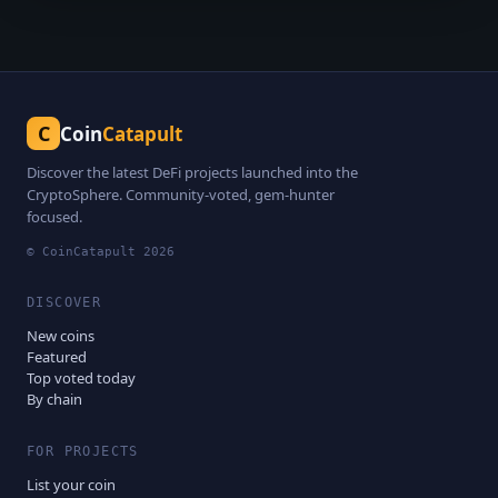
C
Coin
Catapult
Discover the latest DeFi projects launched into the
CryptoSphere. Community-voted, gem-hunter
focused.
© CoinCatapult
2026
DISCOVER
New coins
Featured
Top voted today
By chain
FOR PROJECTS
List your coin