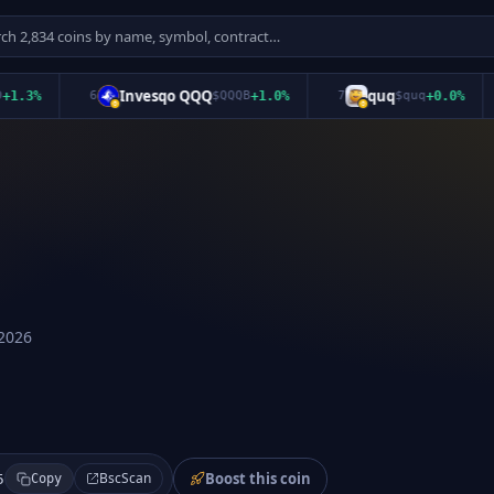
Invesqo QQQ
quq
%
6
$
QQQB
+
1.0
%
7
$
quq
+
0.0
%
8
2026
Boost this coin
BscScan
5
Copy