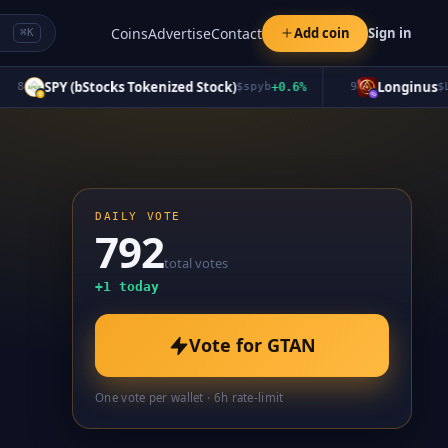
Coins
Advertise
Contact
Add coin
Sign in
⌘K
SPY (bStocks Tokenized Stock)
Longinus
$
spyb
+
0.6
%
9
$
LGNS
DAILY VOTE
792
total votes
+
1
today
Vote for
GTAN
One vote per wallet · 6h rate-limit