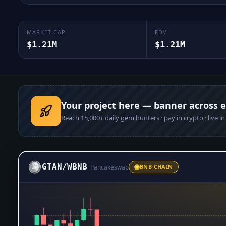
MARKET CAP
FDV
$1.21M
$1.21M
Your project here — banner across 
Reach
15,000+
daily gem hunters · pay in crypto · live i
GTAN
/
WBNB
·
Pancakeswap
BNB CHAIN