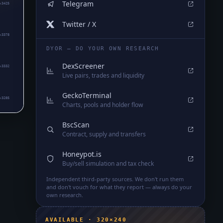
Telegram
₈3425
Twitter / X
₈3378
DYOR — DO YOUR OWN RESEARCH
DexScreener
₈3332
Live pairs, trades and liquidity
GeckoTerminal
₈3285
Charts, pools and holder flow
BscScan
Contract, supply and transfers
Honeypot.is
Buy/sell simulation and tax check
Independent third-party sources. We don't run them
and don't vouch for what they report — always do your
own research.
AVAILABLE · 320×240