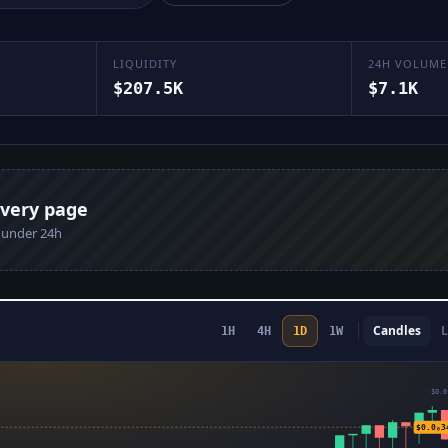
LIQUIDITY
24H VOLUME
$207.5K
$7.1K
every page
n under 24h
Candles
L
1H
4H
1D
1W
$0.0
$0.0₈3