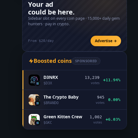
Your ad
could be here.
Sidebar slot on every coin page ·
15,000+
daily gem
hunters · pay in crypto.
Advertise →
From $20/day
Boosted coins
SPONSORED
D3NRX
13,239
+11.94%
votes
$
D3X
The Crypto Baby
945
0.00%
votes
$
BRANDO
Green Kitten Crew
1,002
+6.03%
votes
$
GKC