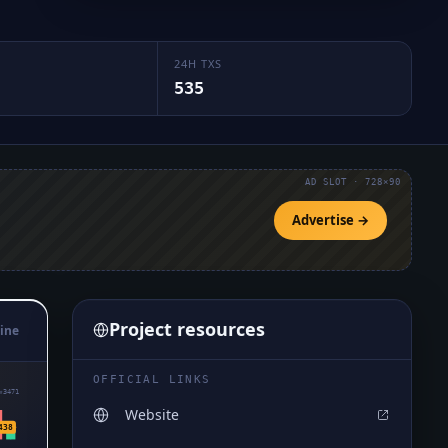
24H TXS
535
AD SLOT · 728×90
Advertise →
Project resources
ine
OFFICIAL LINKS
₈3471
Website
438