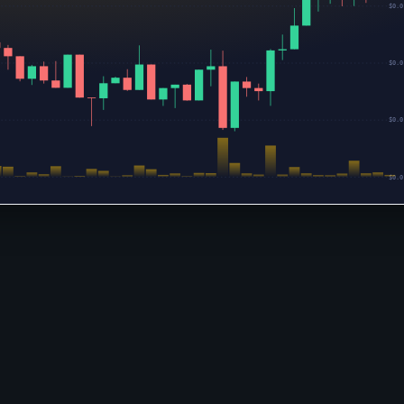
$0.0
$0.0
$0.0
$0.0