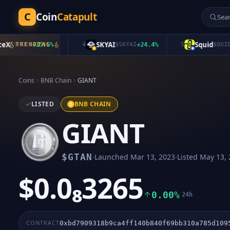
C
Coin
Catapult
SKYAI
Squid
SPCXB
TRENDING
+
15.5
%
4
$
SKYAI
+
24.4
%
5
$
QUID
+
1.3
Coins
BNB Chain
GIANT
LISTED
BNB CHAIN
GIANT
·
·
$
GTAN
Launched
Mar 13, 2023
Listed
May 13, 
$0.0₈3265
0.00%
24h
CONTRACT
0xbd7909318b9ca4ff140b840f69bb310a785d109