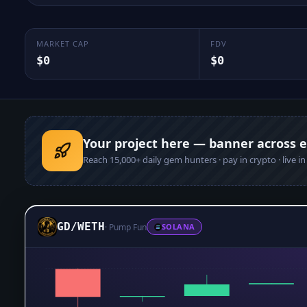
MARKET CAP
FDV
$0
$0
Your project here — banner across 
Reach
15,000+
daily gem hunters · pay in crypto · live i
GD
/
WETH
·
Pump Fun
SOLANA