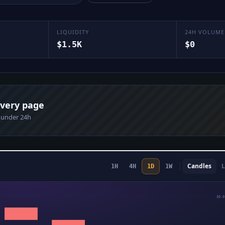
LIQUIDITY
24H VOLUME
$1.5K
$0
every page
n under 24h
Candles
L
1H
4H
1D
1W
$0.0