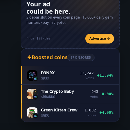
Your ad
could be here.
Sidebar slot on every coin page ·
15,000+
daily gem
hunters · pay in crypto.
Advertise →
From $20/day
Boosted coins
SPONSORED
D3NRX
13,242
+11.94%
votes
$
D3X
The Crypto Baby
945
0.00%
votes
$
BRANDO
Green Kitten Crew
1,002
+4.00%
votes
$
GKC