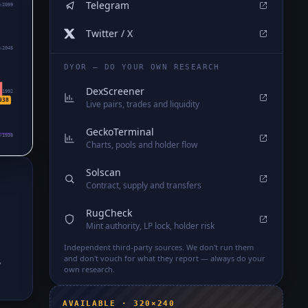
Telegram
₅2099
Twitter / X
₅2045
DYOR — DO YOUR OWN RESEARCH
DexScreener
₅1992
938
Live pairs, trades and liquidity
GeckoTerminal
₅1938
Charts, pools and holder flow
Solscan
Contract, supply and transfers
RugCheck
Mint authority, LP lock, holder risk
Independent third-party sources. We don't run them
,
and don't vouch for what they report — always do your
own research.
AVAILABLE · 320×240