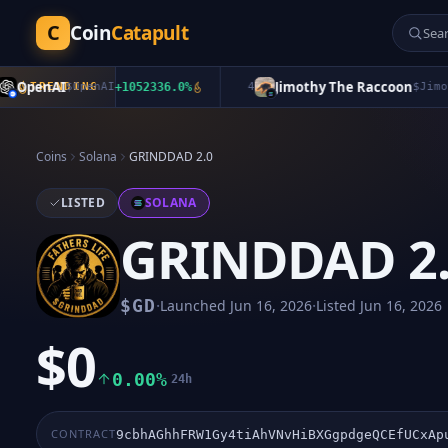
C
Coin
Catapult
penAI
Jimothy The Raccoon
TRENDING
$
OpenAI
+
1052336.0
%
4
$
Jimothy
+
Coins
Solana
GRINDDAD 2.0
LISTED
SOLANA
GRINDDAD 2
·
·
$
GD
Launched
Jun 16, 2026
Listed
Jun 16, 2026
$0
0.00%
24h
CONTRACT
9cbhAGhhFRW1Gy4tiAhVNvHiBXGgpdgeQCEfUCxAp