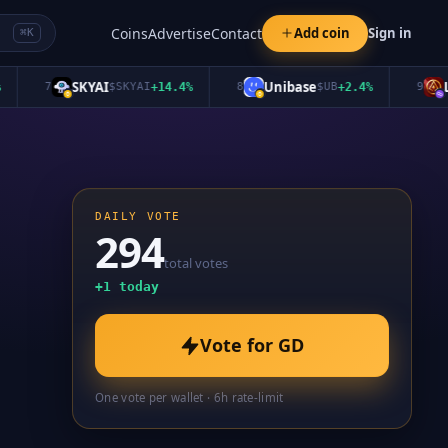
Coins
Advertise
Contact
Add coin
Sign in
⌘K
SKYAI
Unibase
Long
7
$
SKYAI
+
14.4
%
8
$
UB
+
2.4
%
9
DAILY VOTE
294
total votes
+
1
today
Vote for
GD
One vote per wallet · 6h rate-limit