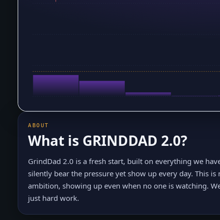
ABOUT
What is
GRINDDAD 2.0
?
GrindDad 2.0 is a fresh start, built on everything we hav
silently bear the pressure yet show up every day. This is 
ambition, showing up even when no one is watching. We 
just hard work.