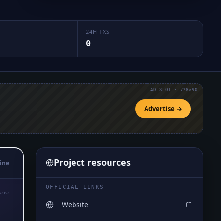
24H TXS
0
AD SLOT · 728×90
Advertise →
Project resources
ine
OFFICIAL LINKS
₅2152
Website