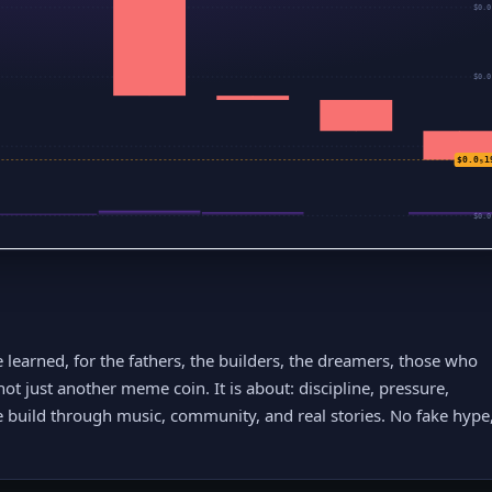
$0.0
$0.0
$0.0
$0.0₅1
$0.0
e learned, for the fathers, the builders, the dreamers, those who
not just another meme coin. It is about: discipline, pressure,
build through music, community, and real stories. No fake hype