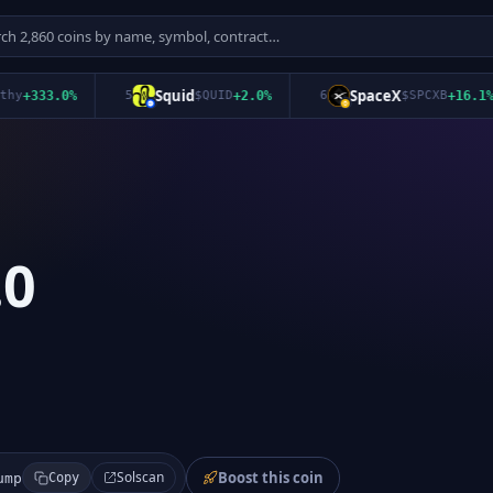
Squid
SpaceX
333.0
%
5
$
QUID
+
2.0
%
6
$
SPCXB
+
16.1
%
.0
Boost this coin
Solscan
ump
Copy