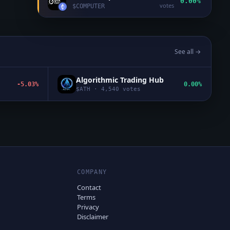
0.00%
votes
$
COMPUTER
See all →
Algorithmic Trading Hub
-5.03%
0.00%
$
ATH
·
4,540
votes
COMPANY
Contact
Terms
Privacy
Disclaimer