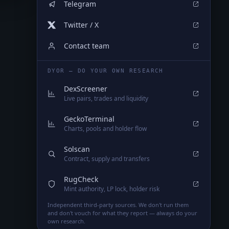
Telegram
Twitter / X
Contact team
DYOR — DO YOUR OWN RESEARCH
DexScreener
Live pairs, trades and liquidity
GeckoTerminal
Charts, pools and holder flow
Solscan
Contract, supply and transfers
RugCheck
Mint authority, LP lock, holder risk
Independent third-party sources. We don't run them
and don't vouch for what they report — always do your
own research.