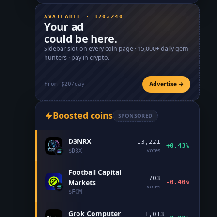
AVAILABLE · 320×240
Your ad
could be here.
Sidebar slot on every coin page ·
15,000+
daily gem
hunters · pay in crypto.
Advertise →
From $20/day
Boosted coins
SPONSORED
D3NRX
13,221
+0.43%
votes
$
D3X
Football Capital
703
Markets
-0.40%
votes
$
FCM
Grok Computer
1,013