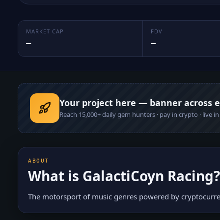
MARKET CAP
FDV
—
—
Your project here — banner across 
Reach
15,000+
daily gem hunters · pay in crypto · live i
ABOUT
What is
GalactiCoyn Racing
?
The motorsport of music genres powered by cryptocurre