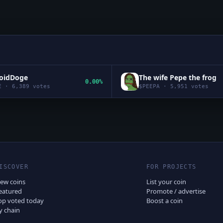
roidDoge
The wife Pepe the frog
0.00%
E
·
6,389
votes
$
PEEPA
·
5,951
votes
ISCOVER
FOR PROJECTS
ew coins
List your coin
eatured
Promote / advertise
op voted today
Boost a coin
y chain