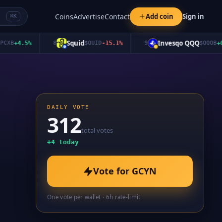
Coins
Advertise
Contact
Add coin
Sign in
⌘K
Squid
Invesqo QQQ
B
+
4.5
%
8
$
QUID
-15.1
%
9
$
QQQB
+
0.0
%
DAILY VOTE
312
total votes
+
4
today
Vote for
GCYN
One vote per wallet · 6h rate-limit