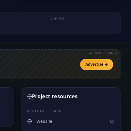
24H TXS
—
AD SLOT · 728×90
Advertise →
Project resources
OFFICIAL LINKS
Website