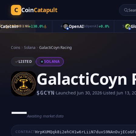
C
Coin
Catapult
ecoin
OpenAI
Global
TRENDING
$
CATE
+
130.0
%
4
$
OpenAI
+
0.0
%
5
Coins
Solana
GalactiCoyn Racing
LISTED
SOLANA
GalactiCoyn 
·
·
$
GCYN
Launched
Jun 30, 2026
Listed
Jun 13, 2
—
Awaiting market data
CONTRACT
HrpKUMQqk8i2ehCH1w6rLiiN7duxS9NAnDvjECoGF