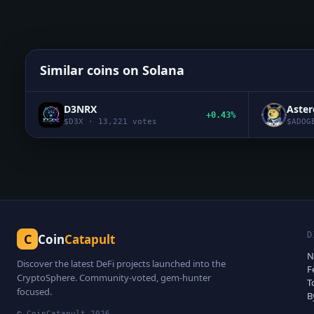
Similar coins on
Solana
D3NRX
Aste
+0.43%
$
D3X
·
13,221
votes
$
ADOG
D
C
Coin
Catapult
N
Discover the latest DeFi projects launched into the
F
CryptoSphere. Community-voted, gem-hunter
T
focused.
B
© CoinCatapult
2026