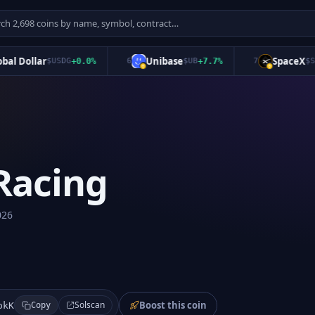
 Dollar
Unibase
SpaceX
$
USDG
+
0.0
%
6
$
UB
+
7.7
%
7
$
SPCX
Racing
026
Boost this coin
Solscan
okK
Copy