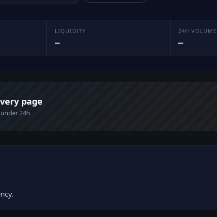
LIQUIDITY
24H VOLUME
—
—
every page
n under 24h
ncy.