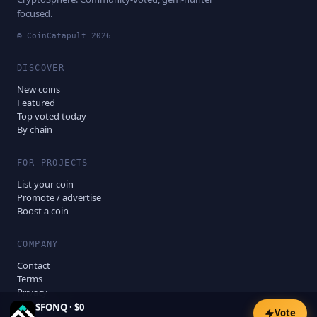
focused.
© CoinCatapult
2026
DISCOVER
New coins
Featured
Top voted today
By chain
FOR PROJECTS
List your coin
Promote / advertise
Boost a coin
COMPANY
Contact
Terms
Privacy
Disclaimer
$
FONQ
·
$0
Vote