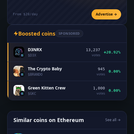
Advertise →
From $20/day
Boosted coins
SPONSORED
D3NRX
13,237
+20.92%
votes
$
D3X
The Crypto Baby
945
0.00%
votes
$
BRANDO
Green Kitten Crew
1,000
0.00%
votes
$
GKC
Similar coins on
Ethereum
See all →