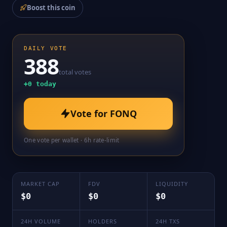
Boost this coin
DAILY VOTE
388
total votes
+
0
today
Vote for
FONQ
One vote per wallet · 6h rate-limit
MARKET CAP
FDV
LIQUIDITY
$0
$0
$0
24H VOLUME
HOLDERS
24H TXS