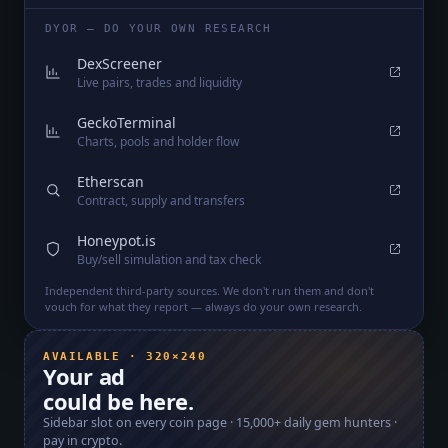
DYOR — DO YOUR OWN RESEARCH
DexScreener
Live pairs, trades and liquidity
GeckoTerminal
Charts, pools and holder flow
Etherscan
Contract, supply and transfers
Honeypot.is
Buy/sell simulation and tax check
Independent third-party sources. We don't run them and don't
vouch for what they report — always do your own research.
AVAILABLE · 320×240
Your ad
could be here.
Sidebar slot on every coin page ·
15,000+
daily gem hunters ·
pay in crypto.