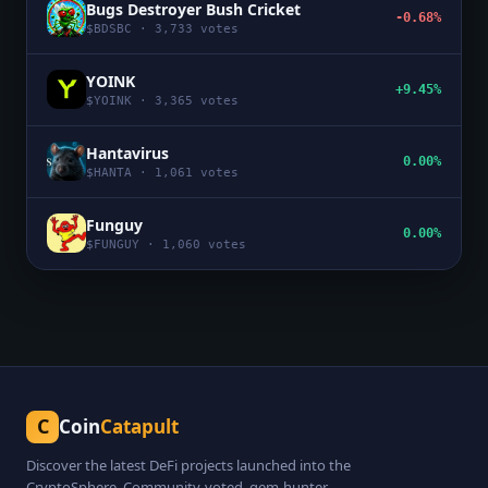
Bugs Destroyer Bush Cricket
-0.68%
$
BDSBC
·
3,733
votes
YOINK
+9.45%
$
YOINK
·
3,365
votes
Hantavirus
0.00%
$
HANTA
·
1,061
votes
Funguy
0.00%
$
FUNGUY
·
1,060
votes
C
Coin
Catapult
Discover the latest DeFi projects launched into the
CryptoSphere. Community-voted, gem-hunter