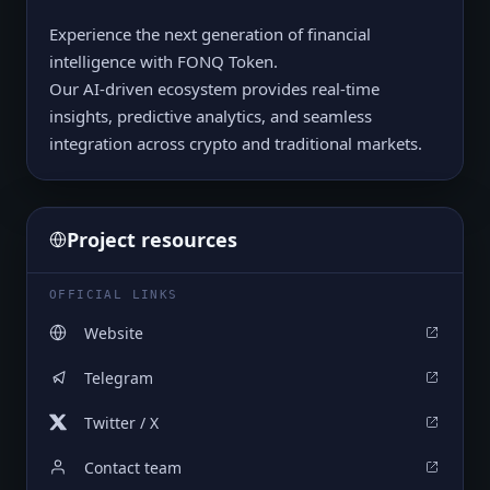
Experience the next generation of financial
intelligence with FONQ Token.
Our AI-driven ecosystem provides real-time
insights, predictive analytics, and seamless
integration across crypto and traditional markets.
Project resources
OFFICIAL LINKS
Website
Telegram
Twitter / X
Contact team