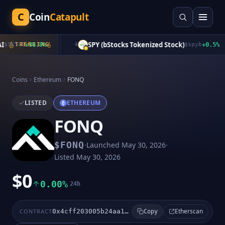
C
Coin
Catapult
SPY (bStocks Tokenized Stock)
$
SKYAI
TRENDING
+
38.0
%
4
$
spyb
+
0.5
%
Coins
Ethereum
FONQ
LISTED
ETHEREUM
FONQ
·
·
$
FONQ
Launched
May 30, 2026
Listed
May 30, 2026
$0
0.00%
24h
Etherscan
CONTRACT
0x4cff203005b24aa1083b35063d684a76b1080f22
Copy