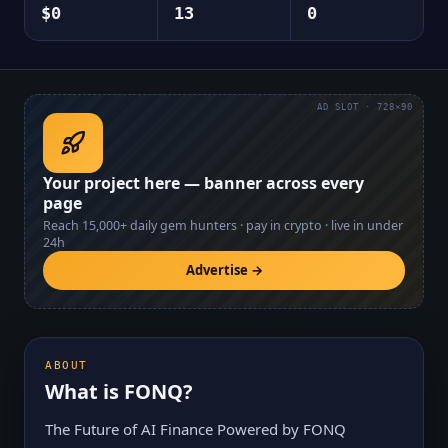
$0
13
0
AD SLOT · 728×90
Your project here — banner across every
page
Reach
15,000+
daily gem hunters · pay in crypto · live in under
24h
Advertise →
ABOUT
What is
FONQ
?
The Future of AI Finance Powered by FONQ