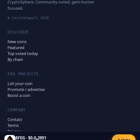
CryptoSphere. Community-voted, gem-hunter
focused.
© CoinCatapult
2026
DISCOVER
New coins
Featured
Top voted today
By chain
FOR PROJECTS
List your coin
Promote / advertise
Boost a coin
COMPANY
Contact
Terms
Privacy
Disclaimer
$
FEG
·
$0.0₄2951