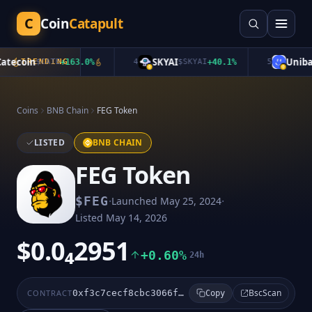
C
Coin
Catapult
tecoin
SKYAI
Unibas
TRENDING
$
CATE
+
163.0
%
4
$
SKYAI
+
40.1
%
5
Coins
BNB Chain
FEG Token
LISTED
BNB CHAIN
FEG Token
·
·
$
FEG
Launched
May 25, 2024
Listed
May 14, 2026
$0.0₄2951
+0.60%
24h
BscScan
CONTRACT
0xf3c7cecf8cbc3066f9a87b310cebe198d00479ac
Copy