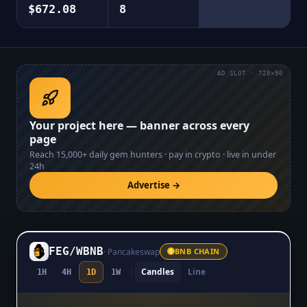
$672.08
8
AD SLOT · 728×90
Your project here — banner across every
page
Reach
15,000+
daily gem hunters · pay in crypto · live in under
24h
Advertise →
FEG
/
WBNB
·
Pancakeswap
BNB CHAIN
Candles
Line
1H
4H
1D
1W