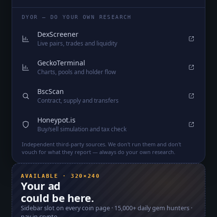
DYOR — DO YOUR OWN RESEARCH
DexScreener
Live pairs, trades and liquidity
GeckoTerminal
Charts, pools and holder flow
BscScan
Contract, supply and transfers
Honeypot.is
Buy/sell simulation and tax check
Independent third-party sources. We don't run them and don't
vouch for what they report — always do your own research.
AVAILABLE · 320×240
Your ad
could be here.
Sidebar slot on every coin page ·
15,000+
daily gem hunters ·
pay in crypto.