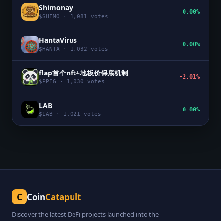
Shimonay
0.00%
$
SHIMO
·
1,081
votes
HantaVirus
0.00%
$
HANTA
·
1,032
votes
flap首个nft+地板价保底机制
-2.01%
$
PPEG
·
1,030
votes
LAB
0.00%
$
LAB
·
1,021
votes
C
Coin
Catapult
Discover the latest DeFi projects launched into the