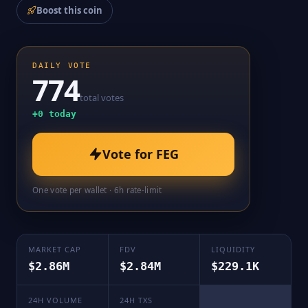
Boost this coin
DAILY VOTE
774
total votes
+
0
today
Vote for
FEG
One vote per wallet · 6h rate-limit
MARKET CAP
FDV
LIQUIDITY
$2.86M
$2.84M
$229.1K
24H VOLUME
24H TXS