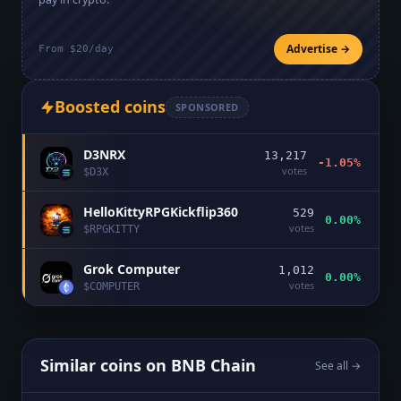
Advertise →
From $20/day
Boosted coins
SPONSORED
D3NRX
13,217
-1.05%
votes
$
D3X
HelloKittyRPGKickflip360
529
0.00%
votes
$
RPGKITTY
Grok Computer
1,012
0.00%
votes
$
COMPUTER
Similar coins on
BNB Chain
See all →