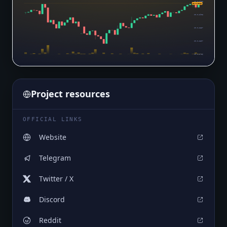
$0.0₄2958
$0.0₄2948
$0.0₄2908
$0.0₄2857
$0.0₄2807
$0.0₄2756
Project resources
OFFICIAL LINKS
Website
Telegram
Twitter / X
Discord
Reddit